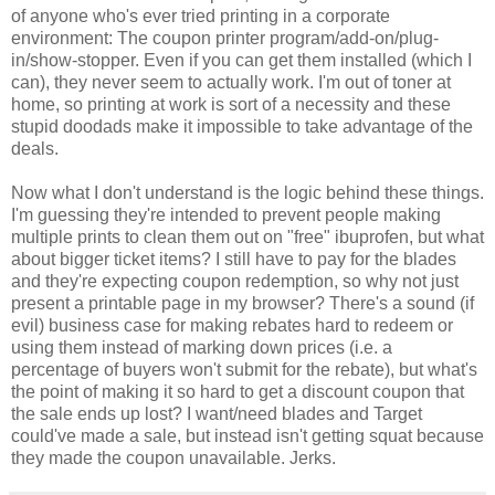
of anyone who's ever tried printing in a corporate
environment: The coupon printer program/add-on/plug-
in/show-stopper. Even if you can get them installed (which I
can), they never seem to actually work. I'm out of toner at
home, so printing at work is sort of a necessity and these
stupid doodads make it impossible to take advantage of the
deals.
Now what I don't understand is the logic behind these things.
I'm guessing they're intended to prevent people making
multiple prints to clean them out on "free" ibuprofen, but what
about bigger ticket items? I still have to pay for the blades
and they're expecting coupon redemption, so why not just
present a printable page in my browser? There's a sound (if
evil) business case for making rebates hard to redeem or
using them instead of marking down prices (i.e. a
percentage of buyers won't submit for the rebate), but what's
the point of making it so hard to get a discount coupon that
the sale ends up lost? I want/need blades and Target
could've made a sale, but instead isn't getting squat because
they made the coupon unavailable. Jerks.