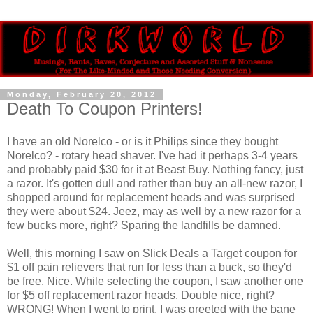
Monday, February 20, 2012
Death To Coupon Printers!
I have an old Norelco - or is it Philips since they bought
Norelco? - rotary head shaver. I've had it perhaps 3-4 years
and probably paid $30 for it at Beast Buy. Nothing fancy, just
a razor. It's gotten dull and rather than buy an all-new razor, I
shopped around for replacement heads and was surprised
they were about $24. Jeez, may as well by a new razor for a
few bucks more, right? Sparing the landfills be damned.
Well, this morning I saw on Slick Deals a Target coupon for
$1 off pain relievers that run for less than a buck, so they'd
be free. Nice. While selecting the coupon, I saw another one
for $5 off replacement razor heads. Double nice, right?
WRONG! When I went to print, I was greeted with the bane