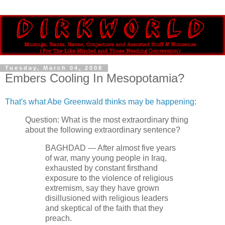
Tuesday, March 04, 2008
Embers Cooling In Mesopotamia?
That's what Abe Greenwald thinks may be happening:
Question: What is the most extraordinary thing
about the following extraordinary sentence?
BAGHDAD — After almost five years
of war, many young people in Iraq,
exhausted by constant firsthand
exposure to the violence of religious
extremism, say they have grown
disillusioned with religious leaders
and skeptical of the faith that they
preach.