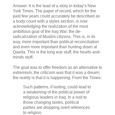
Answer: It is the lead of a story in today’s New
York Times. The paper of record, which for the
past few years could accurately be described as
a body count with a styles section, is now
acknowledging the realization of the most
ambitious goal of the Iraq War: the de-
radicalization of Muslim citizens. This is, in its
way, more important than political reconciliation
and even more important than hunting down al
Qaeda. This is the long war stuff, the hearts-and-
minds stuff.
The goal was to offer freedom as an alternative to
extremism; the criticism was that it was a dream;
the reality is that it is happening. From the Times:
Such patterns, if lasting, could lead to
a weakening of the political power of
religious leaders in Iraq. In a nod to
those changing tastes, political
parties are dropping overt references
to religion.