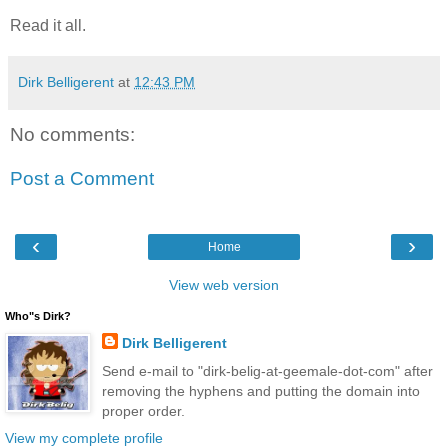
Read it all.
Dirk Belligerent
at
12:43 PM
No comments:
Post a Comment
‹
›
Home
View web version
Who"s Dirk?
Dirk Belligerent
Send e-mail to "dirk-belig-at-geemale-dot-com" after
removing the hyphens and putting the domain into
proper order.
View my complete profile