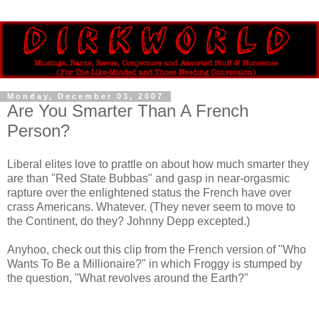
Monday, December 03, 2007
Are You Smarter Than A French
Person?
Liberal elites love to prattle on about how much smarter they
are than "Red State Bubbas" and gasp in near-orgasmic
rapture over the enlightened status the French have over
crass Americans. Whatever. (They never seem to move to
the Continent, do they? Johnny Depp excepted.)
Anyhoo, check out this clip from the French version of "Who
Wants To Be a Millionaire?" in which Froggy is stumped by
the question, "What revolves around the Earth?"