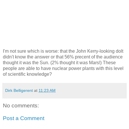
I'm not sure which is worse: that the John Kerry-looking dolt
didn't know the answer or that 56% precent of the audience
thought it was the Sun. (2% thought it was Mars!) These
people are able to have nuclear power plants with this level
of scientific knowledge?
Dirk Belligerent
at
11:23 AM
No comments:
Post a Comment