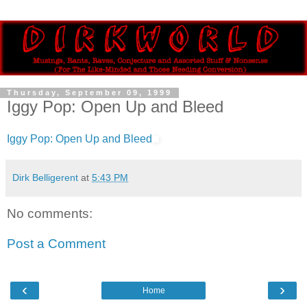
Thursday, September 09, 1999
Iggy Pop: Open Up and Bleed
Iggy Pop: Open Up and Bleed
Dirk Belligerent
at
5:43 PM
No comments:
Post a Comment
‹
›
Home