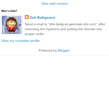
View web version
Who"s Dirk?
Dirk Belligerent
Send e-mail to "dirk-belig-at-geemale-dot-com" after
removing the hyphens and putting the domain into
proper order.
View my complete profile
Powered by
Blogger
.