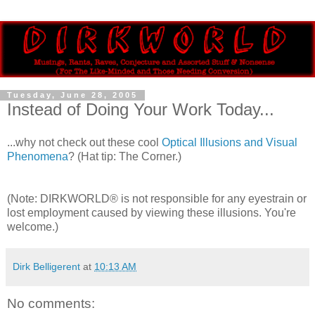
Tuesday, June 28, 2005
Instead of Doing Your Work Today...
...why not check out these cool
Optical Illusions and Visual
Phenomena
? (Hat tip: The Corner.)
(Note: DIRKWORLD® is not responsible for any eyestrain or
lost employment caused by viewing these illusions. You're
welcome.)
Dirk Belligerent
at
10:13 AM
No comments: