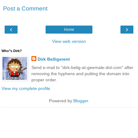
Post a Comment
‹
›
Home
View web version
Who"s Dirk?
Dirk Belligerent
Send e-mail to "dirk-belig-at-geemale-dot-com" after
removing the hyphens and putting the domain into
proper order.
View my complete profile
Powered by
Blogger
.