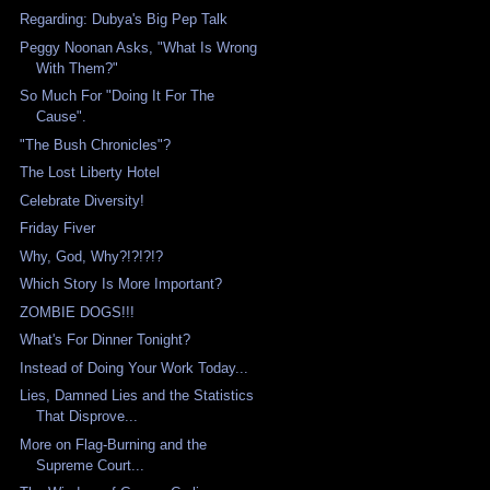
Regarding: Dubya's Big Pep Talk
Peggy Noonan Asks, "What Is Wrong
With Them?"
So Much For "Doing It For The
Cause".
"The Bush Chronicles"?
The Lost Liberty Hotel
Celebrate Diversity!
Friday Fiver
Why, God, Why?!?!?!?
Which Story Is More Important?
ZOMBIE DOGS!!!
What's For Dinner Tonight?
Instead of Doing Your Work Today...
Lies, Damned Lies and the Statistics
That Disprove...
More on Flag-Burning and the
Supreme Court...