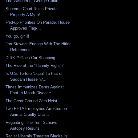
The Wisdom of George Carlin...
Supreme Court Rules Private
Property A Myth!
F'ed-up Priorities On Parade: House
Approves Flag-...
You go, girl!!!
Jon Stewart: Enough With The Hitler
References!
DIRK™ Goes Car Shopping.
The Rise of the "Hannity Right"?
Is U.S. Torture 'Equal' To that of
Saddam Hussein?...
Times Immunizes Dems Against
Foot In Mouth Disease
The Great Ground Zero Heist
Two PETA Employees Arrested on
Animal Cruelty Char...
Regarding: The Terri Schiavo
Autopsy Results
Racist Liberals Threaten Blacks in