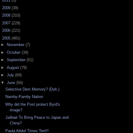
►
2011
(5)
►
2009
(39)
►
2008
(310)
►
2007
(229)
►
2006
(221)
▼
2005
(481)
►
November
(7)
►
October
(34)
►
September
(51)
►
August
(79)
►
July
(69)
▼
June
(56)
Selective Dem Memory? (Duh.)
Namby-Pamby Nation
Why did the Post protect Byrd's
image?
Jailbait To Bring Peace to Japan and
China?
Paula Abdul Times Ten!!!