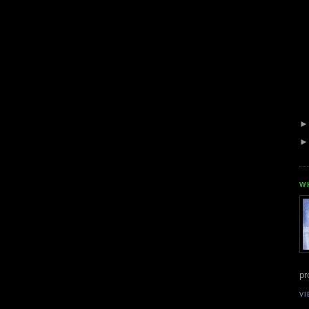
W
pr
VI