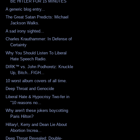
BE HITLER FOR 15 MINUTES
A generic blog entry...
The Great Satan Predicts: Michael
Jackson Walks.
A sad irony sighted...
Charles Krauthammer: In Defense of
Certainty
Why You Should Listen To Liberal
Hate Speech Radio.
DIRK™ vs. John Podhoretz: Knuckle
Up, Bitch...FIGH...
10 worst album covers of all time.
Deep Throat and Genocide
Liberal Hate & Hypocrisy Two-fer in
"10 reasons no...
Why aren't these jokers boycotting
Paris Hilton?
Hillary!, Kerry and Dean Lie About
Abortion Increa...
Deep Throat Revealed; Double-