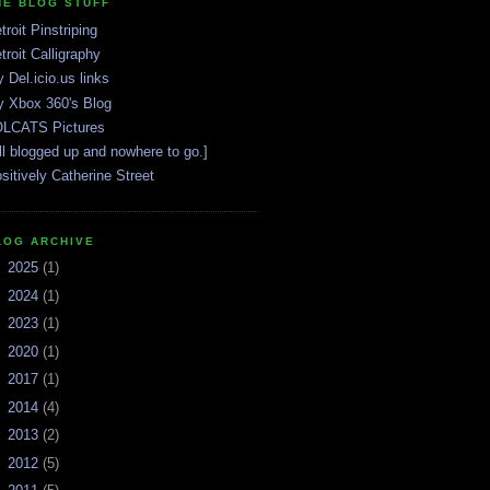
HE BLOG STUFF
troit Pinstriping
troit Calligraphy
 Del.icio.us links
 Xbox 360's Blog
LCATS Pictures
ll blogged up and nowhere to go.]
sitively Catherine Street
LOG ARCHIVE
►
2025
(1)
►
2024
(1)
►
2023
(1)
►
2020
(1)
►
2017
(1)
►
2014
(4)
►
2013
(2)
►
2012
(5)