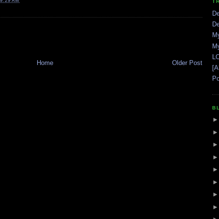
9:29 AM
T
De
De
My
My
LO
Home
Older Post
[A
Po
B