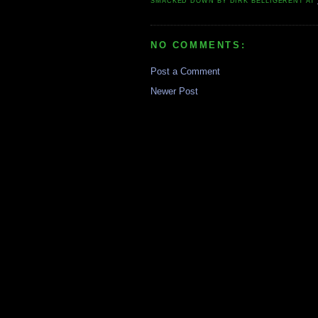
SMACKED DOWN BY
DIRK BELLIGERENT
AT
NO COMMENTS:
Post a Comment
Newer Post