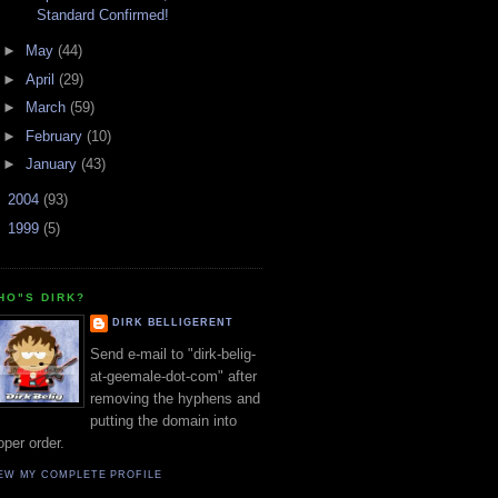
Standard Confirmed!
►
May
(44)
►
April
(29)
►
March
(59)
►
February
(10)
►
January
(43)
►
2004
(93)
►
1999
(5)
HO"S DIRK?
DIRK BELLIGERENT
Send e-mail to "dirk-belig-
at-geemale-dot-com" after
removing the hyphens and
putting the domain into
oper order.
EW MY COMPLETE PROFILE