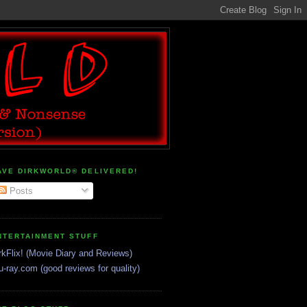
AVE DIRKWORLD® DELIVERED!
Posts
NTERTAINMENT STUFF
rkFlix! (Movie Diary and Reviews)
u-ray.com (good reviews for quality)