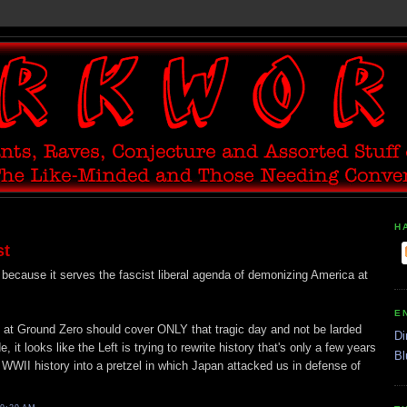
H
st
because it serves the fascist liberal agenda of demonizing America at
E
l at Ground Zero should cover ONLY that tragic day and not be larded
Di
 it looks like the Left is trying to rewrite history that's only a few years
Bl
te WWII history into a pretzel in which Japan attacked us in defense of