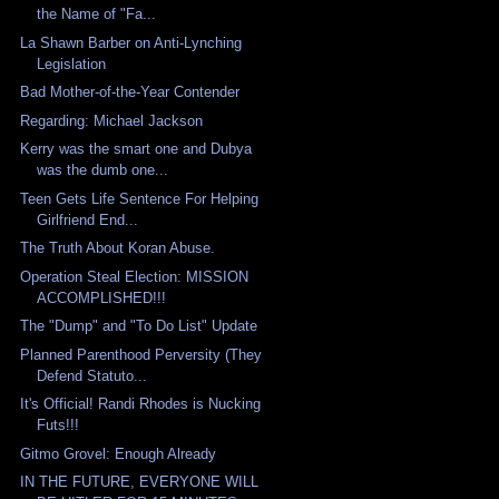
the Name of "Fa...
La Shawn Barber on Anti-Lynching
Legislation
Bad Mother-of-the-Year Contender
Regarding: Michael Jackson
Kerry was the smart one and Dubya
was the dumb one...
Teen Gets Life Sentence For Helping
Girlfriend End...
The Truth About Koran Abuse.
Operation Steal Election: MISSION
ACCOMPLISHED!!!
The "Dump" and "To Do List" Update
Planned Parenthood Perversity (They
Defend Statuto...
It's Official! Randi Rhodes is Nucking
Futs!!!
Gitmo Grovel: Enough Already
IN THE FUTURE, EVERYONE WILL