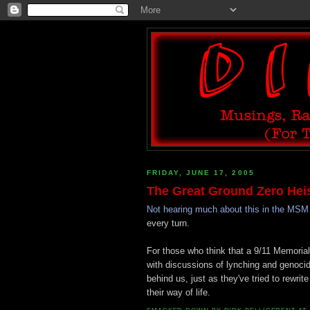
FRIDAY, JUNE 17, 2005
The Great Ground Zero Hei
Not hearing much about this in the MSM
every turn.
For those who think that a 9/11 Memoria
with discussions of lynching and genocide,
behind us, just as they've tried to rewri
their way of life.