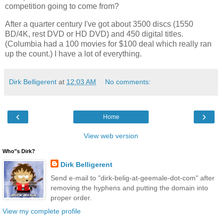
competition going to come from?
After a quarter century I've got about 3500 discs (1550 
BD/4K, rest DVD or HD DVD) and 450 digital titles. 
(Columbia had a 100 movies for $100 deal which really ran 
up the count.) I have a lot of everything. 
Dirk Belligerent
at
12:03 AM
No comments:
‹
›
Home
View web version
Who"s Dirk?
Dirk Belligerent
Send e-mail to "dirk-belig-at-geemale-dot-com" after
removing the hyphens and putting the domain into
proper order.
View my complete profile