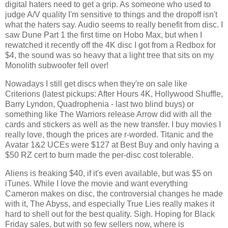
digital haters need to get a grip. As someone who used to 
judge A/V quality I'm sensitive to things and the dropoff isn't 
what the haters say. Audio seems to really benefit from disc. I 
saw Dune Part 1 the first time on Hobo Max, but when I 
rewatched it recently off the 4K disc I got from a Redbox for 
$4, the sound was so heavy that a light tree that sits on my 
Monolith subwoofer fell over!
Nowadays I still get discs when they're on sale like 
Criterions (latest pickups: After Hours 4K, Hollywood Shuffle, 
Barry Lyndon, Quadrophenia - last two blind buys) or 
something like The Warriors release Arrow did with all the 
cards and stickers as well as the new transfer. I buy movies I 
really love, though the prices are r-worded. Titanic and the 
Avatar 1&2 UCEs were $127 at Best Buy and only having a 
$50 RZ cert to burn made the per-disc cost tolerable. 
Aliens is freaking $40, if it's even available, but was $5 on 
iTunes. While I love the movie and want everything 
Cameron makes on disc, the controversial changes he made 
with it, The Abyss, and especially True Lies really makes it 
hard to shell out for the best quality. Sigh. Hoping for Black 
Friday sales, but with so few sellers now, where is 