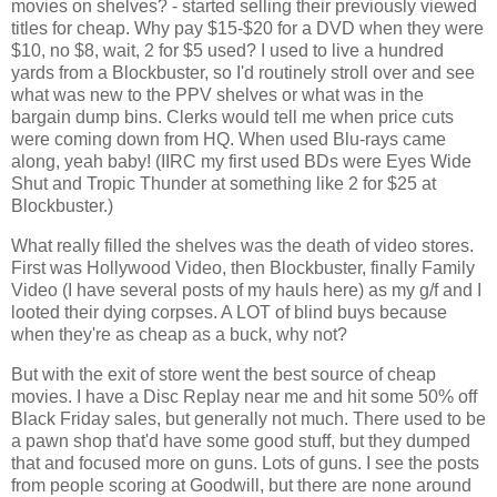
movies on shelves? - started selling their previously viewed 
titles for cheap. Why pay $15-$20 for a DVD when they were 
$10, no $8, wait, 2 for $5 used? I used to live a hundred 
yards from a Blockbuster, so I'd routinely stroll over and see 
what was new to the PPV shelves or what was in the 
bargain dump bins. Clerks would tell me when price cuts 
were coming down from HQ. When used Blu-rays came 
along, yeah baby! (IIRC my first used BDs were Eyes Wide 
Shut and Tropic Thunder at something like 2 for $25 at 
Blockbuster.)
What really filled the shelves was the death of video stores. 
First was Hollywood Video, then Blockbuster, finally Family 
Video (I have several posts of my hauls here) as my g/f and I 
looted their dying corpses. A LOT of blind buys because 
when they're as cheap as a buck, why not? 
But with the exit of store went the best source of cheap 
movies. I have a Disc Replay near me and hit some 50% off 
Black Friday sales, but generally not much. There used to be 
a pawn shop that'd have some good stuff, but they dumped 
that and focused more on guns. Lots of guns. I see the posts 
from people scoring at Goodwill, but there are none around 