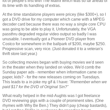
lot of people's first with The Matrix which was so far ahead of 
its time with its handling of extras.
At the time standalone players were pricey (like $300+), so I 
got a DVD drive for my computer which came with a MPEG 
decoder card because there was no way a single core CPU 
was going to be able to play it. Unfortunately, the VGA 
passthru degraded regular video output so badly I was 
unusable. I eventually got a Pioneer DVD player from 
Costco for somewhere in the ballpark of $200, maybe $250. 
Progressive scan, very nice. (Just donated it to a veteran's 
thrift store last year.)
So collecting movies began with buying movies we'd seen 
in the theater when they landed on video. We'd comb the 
Sunday paper ads - remember when information came on 
paper, kids? - for the new releases coming on Tuesdays. 
This leads to a in-joke my g/f & I have: 
"Remember when we 
paid $17 for the DVD of Original Sin?"
What really helped in the mid-Aughts was I got freelance 
DVD reviewing gigs with a couple of prominent sites. (One 
rhymes with Why Be Ben.) They didn't pay (cheap bastards), 