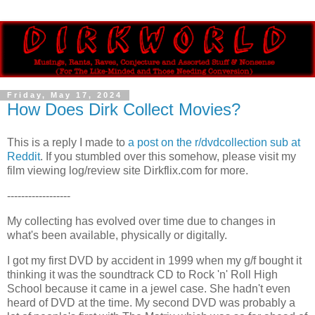
Friday, May 17, 2024
How Does Dirk Collect Movies?
This is a reply I made to
a post on the r/dvdcollection sub at
Reddit
. If you stumbled over this somehow, please visit my
film viewing log/review site Dirkflix.com for more.
------------------
My collecting has evolved over time due to changes in 
what's been available, physically or digitally.
I got my first DVD by accident in 1999 when my g/f bought it 
thinking it was the soundtrack CD to Rock 'n' Roll High 
School because it came in a jewel case. She hadn't even 
heard of DVD at the time. My second DVD was probably a 