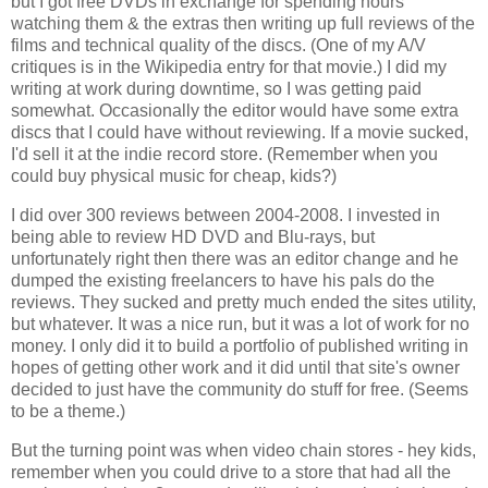
but I got free DVDs in exchange for spending hours 
watching them & the extras then writing up full reviews of the 
films and technical quality of the discs. (One of my A/V 
critiques is in the Wikipedia entry for that movie.) I did my 
writing at work during downtime, so I was getting paid 
somewhat. Occasionally the editor would have some extra 
discs that I could have without reviewing. If a movie sucked, 
I'd sell it at the indie record store. (Remember when you 
could buy physical music for cheap, kids?)
I did over 300 reviews between 2004-2008. I invested in 
being able to review HD DVD and Blu-rays, but 
unfortunately right then there was an editor change and he 
dumped the existing freelancers to have his pals do the 
reviews. They sucked and pretty much ended the sites utility, 
but whatever. It was a nice run, but it was a lot of work for no 
money. I only did it to build a portfolio of published writing in 
hopes of getting other work and it did until that site's owner 
decided to just have the community do stuff for free. (Seems 
to be a theme.)
But the turning point was when video chain stores - hey kids, 
remember when you could drive to a store that had all the 