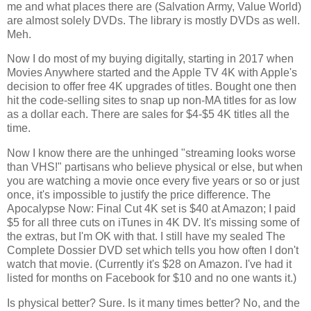
me and what places there are (Salvation Army, Value World) 
are almost solely DVDs. The library is mostly DVDs as well. 
Meh.
Now I do most of my buying digitally, starting in 2017 when 
Movies Anywhere started and the Apple TV 4K with Apple's 
decision to offer free 4K upgrades of titles. Bought one then 
hit the code-selling sites to snap up non-MA titles for as low 
as a dollar each. There are sales for $4-$5 4K titles all the 
time. 
Now I know there are the unhinged "streaming looks worse 
than VHS!" partisans who believe physical or else, but when 
you are watching a movie once every five years or so or just 
once, it's impossible to justify the price difference. The 
Apocalypse Now: Final Cut 4K set is $40 at Amazon; I paid 
$5 for all three cuts on iTunes in 4K DV. It's missing some of 
the extras, but I'm OK with that. I still have my sealed The 
Complete Dossier DVD set which tells you how often I don't 
watch that movie. (Currently it's $28 on Amazon. I've had it 
listed for months on Facebook for $10 and no one wants it.)
Is physical better? Sure. Is it many times better? No, and the 