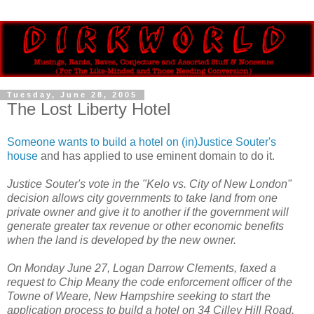
Tuesday, June 28, 2005
The Lost Liberty Hotel
Someone wants to build a hotel on (in)Justice Souter's
house
and has applied to use eminent domain to do it.
Justice Souter's vote in the "Kelo vs. City of New London"
decision allows city governments to take land from one
private owner and give it to another if the government will
generate greater tax revenue or other economic benefits
when the land is developed by the new owner.
On Monday June 27, Logan Darrow Clements, faxed a
request to Chip Meany the code enforcement officer of the
Towne of Weare, New Hampshire seeking to start the
application process to build a hotel on 34 Cilley Hill Road.