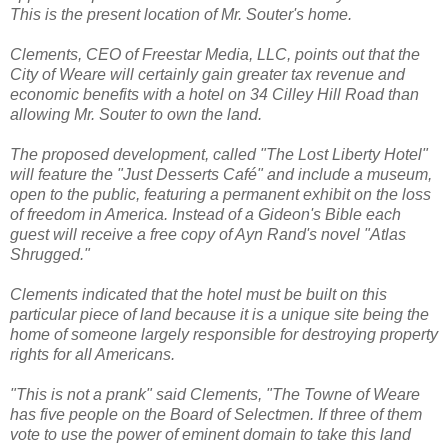
This is the present location of Mr. Souter's home.
Clements, CEO of Freestar Media, LLC, points out that the
City of Weare will certainly gain greater tax revenue and
economic benefits with a hotel on 34 Cilley Hill Road than
allowing Mr. Souter to own the land.
The proposed development, called "The Lost Liberty Hotel"
will feature the "Just Desserts Café" and include a museum,
open to the public, featuring a permanent exhibit on the loss
of freedom in America. Instead of a Gideon's Bible each
guest will receive a free copy of Ayn Rand's novel "Atlas
Shrugged."
Clements indicated that the hotel must be built on this
particular piece of land because it is a unique site being the
home of someone largely responsible for destroying property
rights for all Americans.
"This is not a prank" said Clements, "The Towne of Weare
has five people on the Board of Selectmen. If three of them
vote to use the power of eminent domain to take this land