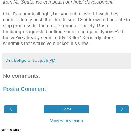
from Mr. Souter we can begin our hotel development."
Oh, it's a prank all right, but you gotta love it. I wish they
could actually push this thru to see if Souter would be able to
stop progress for the greater good of society. Rush
Limbaugh suggested putting something up in Hyanis Port,
but we've already seen Teddy "Killer" Kennedy block
windmills that would've blocked his view.
Dirk Belligerent
at
5:36 PM
No comments:
Post a Comment
‹
›
Home
View web version
Who"s Dirk?