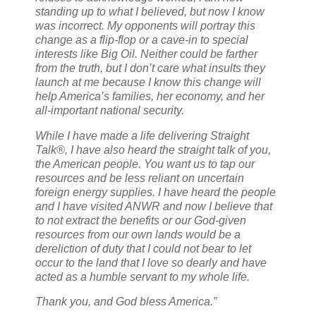
standing up to what I believed, but now I know
was incorrect. My opponents will portray this
change as a flip-flop or a cave-in to special
interests like Big Oil. Neither could be farther
from the truth, but I don’t care what insults they
launch at me because I know this change will
help America’s families, her economy, and her
all-important national security.
While I have made a life delivering Straight
Talk®, I have also heard the straight talk of you,
the American people. You want us to tap our
resources and be less reliant on uncertain
foreign energy supplies. I have heard the people
and I have visited ANWR and now I believe that
to not extract the benefits or our God-given
resources from our own lands would be a
dereliction of duty that I could not bear to let
occur to the land that I love so dearly and have
acted as a humble servant to my whole life.
Thank you, and God bless America.”