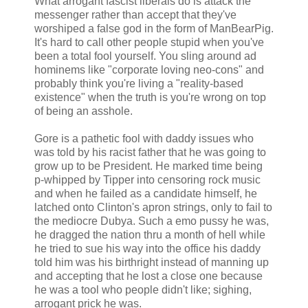
What arrogant fascist liberals do is attack the
messenger rather than accept that they've
worshiped a false god in the form of ManBearPig.
It's hard to call other people stupid when you've
been a total fool yourself. You sling around ad
hominems like "corporate loving neo-cons" and
probably think you're living a "reality-based
existence" when the truth is you're wrong on top
of being an asshole.
Gore is a pathetic fool with daddy issues who
was told by his racist father that he was going to
grow up to be President. He marked time being
p-whipped by Tipper into censoring rock music
and when he failed as a candidate himself, he
latched onto Clinton's apron strings, only to fail to
the mediocre Dubya. Such a emo pussy he was,
he dragged the nation thru a month of hell while
he tried to sue his way into the office his daddy
told him was his birthright instead of manning up
and accepting that he lost a close one because
he was a tool who people didn't like; sighing,
arrogant prick he was.