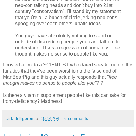
neo-con talking heads and don't buy into 21st
century "conservatism", i'll stand by my statement
that you're all a bunch of circle jerking neo-cons
spooging over each others lunatic ideas.
You guys have absolutely nothing to stand on
outside of discrediting people you can't fathom to
understand. Thats a regression of humanity. Free
thought makes no sense to people like you.
I posted a link to a SCIENTIST who dared speak Truth to the
lunatics that they've been worshiping the false god of
ManBearPig and this guy actually responds that
"free
thought makes no sense to people like you"
?!?
Is there a vitamin supplement people like this can take for
irony-deficiency? Madness!
Dirk Belligerent
at
10:14 AM
6 comments: