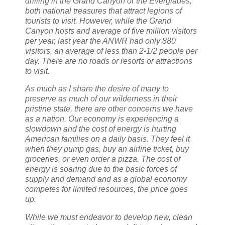
drilling in the Grand Canyon or the Everglades,
both national treasures that attract legions of
tourists to visit. However, while the Grand
Canyon hosts and average of five million visitors
per year, last year the ANWR had only 880
visitors, an average of less than 2-1/2 people per
day. There are no roads or resorts or attractions
to visit.
As much as I share the desire of many to
preserve as much of our wilderness in their
pristine state, there are other concerns we have
as a nation. Our economy is experiencing a
slowdown and the cost of energy is hurting
American families on a daily basis. They feel it
when they pump gas, buy an airline ticket, buy
groceries, or even order a pizza. The cost of
energy is soaring due to the basic forces of
supply and demand and as a global economy
competes for limited resources, the price goes
up.
While we must endeavor to develop new, clean