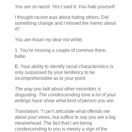
You are so racist. Yes,I said it. You hate yourself.
I thought racism was about hating others. Did
something change and I missed the memo about
it?
You are Asian my dear not white.
1. You’re missing a couple of commas there,
babe.
B. Your ability to identify racial characteristics is
only surpassed by your tendency to be
incomprehensible as to your point.
The way you talk about other minorities is
disgusting. The condescending tone a lot of your
writings have show what kind of person you are.
Translation: “I can’t articulate what offends me
about your views, but suffice to say you are a big
meaniehead. The fact that I am being
condescending to you is merely a sign of the