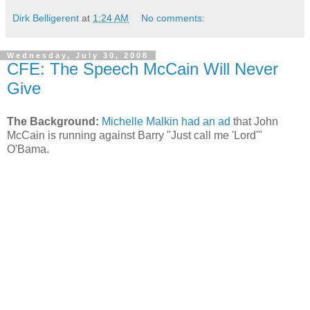
Dirk Belligerent
at
1:24 AM
No comments:
Wednesday, July 30, 2008
CFE: The Speech McCain Will Never
Give
The Background:
Michelle Malkin had an ad
that John
McCain is running against Barry "Just call me 'Lord'"
O'Bama.