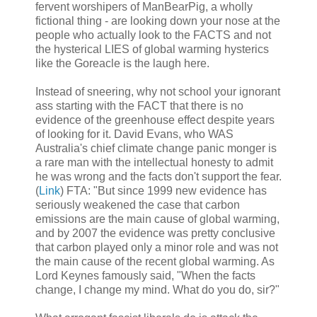
fervent worshipers of ManBearPig, a wholly
fictional thing - are looking down your nose at the
people who actually look to the FACTS and not
the hysterical LIES of global warming hysterics
like the Goreacle is the laugh here.
Instead of sneering, why not school your ignorant
ass starting with the FACT that there is no
evidence of the greenhouse effect despite years
of looking for it. David Evans, who WAS
Australia's chief climate change panic monger is
a rare man with the intellectual honesty to admit
he was wrong and the facts don't support the fear.
(
Link
) FTA: "But since 1999 new evidence has
seriously weakened the case that carbon
emissions are the main cause of global warming,
and by 2007 the evidence was pretty conclusive
that carbon played only a minor role and was not
the main cause of the recent global warming. As
Lord Keynes famously said, "When the facts
change, I change my mind. What do you do, sir?"