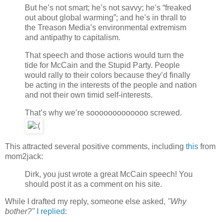
But he’s not smart; he’s not savvy; he’s “freaked
out about global warming”; and he’s in thrall to
the Treason Media’s environmental extremism
and antipathy to capitalism.
That speech and those actions would turn the
tide for McCain and the Stupid Party. People
would rally to their colors because they’d finally
be acting in the interests of the people and nation
and not their own timid self-interests.
That’s why we’re sooooooooooooo screwed.
This attracted several positive comments, including
this
from
mom2jack:
Dirk, you just wrote a great McCain speech! You
should post it as a comment on his site.
While I drafted my reply, someone else asked,
"Why
bother?"
I replied
: