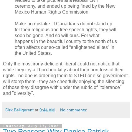
refused to take pictures at a lesbian civil
ceremony, and ended up being fined by the New
Mexico Human Rights Commission.
Make no mistake. If Canadians do not stand up
for their religious and free speech rights, they will
soon be gone. And so will ours. For what
happens in the beautiful country to the north of us
often affects our so-called “enlightened elites” in
the United States.
Only the most irony-deficient liberal could not notice that
while they cry all boo-boo-kitty about their non-loss of their
rights - no one is ordering them to STFU or else government
will stomp them - they are cheerfully enjoying the silencing
of those they disagree with under the rubric of "tolerance"
and "diversity".
Dirk Belligerent
at
9:44 AM
No comments:
Thursday, July 17, 2008
Two Reasons Why Danica Patrick