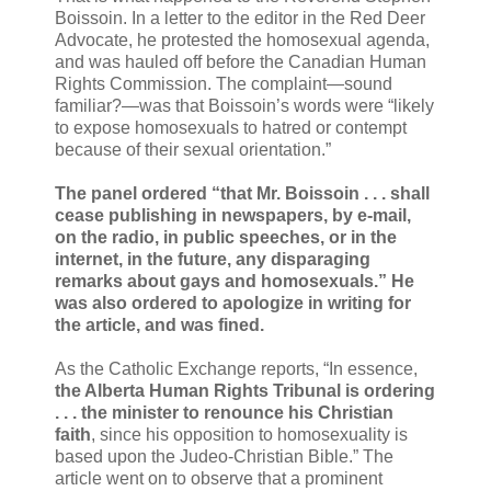
Boissoin. In a letter to the editor in the Red Deer
Advocate, he protested the homosexual agenda,
and was hauled off before the Canadian Human
Rights Commission. The complaint—sound
familiar?—was that Boissoin’s words were “likely
to expose homosexuals to hatred or contempt
because of their sexual orientation.”
The panel ordered “that Mr. Boissoin . . . shall
cease publishing in newspapers, by e-mail,
on the radio, in public speeches, or in the
internet, in the future, any disparaging
remarks about gays and homosexuals.” He
was also ordered to apologize in writing for
the article, and was fined.
As the Catholic Exchange reports, “In essence,
the Alberta Human Rights Tribunal is ordering
. . . the minister to renounce his Christian
faith
, since his opposition to homosexuality is
based upon the Judeo-Christian Bible.” The
article went on to observe that a prominent