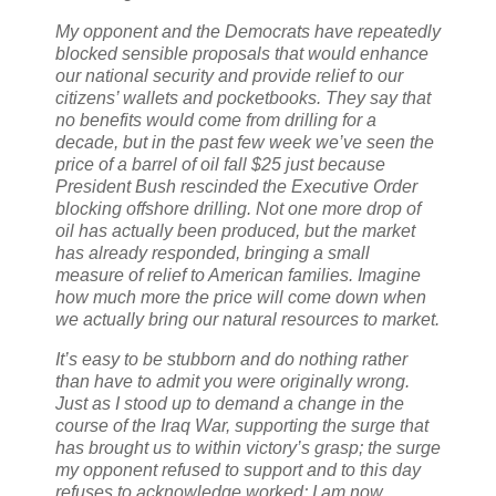
My opponent and the Democrats have repeatedly
blocked sensible proposals that would enhance
our national security and provide relief to our
citizens’ wallets and pocketbooks. They say that
no benefits would come from drilling for a
decade, but in the past few week we’ve seen the
price of a barrel of oil fall $25 just because
President Bush rescinded the Executive Order
blocking offshore drilling. Not one more drop of
oil has actually been produced, but the market
has already responded, bringing a small
measure of relief to American families. Imagine
how much more the price will come down when
we actually bring our natural resources to market.
It’s easy to be stubborn and do nothing rather
than have to admit you were originally wrong.
Just as I stood up to demand a change in the
course of the Iraq War, supporting the surge that
has brought us to within victory’s grasp; the surge
my opponent refused to support and to this day
refuses to acknowledge worked; I am now