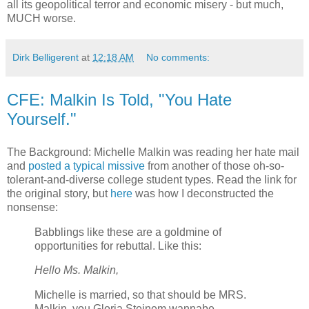
all its geopolitical terror and economic misery - but much,
MUCH worse.
Dirk Belligerent
at
12:18 AM
No comments:
CFE: Malkin Is Told, "You Hate
Yourself."
The Background: Michelle Malkin was reading her hate mail
and
posted a typical missive
from another of those oh-so-
tolerant-and-diverse college student types. Read the link for
the original story, but
here
was how I deconstructed the
nonsense:
Babblings like these are a goldmine of
opportunities for rebuttal. Like this:
Hello Ms. Malkin,
Michelle is married, so that should be MRS.
Malkin, you Gloria Steinem wannabe.