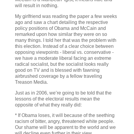
will result in nothing.
My girlfriend was reading the paper a few weeks
ago and saw a chart detailing the respective
policy positions of Obama and McCain and
remarked upon how similar they were on so
many things. I told her that was the problem with
this election. Instead of a clear choice between
opposing viewpoints - liberal vs. conservative -
we have a moderate liberal facing an extreme
radical socialist, but the socialist looks really
good on TV and is blessed with fawning
airbrushed coverage by a fellow traveling
Treason Media.
Just as in 2006, we’re going to be told that the
lessons of the electoral results mean the
opposite of what they really did:
* If Obama loses, it will because of the seething
racism of bitter, angry, threatened white people.
Our shame will be apparent to the world and we
will decline even further in their view.