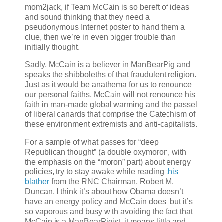
mom2jack, if Team McCain is so bereft of ideas
and sound thinking that they need a
pseudonymous Internet poster to hand them a
clue, then we’re in even bigger trouble than
initially thought.
Sadly, McCain is a believer in ManBearPig and
speaks the shibboleths of that fraudulent religion.
Just as it would be anathema for us to renounce
our personal faiths, McCain will not renounce his
faith in man-made global warming and the passel
of liberal canards that comprise the Catechism of
these environment extremists and anti-capitalists.
For a sample of what passes for “deep
Republican thought” (a double oxymoron, with
the emphasis on the “moron” part) about energy
policies, try to stay awake while reading
this
blather
from the RNC Chairman, Robert M.
Duncan. I think it’s about how Obama doesn’t
have an energy policy and McCain does, but it’s
so vaporous and busy with avoiding the fact that
McCain is a ManBearPigist, it means little and