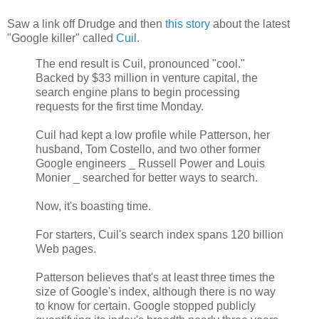
Saw a link off Drudge and then
this story
about the latest
"Google killer" called
Cuil
.
The end result is Cuil, pronounced "cool."
Backed by $33 million in venture capital, the
search engine plans to begin processing
requests for the first time Monday.
Cuil had kept a low profile while Patterson, her
husband, Tom Costello, and two other former
Google engineers _ Russell Power and Louis
Monier _ searched for better ways to search.
Now, it's boasting time.
For starters, Cuil's search index spans 120 billion
Web pages.
Patterson believes that's at least three times the
size of Google's index, although there is no way
to know for certain. Google stopped publicly