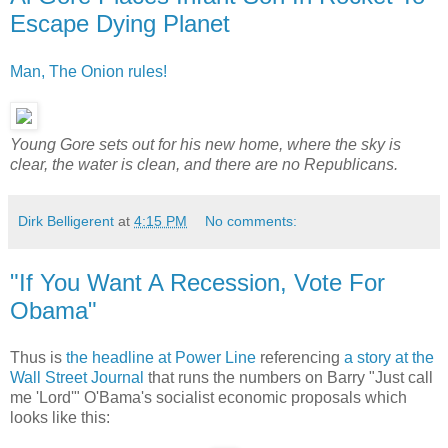
Escape Dying Planet
Man, The Onion rules!
Young Gore sets out for his new home, where the sky is
clear, the water is clean, and there are no Republicans.
Dirk Belligerent
at
4:15 PM
No comments:
"If You Want A Recession, Vote For
Obama"
Thus is
the headline at Power Line
referencing
a story at the
Wall Street Journal
that runs the numbers on Barry "Just call
me 'Lord'" O'Bama's socialist economic proposals which
looks like this: