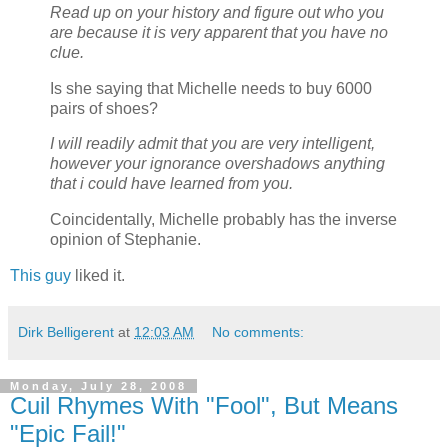
Read up on your history and figure out who you
are because it is very apparent that you have no
clue.
Is she saying that Michelle needs to buy 6000
pairs of shoes?
I will readily admit that you are very intelligent,
however your ignorance overshadows anything
that i could have learned from you.
Coincidentally, Michelle probably has the inverse
opinion of Stephanie.
This guy
liked it.
Dirk Belligerent
at
12:03 AM
No comments:
Monday, July 28, 2008
Cuil Rhymes With "Fool", But Means
"Epic Fail!"