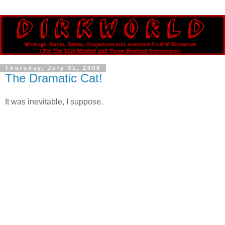
Thursday, July 31, 2008
The Dramatic Cat!
It was inevitable, I suppose.