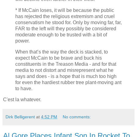
* If McCain loses, it will be because the public
has rejected the religious extremism and cruel
conservatism he stood for. Only by moving far, far,
FAR to the left will they possibly be considered
moderate enough to be trusted with a bit of
power.
When that’s the way the deck is stacked, to
expect McCain to be brave and buck his
constituents in the Treason Media - and for that
media to not distort and misrepresent what he
says and does - is a hope that is much too high
for even the hardiest rubber tree plant-moving ant
to have.
C'est la whatever.
Dirk Belligerent
at
4:52 PM
No comments:
Al Gore Places Infant Son In Rocket To