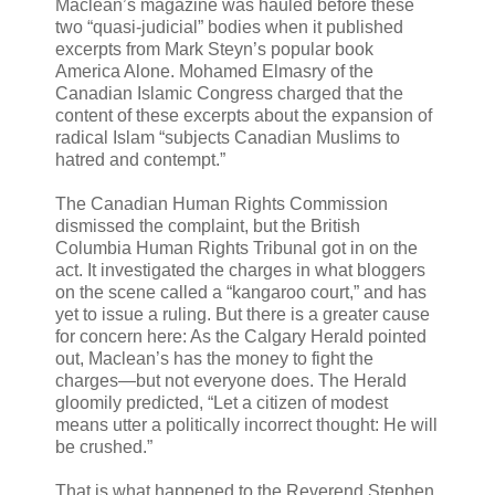
Maclean’s magazine was hauled before these
two “quasi-judicial” bodies when it published
excerpts from Mark Steyn’s popular book
America Alone. Mohamed Elmasry of the
Canadian Islamic Congress charged that the
content of these excerpts about the expansion of
radical Islam “subjects Canadian Muslims to
hatred and contempt.”
The Canadian Human Rights Commission
dismissed the complaint, but the British
Columbia Human Rights Tribunal got in on the
act. It investigated the charges in what bloggers
on the scene called a “kangaroo court,” and has
yet to issue a ruling. But there is a greater cause
for concern here: As the Calgary Herald pointed
out, Maclean’s has the money to fight the
charges—but not everyone does. The Herald
gloomily predicted, “Let a citizen of modest
means utter a politically incorrect thought: He will
be crushed.”
That is what happened to the Reverend Stephen