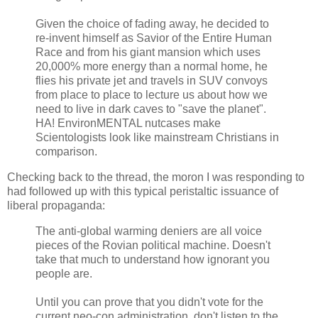
Given the choice of fading away, he decided to
re-invent himself as Savior of the Entire Human
Race and from his giant mansion which uses
20,000% more energy than a normal home, he
flies his private jet and travels in SUV convoys
from place to place to lecture us about how we
need to live in dark caves to "save the planet".
HA! EnvironMENTAL nutcases make
Scientologists look like mainstream Christians in
comparison.
Checking back to the thread, the moron I was responding to
had followed up with this typical peristaltic issuance of
liberal propaganda:
The anti-global warming deniers are all voice
pieces of the Rovian political machine. Doesn't
take that much to understand how ignorant you
people are.
Until you can prove that you didn't vote for the
current neo-con administration, don't listen to the