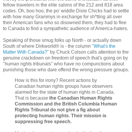
fellow travelers in the elite salons of the 212 and 818 area
codes. Oh, boo hoo, the po' widdle Dixie Chicks had to settle
with how many Grammys in exchange for sh*tting all over
their American fans who so disowned them, they had to flee
to Canada to find a sympathetic audience of America-haters.
Speaking of those smug folks up North - or actually down
South of where Dirkworld® is - the column
"What's the
Matter With Canada?"
by Chuck Colson calls attention to the
genuine crackdown on freedom of speech that's going on by
"human rights tribunals" who have no compunctions about
punishing those who dare offend the wrong pressure groups.
How is this for irony? Recent actions by
Canadian human rights groups have observers
alarmed for the state of human rights in Canada.
That is because
the Canadian Human Rights
Commission and the British Columbia Human
Rights Tribunal do not give a fig about
protecting human rights. Their mission is
suppressing free speech.