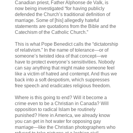
Canadian priest, Father Alphonse de Valk, is
now being investigated “for having publicly
defended the Church’s traditional definition of
marriage. Some of [his] allegedly hateful
statements are quotations from the Bible and the
Catechism of the Catholic Church.”
This is what Pope Benedict calls the “dictatorship
of relativism.” In the name of tolerance—or of
someone’s twisted idea of that concept—we
have to protect everyone’s sensitivities. Nobody
can say anything that might make someone feel
like a victim of hatred and contempt. And thus we
back into a soft despotism, which suppresses
free speech and eradicates religious freedom.
Where is this going to end? Will it become a
crime even to be a Christian in Canada? Will
opposition to radical Islam be routinely
punished? Here in America, we already know
you can get in hot water for opposing gay
marriage—like the Christian photographers who