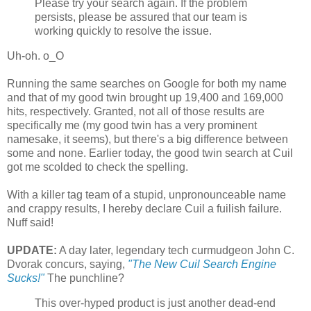
Please try your search again. If the problem
persists, please be assured that our team is
working quickly to resolve the issue.
Uh-oh. o_O
Running the same searches on Google for both my name
and that of my good twin brought up 19,400 and 169,000
hits, respectively. Granted, not all of those results are
specifically me (my good twin has a very prominent
namesake, it seems), but there's a big difference between
some and none. Earlier today, the good twin search at Cuil
got me scolded to check the spelling.
With a killer tag team of a stupid, unpronounceable name
and crappy results, I hereby declare Cuil a fuilish failure.
Nuff said!
UPDATE:
A day later, legendary tech curmudgeon John C.
Dvorak concurs, saying,
"The New Cuil Search Engine
Sucks!"
The punchline?
This over-hyped product is just another dead-end