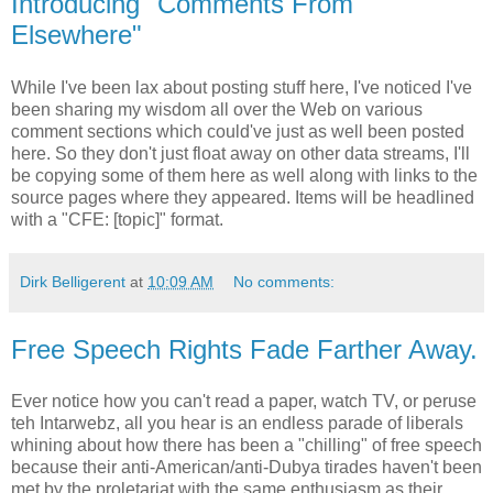
Introducing "Comments From
Elsewhere"
While I've been lax about posting stuff here, I've noticed I've
been sharing my wisdom all over the Web on various
comment sections which could've just as well been posted
here. So they don't just float away on other data streams, I'll
be copying some of them here as well along with links to the
source pages where they appeared. Items will be headlined
with a "CFE: [topic]" format.
Dirk Belligerent
at
10:09 AM
No comments:
Free Speech Rights Fade Farther Away.
Ever notice how you can't read a paper, watch TV, or peruse
teh Intarwebz, all you hear is an endless parade of liberals
whining about how there has been a "chilling" of free speech
because their anti-American/anti-Dubya tirades haven't been
met by the proletariat with the same enthusiasm as their