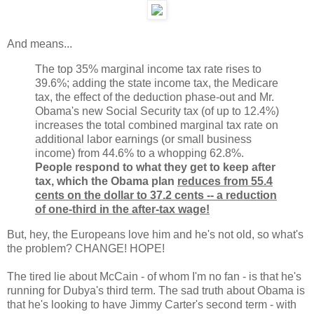
And means...
The top 35% marginal income tax rate rises to
39.6%; adding the state income tax, the Medicare
tax, the effect of the deduction phase-out and Mr.
Obama's new Social Security tax (of up to 12.4%)
increases the total combined marginal tax rate on
additional labor earnings (or small business
income) from 44.6% to a whopping 62.8%.
People respond to what they get to keep after
tax, which the Obama plan
reduces from 55.4
cents on the dollar to 37.2 cents -- a reduction
of one-third in the after-tax wage!
But, hey, the Europeans love him and he's not old, so what's
the problem? CHANGE! HOPE!
The tired lie about McCain - of whom I'm no fan - is that he's
running for Dubya's third term. The sad truth about Obama is
that he's looking to have Jimmy Carter's second term - with