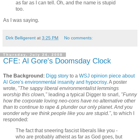
as far as I can tell. Oh, and the name is stupid
too.
As I was saying.
Dirk Belligerent
at
3:25 PM
No comments:
Thursday, July 24, 2008
CFE: Al Gore's Doomsday Clock
The Background:
Digg story
to a
WSJ opinion piece about
Al Gore's environmental insanity and hypocrisy
. A poster
wrote,
"The sappy liberal environmentalist lemmings
worship this clown,"
leading a typical Digger to snarl,
"Funny
how the corporate loving neo-cons have no alternative other
than to continue to rape & plunder our only planet. And you
wonder why we think people like you are stupid."
, to which I
responded:
The fact that sneering fascist liberals like you -
who are probably atheist as far as God goes, but