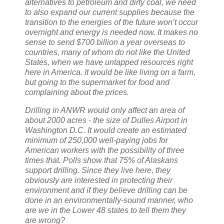
alternatives to petroleum and dirty coal, we need
to also expand our current supplies because the
transition to the energies of the future won’t occur
overnight and energy is needed now. It makes no
sense to send $700 billion a year overseas to
countries, many of whom do not like the United
States, when we have untapped resources right
here in America. It would be like living on a farm,
but going to the supermarket for food and
complaining about the prices.
Drilling in ANWR would only affect an area of
about 2000 acres - the size of Dulles Airport in
Washington D.C. It would create an estimated
minimum of 250,000 well-paying jobs for
American workers with the possibility of three
times that. Polls show that 75% of Alaskans
support drilling. Since they live here, they
obviously are interested in protecting their
environment and if they believe drilling can be
done in an environmentally-sound manner, who
are we in the Lower 48 states to tell them they
are wrong?