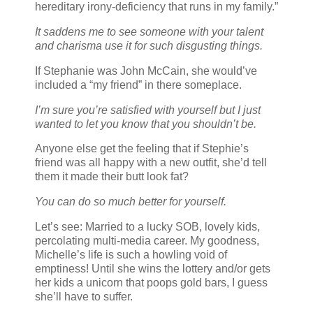
hereditary irony-deficiency that runs in my family.”
It saddens me to see someone with your talent
and charisma use it for such disgusting things.
If Stephanie was John McCain, she would’ve
included a “my friend” in there someplace.
I’m sure you’re satisfied with yourself but I just
wanted to let you know that you shouldn’t be.
Anyone else get the feeling that if Stephie’s
friend was all happy with a new outfit, she’d tell
them it made their butt look fat?
You can do so much better for yourself.
Let’s see: Married to a lucky SOB, lovely kids,
percolating multi-media career. My goodness,
Michelle’s life is such a howling void of
emptiness! Until she wins the lottery and/or gets
her kids a unicorn that poops gold bars, I guess
she’ll have to suffer.