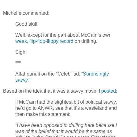
Michelle commented:
Good stuff.
Well, except for the part about McCain’s own
weak, flip-flop-flippy record
on drilling.
Sigh.
***
Allahpundit on the “Celeb” ad:
“Surprisingly
savvy.”
Based on the idea that it was a savvy move,
I posted
:
If McCain had the slightest bit of political savvy,
he’d go to ANWR, see that it’s a wasteland and
then make this statement:
“I have been opposed to drilling here because I
was of the belief that it would be the same as