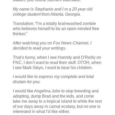
My name is Stephanie and I m a 20 year old
college student from Atlanta, Georgia.
Translation: “I’m a totally brainwashed zombie
who believes herself to be an open-minded free
thinker.”
After watching you on Fox News Channel, I
decided to read your writings.
That’s funny, when I see Hannity and O’Reilly on
FNC, I don’t want to read their stuff. OTOH, when
I see Mark Steyn, I want to bear his children.
I would like to express my complete and total
disdain for you.
I would like Angelina Jolie to stop breeding and
adopting, dump Brad and the kids, and come
take me away to a tropical island to while the rest
of our days away in carnal ecstasy, but no one is
interested in what I’d like either.