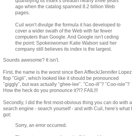
quantifying its index's breadth nearly three years
ago when the catalog spanned 8.2 billion Web
pages.
Cuil won't divulge the formula it has developed to
cover a wider swath of the Web with far fewer
computers than Google. And Google isn't ceding
the point: Spokeswoman Katie Watson said her
company still believes its index is the largest.
Sounds awesome? It isn't.
First, the name is the worst since Ben Affleck/Jennifer Lopez
flop "Gigli", which looked like it should be pronounced
"giggly", but was actually "ghee-lee". "Coo-ill"? "Coo-isle"?
How the heck do you pronounce it?!? FAIL!!!
Secondly, I did the first most-obvious thing you can do with a
search engine - search yourself - and with Cuil, here's what I
got:
Sorry, an error occurred.