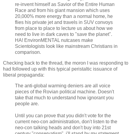
re-invent himself as Savior of the Entire Human
Race and from his giant mansion which uses
20,000% more energy than a normal home, he
flies his private jet and travels in SUV convoys
from place to place to lecture us about how we
need to live in dark caves to "save the planet".
HA! EnvironMENTAL nutcases make
Scientologists look like mainstream Christians in
comparison.
Checking back to the thread, the moron I was responding to
had followed up with this typical peristaltic issuance of
liberal propaganda:
The anti-global warming deniers are all voice
pieces of the Rovian political machine. Doesn't
take that much to understand how ignorant you
people are.
Until you can prove that you didn't vote for the
current neo-con administration, don't listen to the
neo-con talking heads and don't buy into 21st
century "conservatism", i'll stand by my statement