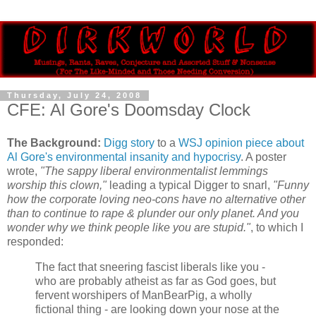
Thursday, July 24, 2008
CFE: Al Gore's Doomsday Clock
The Background:
Digg story
to a
WSJ opinion piece about
Al Gore's environmental insanity and hypocrisy
. A poster
wrote,
"The sappy liberal environmentalist lemmings
worship this clown,"
leading a typical Digger to snarl,
"Funny
how the corporate loving neo-cons have no alternative other
than to continue to rape & plunder our only planet. And you
wonder why we think people like you are stupid."
, to which I
responded:
The fact that sneering fascist liberals like you -
who are probably atheist as far as God goes, but
fervent worshipers of ManBearPig, a wholly
fictional thing - are looking down your nose at the