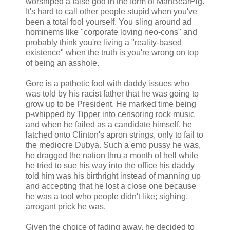
worshiped a false god in the form of ManBearPig.
It's hard to call other people stupid when you've
been a total fool yourself. You sling around ad
hominems like "corporate loving neo-cons" and
probably think you're living a "reality-based
existence" when the truth is you're wrong on top
of being an asshole.
Gore is a pathetic fool with daddy issues who
was told by his racist father that he was going to
grow up to be President. He marked time being
p-whipped by Tipper into censoring rock music
and when he failed as a candidate himself, he
latched onto Clinton's apron strings, only to fail to
the mediocre Dubya. Such a emo pussy he was,
he dragged the nation thru a month of hell while
he tried to sue his way into the office his daddy
told him was his birthright instead of manning up
and accepting that he lost a close one because
he was a tool who people didn't like; sighing,
arrogant prick he was.
Given the choice of fading away, he decided to