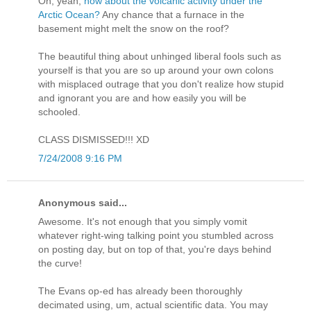
Oh, yeah,
how about the volcanic activity under the
Arctic Ocean?
Any chance that a furnace in the
basement might melt the snow on the roof?
The beautiful thing about unhinged liberal fools such as
yourself is that you are so up around your own colons
with misplaced outrage that you don't realize how stupid
and ignorant you are and how easily you will be
schooled.
CLASS DISMISSED!!! XD
7/24/2008 9:16 PM
Anonymous said...
Awesome. It's not enough that you simply vomit
whatever right-wing talking point you stumbled across
on posting day, but on top of that, you're days behind
the curve!
The Evans op-ed has already been thoroughly
decimated using, um, actual scientific data. You may