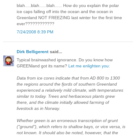
blah.....blah......blah...... How do you explain the polar
ice caps falling off into the ocean and the ocean in
Greenland NOT FREEZING last winter for the first time
ever????????????
7/24/2008 8:39 PM
Dirk Belligerent
said...
Typical brainwashed ignorance. Do you know how
GREENland got its name?
Let me enlighten you:
Data from ice cores indicate that from AD 800 to 1300
the regions around the fjords of southern Greenland
experienced a relatively mild climate, with temperatures
similar to today. Trees and herbaceous plants grew
there, and the climate initially allowed farming of
livestock as in Norway.
Whether green is an erroneous transcription of grunt
("ground"), which refers to shallow bays, or vice versa, is
not known. It should also be noted, however, that the