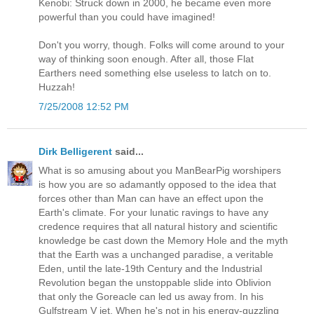
Kenobi: Struck down in 2000, he became even more
powerful than you could have imagined!
Don't you worry, though. Folks will come around to your
way of thinking soon enough. After all, those Flat
Earthers need something else useless to latch on to.
Huzzah!
7/25/2008 12:52 PM
Dirk Belligerent
said...
What is so amusing about you ManBearPig worshipers
is how you are so adamantly opposed to the idea that
forces other than Man can have an effect upon the
Earth's climate. For your lunatic ravings to have any
credence requires that all natural history and scientific
knowledge be cast down the Memory Hole and the myth
that the Earth was a unchanged paradise, a veritable
Eden, until the late-19th Century and the Industrial
Revolution began the unstoppable slide into Oblivion
that only the Goreacle can led us away from. In his
Gulfstream V jet. When he's not in his energy-guzzling