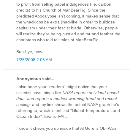
to profit from selling papal indulgences (i.e. carbon
credits) to his Church of ManBearPig. Since the
predicted Apocalypse isn't coming, it makes sense that
the whackjobs be extra jihad-like in order to bulldoze
capitalism under their fascist blade. Otherwise, people
will realize they're being hustled and tar and feather the
charlatans who told tall tales of ManBearPig.
Buh-bye, now.
7/25/2008 2:05 AM
Anonymous said...
I also hope your "readers" might notice that your
scientist says things like
NASA reports only land-based
data, and reports a modest warming trend and recent
cooling.
and my link shows the actual NASA graph he's
referring to, which is entitled "Global Temperature Land-
Ocean Index". Evans=FAIL.
I know it chews you up inside that Al Gore is Obi-Wan