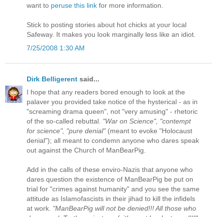
want to
peruse this link
for more information.
Stick to posting stories about hot chicks at your local
Safeway. It makes you look marginally less like an idiot.
7/25/2008 1:30 AM
Dirk Belligerent
said...
I hope that any readers bored enough to look at the
palaver you provided take notice of the hysterical - as in
"screaming drama queen", not "very amusing" - rhetoric
of the so-called rebuttal.
"War on Science", "contempt
for science", "pure denial"
(meant to evoke "Holocaust
denial"); all meant to condemn anyone who dares speak
out against the Church of ManBearPig.
Add in the calls of these enviro-Nazis that anyone who
dares question the existence of ManBearPig be put on
trial for "crimes against humanity" and you see the same
attitude as Islamofascists in their jihad to kill the infidels
at work.
"ManBearPig will not be denied!!! All those who