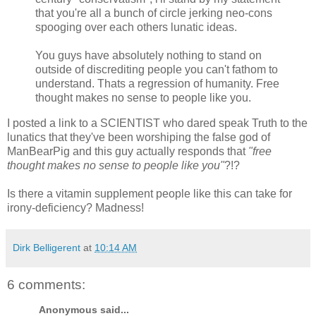
that you're all a bunch of circle jerking neo-cons
spooging over each others lunatic ideas.
You guys have absolutely nothing to stand on
outside of discrediting people you can't fathom to
understand. Thats a regression of humanity. Free
thought makes no sense to people like you.
I posted a link to a SCIENTIST who dared speak Truth to the
lunatics that they've been worshiping the false god of
ManBearPig and this guy actually responds that
"free
thought makes no sense to people like you"
?!?
Is there a vitamin supplement people like this can take for
irony-deficiency? Madness!
Dirk Belligerent
at
10:14 AM
6 comments:
Anonymous said...