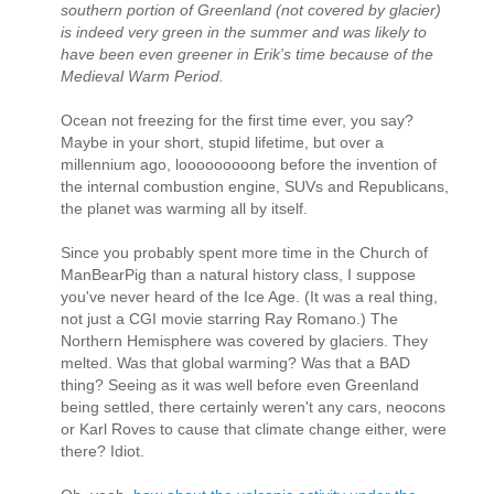
southern portion of Greenland (not covered by glacier)
is indeed very green in the summer and was likely to
have been even greener in Erik's time because of the
Medieval Warm Period.
Ocean not freezing for the first time ever, you say?
Maybe in your short, stupid lifetime, but over a
millennium ago, looooooooong before the invention of
the internal combustion engine, SUVs and Republicans,
the planet was warming all by itself.
Since you probably spent more time in the Church of
ManBearPig than a natural history class, I suppose
you've never heard of the Ice Age. (It was a real thing,
not just a CGI movie starring Ray Romano.) The
Northern Hemisphere was covered by glaciers. They
melted. Was that global warming? Was that a BAD
thing? Seeing as it was well before even Greenland
being settled, there certainly weren't any cars, neocons
or Karl Roves to cause that climate change either, were
there? Idiot.