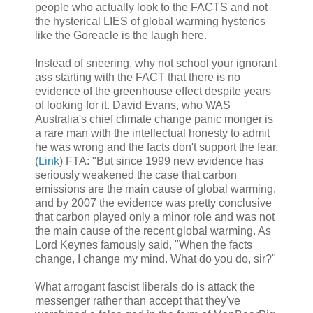
people who actually look to the FACTS and not
the hysterical LIES of global warming hysterics
like the Goreacle is the laugh here.
Instead of sneering, why not school your ignorant
ass starting with the FACT that there is no
evidence of the greenhouse effect despite years
of looking for it. David Evans, who WAS
Australia's chief climate change panic monger is
a rare man with the intellectual honesty to admit
he was wrong and the facts don't support the fear.
(
Link
) FTA: "But since 1999 new evidence has
seriously weakened the case that carbon
emissions are the main cause of global warming,
and by 2007 the evidence was pretty conclusive
that carbon played only a minor role and was not
the main cause of the recent global warming. As
Lord Keynes famously said, "When the facts
change, I change my mind. What do you do, sir?"
What arrogant fascist liberals do is attack the
messenger rather than accept that they've