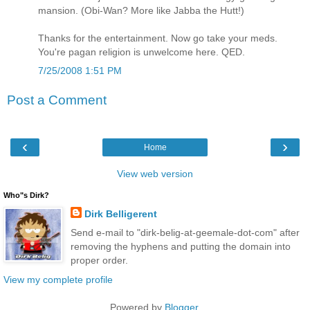
mansion. (Obi-Wan? More like Jabba the Hutt!)
Thanks for the entertainment. Now go take your meds.
You're pagan religion is unwelcome here. QED.
7/25/2008 1:51 PM
Post a Comment
‹
›
Home
View web version
Who"s Dirk?
Dirk Belligerent
Send e-mail to "dirk-belig-at-geemale-dot-com" after
removing the hyphens and putting the domain into
proper order.
View my complete profile
Powered by
Blogger
.