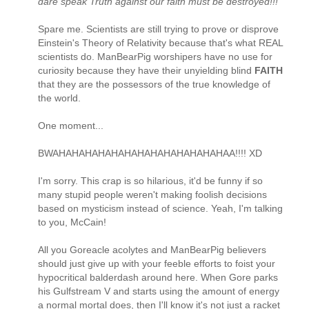
dare speak Truth against our faith must be destroyed!!!"
Spare me. Scientists are still trying to prove or disprove
Einstein's Theory of Relativity because that's what REAL
scientists do. ManBearPig worshipers have no use for
curiosity because they have their unyielding blind
FAITH
that they are the possessors of the true knowledge of
the world.
One moment...
BWAHAHAHAHAHAHAHAHAHAHAHAHAHAA!!!! XD
I'm sorry. This crap is so hilarious, it'd be funny if so
many stupid people weren't making foolish decisions
based on mysticism instead of science. Yeah, I'm talking
to you, McCain!
All you Goreacle acolytes and ManBearPig believers
should just give up with your feeble efforts to foist your
hypocritical balderdash around here. When Gore parks
his Gulfstream V and starts using the amount of energy
a normal mortal does, then I'll know it's not just a racket