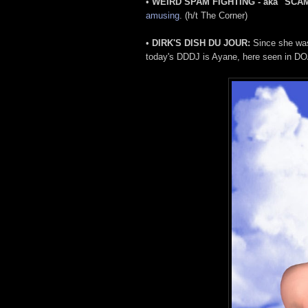
•
WEIRD SPAM FIGHTING - aka "SCA
amusing
. (h/t The Corner)
•
DIRK'S DISH DU JOUR:
Since she was 
today's DDDJ is Ayane, here seen in DO