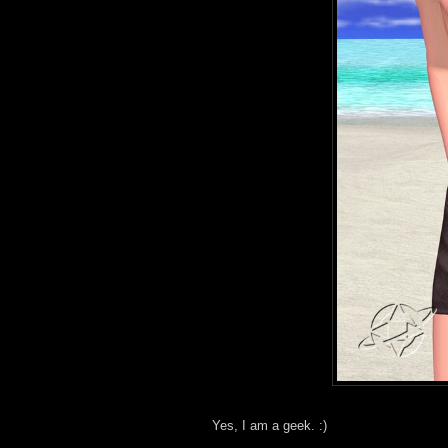
Yes, I am a geek. :)