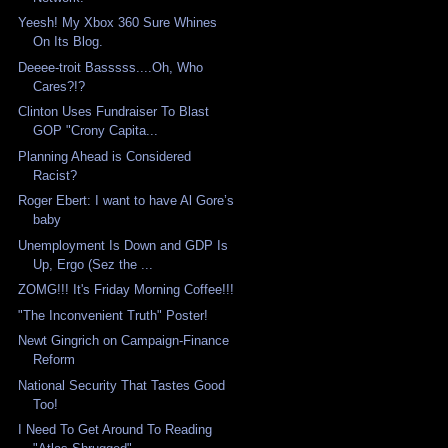
Yeesh! My Xbox 360 Sure Whines
On Its Blog.
Deeee-troit Basssss....Oh, Who
Cares?!?
Clinton Uses Fundraiser To Blast
GOP "Crony Capita...
Planning Ahead is Considered
Racist?
Roger Ebert: I want to have Al Gore’s
baby
Unemployment Is Down and GDP Is
Up, Ergo (Sez the ...
ZOMG!!! It's Friday Morning Coffee!!!
"The Inconvenient Truth" Poster!
Newt Gingrich on Campaign-Finance
Reform
National Security That Tastes Good
Too!
I Need To Get Around To Reading