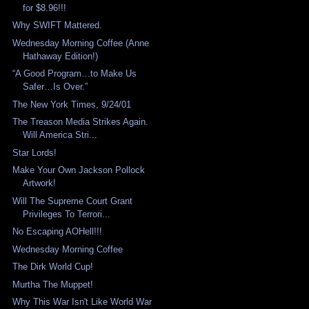
for $8.96!!!
Why SWIFT Mattered.
Wednesday Morning Coffee (Anne
Hathaway Edition!)
“A Good Program…to Make Us
Safer…Is Over.”
The New York Times, 9/24/01
The Treason Media Strikes Again.
Will America Stri...
Star Lords!
Make Your Own Jackson Pollock
Artwork!
Will The Supreme Court Grant
Privileges To Terrori...
No Escaping AOHell!!!
Wednesday Morning Coffee
The Dirk World Cup!
Murtha The Muppet!
Why This War Isn't Like World War