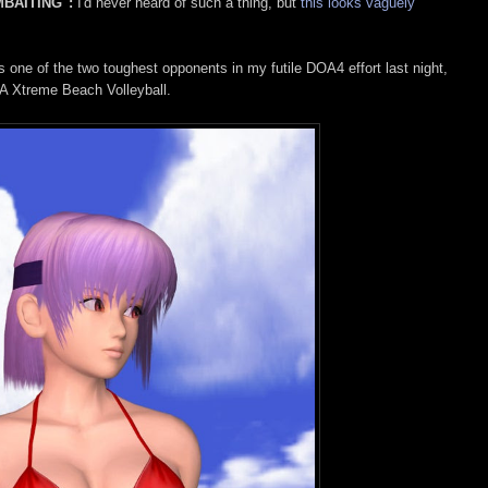
MBAITING":
I'd never heard of such a thing, but
this looks vaguely
one of the two toughest opponents in my futile DOA4 effort last night,
A Xtreme Beach Volleyball.