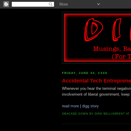
FRIDAY, JUNE 30, 2006
Accidental Tech Entreprene
Whenever you hear the terminal negativi
involvement of liberal government, keep 
read more
|
digg story
SMACKED DOWN BY
DIRK BELLIGERENT
AT