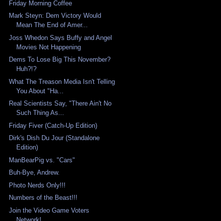
Friday Morning Coffee
Mark Steyn: Dem Victory Would
Mean The End of Amer...
Joss Whedon Says Buffy and Angel
Movies Not Happening
Dems To Lose Big This November?
Huh?!?
What The Treason Media Isn't Telling
You About "Ha...
Real Scientists Say, "There Ain't No
Such Thing As...
Friday Fiver (Catch-Up Edition)
Dirk's Dish Du Jour (Standalone
Edition)
ManBearPig vs. "Cars"
Buh-Bye, Andrew.
Photo Nerds Only!!!
Numbers of the Beast!!!
Join the Video Game Voters
Network!