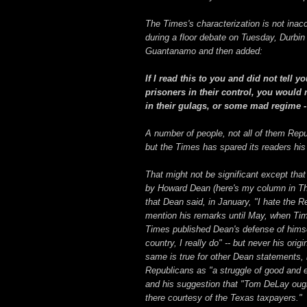
The Times's characterization is not inacc
during a floor debate on Tuesday, Durbin 
Guantanamo and then added:
If I read this to you and did not tell
prisoners in their control, you would
in their gulags, or some mad regime -
A number of people, not all of them Repub
but the Times has spared its readers his
That might not be significant except th
by Howard Dean (here's my column in The
that Dean said, in January, "I hate the 
mention his remarks until May, when Ti
Times published Dean's defense of himsel
country, I really do" -- but never his or
same is true for other Dean statements, 
Republicans as "a struggle of good and ev
and his suggestion that "Tom DeLay ough
there courtesy of the Texas taxpayers."