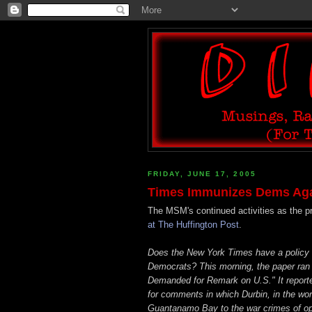
FRIDAY, JUNE 17, 2005
Times Immunizes Dems Agai
The MSM's continued activities as the 
at The Huffington Post
.
Does the New York Times have a policy 
Democrats? This morning, the paper ran 
Demanded for Remark on U.S." It reporte
for comments in which Durbin, in the wo
Guantanamo Bay to the war crimes of op