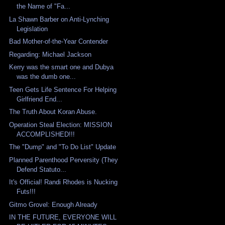
the Name of "Fa...
La Shawn Barber on Anti-Lynching
Legislation
Bad Mother-of-the-Year Contender
Regarding: Michael Jackson
Kerry was the smart one and Dubya
was the dumb one...
Teen Gets Life Sentence For Helping
Girlfriend End...
The Truth About Koran Abuse.
Operation Steal Election: MISSION
ACCOMPLISHED!!!
The "Dump" and "To Do List" Update
Planned Parenthood Perversity (They
Defend Statuto...
It's Official! Randi Rhodes is Nucking
Futs!!!
Gitmo Grovel: Enough Already
IN THE FUTURE, EVERYONE WILL