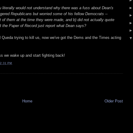
 literally would not understand why there was a fuss about Dean's
gered Republicans but worried some of his fellow Democrats --
 of them at the time they were made, and b) did not actually quote
 the Paper of Record just report what Dean says?
l Queda trying to kill us, now we've got the Dems and the Times acting
ss we wake up and start fighting back!
2:31 PM
Home
Older Post