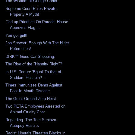
The Wisdom of George Carlin...
Supreme Court Rules Private
Property A Myth!
F'ed-up Priorities On Parade: House
Approves Flag-...
You go, girl!!!
Jon Stewart: Enough With The Hitler
References!
DIRK™ Goes Car Shopping.
The Rise of the "Hannity Right"?
Is U.S. Torture 'Equal' To that of
Saddam Hussein?...
Times Immunizes Dems Against
Foot In Mouth Disease
The Great Ground Zero Heist
Two PETA Employees Arrested on
Animal Cruelty Char...
Regarding: The Terri Schiavo
Autopsy Results
Racist Liberals Threaten Blacks in