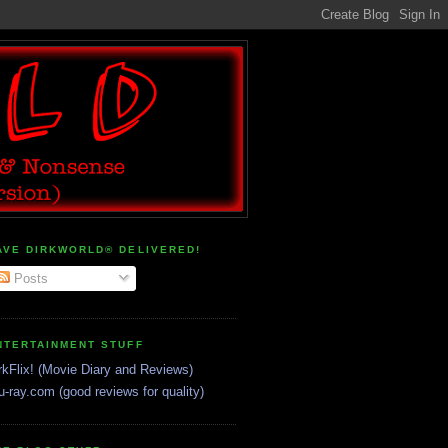
AVE DIRKWORLD® DELIVERED!
Posts
NTERTAINMENT STUFF
rkFlix! (Movie Diary and Reviews)
u-ray.com (good reviews for quality)