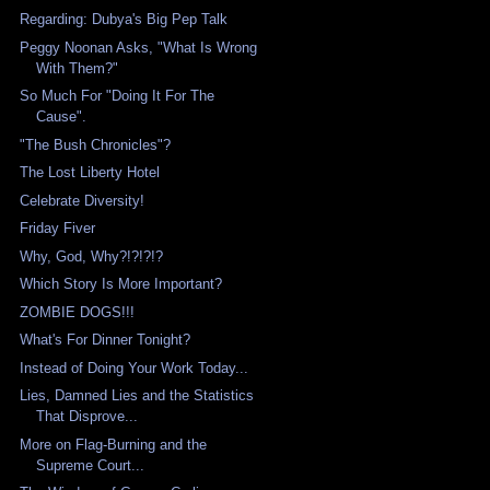
Regarding: Dubya's Big Pep Talk
Peggy Noonan Asks, "What Is Wrong
With Them?"
So Much For "Doing It For The
Cause".
"The Bush Chronicles"?
The Lost Liberty Hotel
Celebrate Diversity!
Friday Fiver
Why, God, Why?!?!?!?
Which Story Is More Important?
ZOMBIE DOGS!!!
What's For Dinner Tonight?
Instead of Doing Your Work Today...
Lies, Damned Lies and the Statistics
That Disprove...
More on Flag-Burning and the
Supreme Court...