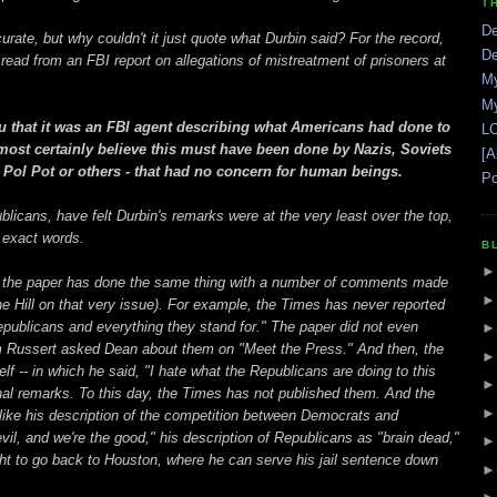
T
De
urate, but why couldn't it just quote what Durbin said? For the record,
De
read from an FBI report on allegations of mistreatment of prisoners at
My
My
 you that it was an FBI agent describing what Americans had done to
LO
 most certainly believe this must have been done by Nazis, Soviets
[A
 Pol Pot or others - that had no concern for human beings.
Po
licans, have felt Durbin's remarks were at the very least over the top,
 exact words.
B
at the paper has done the same thing with a number of comments made
 Hill on that very issue). For example, the Times has never reported
Republicans and everything they stand for." The paper did not even
m Russert asked Dean about them on "Meet the Press." And then, the
f -- in which he said, "I hate what the Republicans are doing to this
iginal remarks. To this day, the Times has not published them. And the
like his description of the competition between Democrats and
il, and we're the good," his description of Republicans as "brain dead,"
t to go back to Houston, where he can serve his jail sentence down