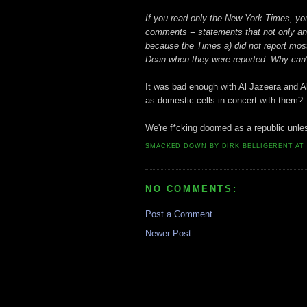
If you read only the New York Times, you
comments -- statements that not only an
because the Times a) did not report most
Dean when they were reported. Why can't
It was bad enough with Al Jazeera and A
as domestic cells in concert with them?
We're f*cking doomed as a republic unle
SMACKED DOWN BY
DIRK BELLIGERENT
AT
NO COMMENTS:
Post a Comment
Newer Post