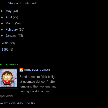
Standard Confirmed!
►
May
(44)
►
April
(29)
►
March
(59)
►
February
(10)
►
January
(43)
►
2004
(93)
►
1999
(5)
HO"S DIRK?
DIRK BELLIGERENT
Send e-mail to "dirk-belig-
at-geemale-dot-com" after
removing the hyphens and
putting the domain into
oper order.
EW MY COMPLETE PROFILE