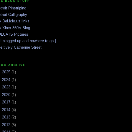
HE BLOG STUFF
troit Pinstriping
troit Calligraphy
 Del.icio.us links
 Xbox 360's Blog
LCATS Pictures
ll blogged up and nowhere to go.]
sitively Catherine Street
LOG ARCHIVE
►
2025
(1)
►
2024
(1)
►
2023
(1)
►
2020
(1)
►
2017
(1)
►
2014
(4)
►
2013
(2)
►
2012
(5)