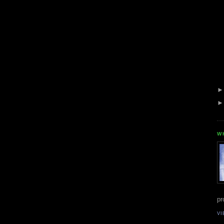
W
pr
VI