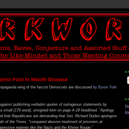
H
nst Foot In Mouth Disease
propaganda wing of the fascist Democrats are discussed
by Byron York
E
against publishing verbatim quotes of outrageous statements by
Di
a small (176 word), unsigned item on page A-18 headlined, "Apology
Bl
d that Republicans are demanding that Sen. Richard Durbin apologize
rds of the Times, "compared abusive treatment of prisoners at
pressive regimes like the Nazis and the Khmer Rouge."