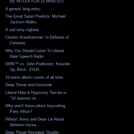
BE HITLER FOR 15 MINUTES
A generic blog entry...
The Great Satan Predicts: Michael
Jackson Walks.
A sad irony sighted...
Charles Krauthammer: In Defense of
Certainty
Why You Should Listen To Liberal
Hate Speech Radio.
DIRK™ vs. John Podhoretz: Knuckle
Up, Bitch...FIGH...
10 worst album covers of all time.
Deep Throat and Genocide
Liberal Hate & Hypocrisy Two-fer in
"10 reasons no...
Why aren't these jokers boycotting
Paris Hilton?
Hillary!, Kerry and Dean Lie About
Abortion Increa...
Deep Throat Revealed; Double-