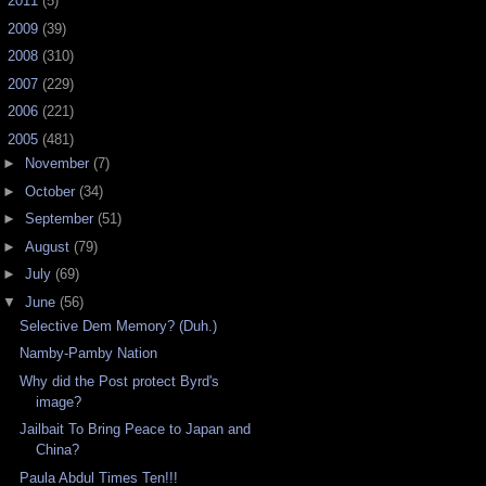
►
2011
(5)
►
2009
(39)
►
2008
(310)
►
2007
(229)
►
2006
(221)
▼
2005
(481)
►
November
(7)
►
October
(34)
►
September
(51)
►
August
(79)
►
July
(69)
▼
June
(56)
Selective Dem Memory? (Duh.)
Namby-Pamby Nation
Why did the Post protect Byrd's
image?
Jailbait To Bring Peace to Japan and
China?
Paula Abdul Times Ten!!!