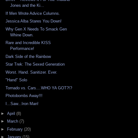
Jones and the Ki...
If Men Wrote Advice Columns.
Jessica Alba Stares You Down!
Why Gen X Needs To Smack Gen
Whine Down.
Rare and Incredible KISS
Performance!
Dark Side of the Rainbow
Star Trek: The Sexed Generation
Worst. Hand. Sanitizer. Ever.
"Hand" Solo
Tornado vs. Cars....WHO YA GOT?!?
Photobombs Away!!!
I...Saw...Iron Man!
►
April
(8)
►
March
(7)
►
February
(20)
►
January
(15)