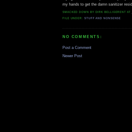
my hands to get the damn sanitizer resid
SMACKED DOWN BY
DIRK BELLIGERENT
AT
FILE UNDER:
STUFF AND NONSENSE
NO COMMENTS:
Post a Comment
Newer Post