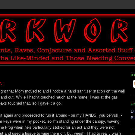
H
.
ght that Mom moved to and I notice a hand sanitizer station on the wall
 and out. While I hadn't touched much at the home, I was at the gas
s touched that, so I gave it a go.
E
Di
it it again and proceeded to rub it around - on my HANDS, you pervs!!! -
Bl
ar keys were in my pocket, so I'm standing under the canopy, waving
e Frog when he's particularly stoked for an act and they were not
ut and used a tissue to wipe them off, but yeesh. I had to really wash