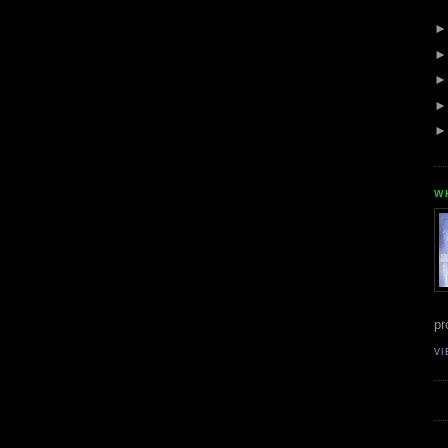
W
pr
VI