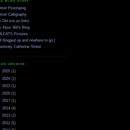
HE BLOG STUFF
troit Pinstriping
troit Calligraphy
 Del.icio.us links
 Xbox 360's Blog
LCATS Pictures
ll blogged up and nowhere to go.]
sitively Catherine Street
LOG ARCHIVE
►
2025
(1)
►
2024
(1)
►
2023
(1)
►
2020
(1)
►
2017
(1)
►
2014
(4)
►
2013
(2)
►
2012
(5)