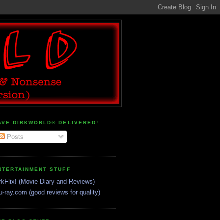
AVE DIRKWORLD® DELIVERED!
Posts
NTERTAINMENT STUFF
rkFlix! (Movie Diary and Reviews)
u-ray.com (good reviews for quality)