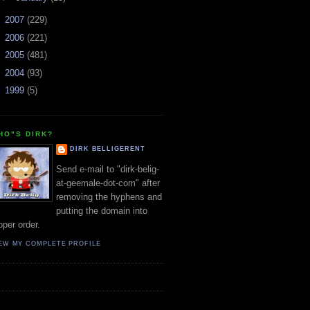
►
2007
(229)
►
2006
(221)
►
2005
(481)
►
2004
(93)
►
1999
(5)
HO"S DIRK?
DIRK BELLIGERENT
Send e-mail to "dirk-belig-
at-geemale-dot-com" after
removing the hyphens and
putting the domain into
oper order.
EW MY COMPLETE PROFILE