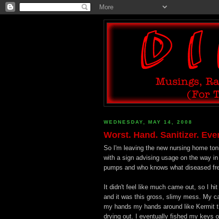
WEDNESDAY, MAY 14, 2008
Worst. Hand. Sanitizer. Ever
So I'm leaving the new nursing home toni
with a sign advising usage on the way in
pumps and who knows what diseased freak
It didn't feel like much came out, so I h
and it was this gross, slimy mess. My c
my hands my hands around like Kermit th
drying out. I eventually fished my keys o