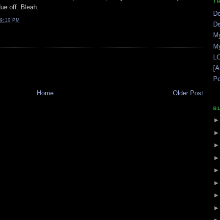
T
ue off. Bleah.
De
9:10 PM
De
My
My
LO
[A
Po
Home
Older Post
B