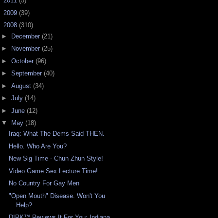
►
2011
(5)
►
2009
(39)
▼
2008
(310)
►
December
(21)
►
November
(25)
►
October
(96)
►
September
(40)
►
August
(34)
►
July
(14)
►
June
(12)
▼
May
(18)
Iraq: What The Dems Said THEN.
Hello. Who Are You?
New Sig Time - Chun Zhun Style!
Video Game Sex Lecture Time!
No Country For Gay Men
"Open Mouth" Disease. Won't You
Help?
DIRK™ Reviews It For You: Indiana