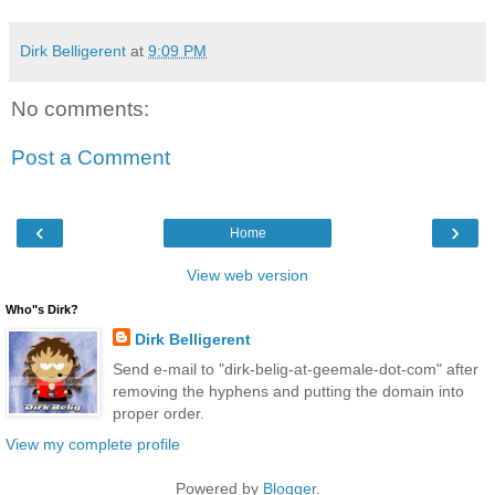
Dirk Belligerent
at
9:09 PM
No comments:
Post a Comment
‹
›
Home
View web version
Who"s Dirk?
Dirk Belligerent
Send e-mail to "dirk-belig-at-geemale-dot-com" after
removing the hyphens and putting the domain into
proper order.
View my complete profile
Powered by
Blogger
.