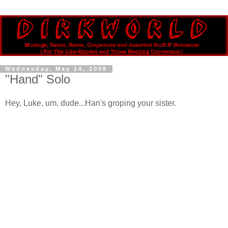
Wednesday, May 14, 2008
"Hand" Solo
Hey, Luke, um, dude...Han's groping your sister.