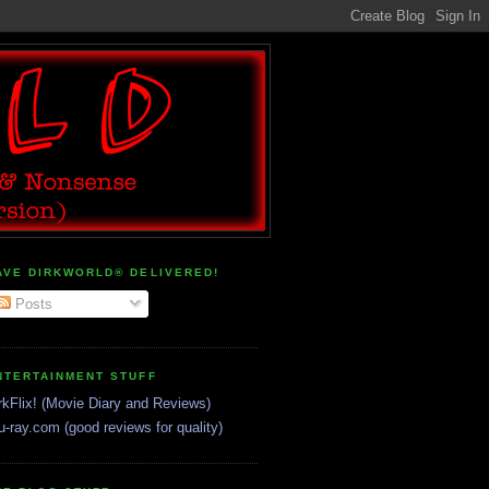
AVE DIRKWORLD® DELIVERED!
Posts
NTERTAINMENT STUFF
rkFlix! (Movie Diary and Reviews)
u-ray.com (good reviews for quality)