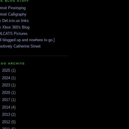
HE BLOG STUFF
troit Pinstriping
troit Calligraphy
 Del.icio.us links
 Xbox 360's Blog
LCATS Pictures
ll blogged up and nowhere to go.]
sitively Catherine Street
LOG ARCHIVE
►
2025
(1)
►
2024
(1)
►
2023
(1)
►
2020
(1)
►
2017
(1)
►
2014
(4)
►
2013
(2)
►
2012
(5)