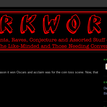
H
eason it won Oscars and acclaim was for the coin toss scene. Now, that
E
Di
Bl