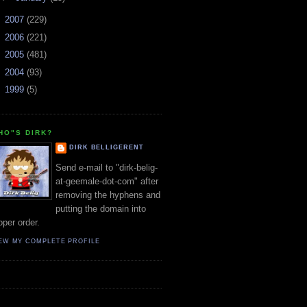
►
2007
(229)
►
2006
(221)
►
2005
(481)
►
2004
(93)
►
1999
(5)
HO"S DIRK?
DIRK BELLIGERENT
Send e-mail to "dirk-belig-
at-geemale-dot-com" after
removing the hyphens and
putting the domain into
oper order.
EW MY COMPLETE PROFILE