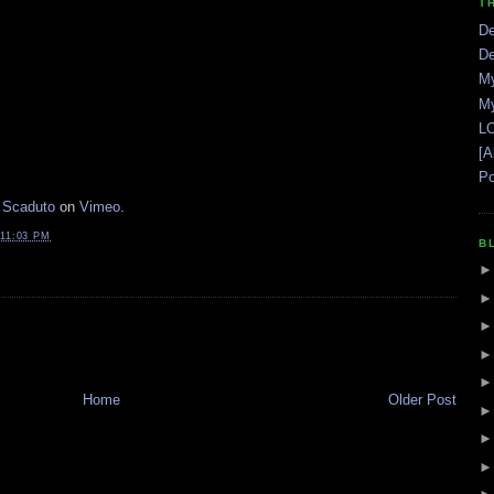
T
De
De
My
My
LO
[A
Po
 Scaduto
on
Vimeo
.
11:03 PM
B
Home
Older Post