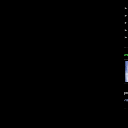
W
pr
VI