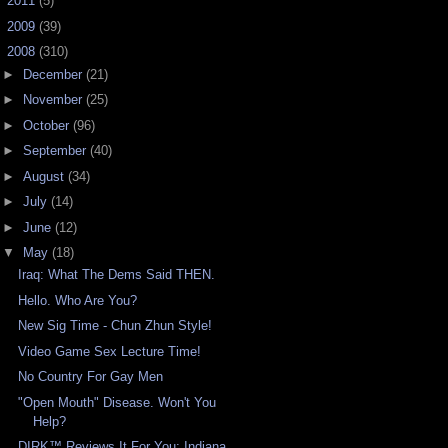
►
2011
(5)
►
2009
(39)
▼
2008
(310)
►
December
(21)
►
November
(25)
►
October
(96)
►
September
(40)
►
August
(34)
►
July
(14)
►
June
(12)
▼
May
(18)
Iraq: What The Dems Said THEN.
Hello. Who Are You?
New Sig Time - Chun Zhun Style!
Video Game Sex Lecture Time!
No Country For Gay Men
"Open Mouth" Disease. Won't You
Help?
DIRK™ Reviews It For You: Indiana