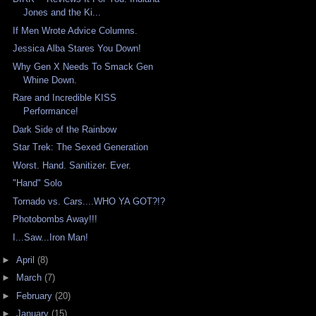
Jones and the Ki...
If Men Wrote Advice Columns.
Jessica Alba Stares You Down!
Why Gen X Needs To Smack Gen
Whine Down.
Rare and Incredible KISS
Performance!
Dark Side of the Rainbow
Star Trek: The Sexed Generation
Worst. Hand. Sanitizer. Ever.
"Hand" Solo
Tornado vs. Cars....WHO YA GOT?!?
Photobombs Away!!!
I...Saw...Iron Man!
►
April
(8)
►
March
(7)
►
February
(20)
►
January
(15)