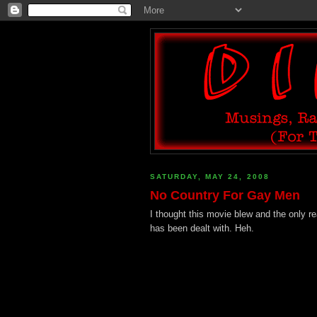
SATURDAY, MAY 24, 2008
No Country For Gay Men
I thought this movie blew and the only r
has been dealt with. Heh.