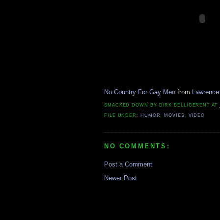
No Country For Gay Men
from
Lawrence
SMACKED DOWN BY
DIRK BELLIGERENT
AT
FILE UNDER:
HUMOR
,
MOVIES
,
VIDEO
NO COMMENTS:
Post a Comment
Newer Post