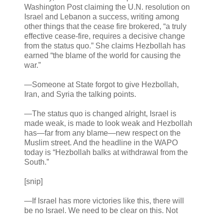
Washington Post claiming the U.N. resolution on
Israel and Lebanon a success, writing among
other things that the cease fire brokered, “a truly
effective cease-fire, requires a decisive change
from the status quo.” She claims Hezbollah has
earned “the blame of the world for causing the
war.”
—Someone at State forgot to give Hezbollah,
Iran, and Syria the talking points.
—The status quo is changed alright, Israel is
made weak, is made to look weak and Hezbollah
has—far from any blame—new respect on the
Muslim street. And the headline in the WAPO
today is “Hezbollah balks at withdrawal from the
South.”
[snip]
—If Israel has more victories like this, there will
be no Israel. We need to be clear on this. Not