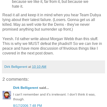
because we like it, far from it, but because we
hate it.
Read it all and keep it in mind when you hear Team Dubya
lying about their latest failure. (Losers. Gonna get us all
killed. May as well vote for the Dems - they've never
promised anything but surrender up front.)
Yeesh. I'd rather write about Morgan Webb than this stuff.
This is why we MUST defeat the jihadis!!! So we can live in
peace and have more discussion of frivolous things like I
covered in the next post down.
Dirk Belligerent
at
10:10 AM
2 comments:
Dirk Belligerent
said...
I can't remember and it's irrelevant. I don't think it was,
though.
8/17/2006 7:48 PM