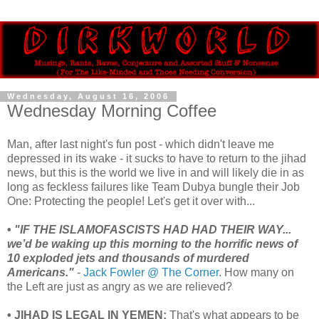
Wednesday, August 16, 2006
Wednesday Morning Coffee
Man, after last night's fun post - which didn't leave me
depressed in its wake - it sucks to have to return to the jihad
news, but this is the world we live in and will likely die in as
long as feckless failures like Team Dubya bungle their Job
One: Protecting the people! Let's get it over with...
•
"IF THE ISLAMOFASCISTS HAD HAD THEIR WAY...
we’d be waking up this morning to the horrific news of
10 exploded jets and thousands of murdered
Americans."
-
Jack Fowler @ The Corner
. How many on
the Left are just as angry as we are relieved?
• JIHAD IS LEGAL IN YEMEN:
That's what appears to be