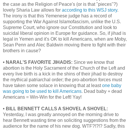
the case as the Religion of Peace's (or is that "pieces"?)
lovely Sharia Law allows for
according to this WSJ story
.
The irony is that this Yemenese judge has a record of
supporting the War Against Islamofascism, unlike the U.S.
Supreme Court, who ignore our Constitution and look to
suicidal liberal opinion in Europe for guidance. So, if jihad is
legal in Yemen and it's OK to kill Americans, when are Moby,
Sean Penn and Alec Baldwin moving there to fight with their
brothers in cause?
• NARAL'S FAVORITE JIHADIS:
Since we know that
abortion is the Holy Sacrament of the Church of the Left and
every live birth is a kick in the shins of their jihad to destroy
the mythical patriarchal order; the pro-abortion forces must
have taken some solace in knowing that at least
one baby
was going to be used to kill Americans
. Dead baby + dead
Americans = Win-Win for the Left! Yay!
• BILL BENNETT CALLS A SHOVEL A SHOVEL:
Yesterday, I was greatly annoyed on the morning drive to
hear Bennett wasting time on soliciting suggestions from the
audience for the name of his new dog. WTF?!?!? Sadly, this