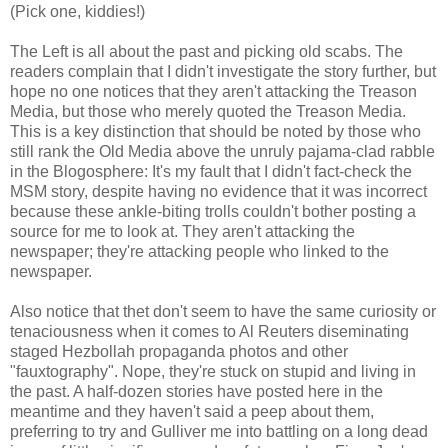
(Pick one, kiddies!)
The Left is all about the past and picking old scabs. The
readers complain that I didn't investigate the story further, but
hope no one notices that they aren't attacking the Treason
Media, but those who merely quoted the Treason Media.
This is a key distinction that should be noted by those who
still rank the Old Media above the unruly pajama-clad rabble
in the Blogosphere: It's my fault that I didn't fact-check the
MSM story, despite having no evidence that it was incorrect
because these ankle-biting trolls couldn't bother posting a
source for me to look at. They aren't attacking the
newspaper; they're attacking people who linked to the
newspaper.
Also notice that thet don't seem to have the same curiosity or
tenaciousness when it comes to Al Reuters diseminating
staged Hezbollah propaganda photos and other
"fauxtography". Nope, they're stuck on stupid and living in
the past. A half-dozen stories have posted here in the
meantime and they haven't said a peep about them,
preferring to try and Gulliver me into battling on a long dead