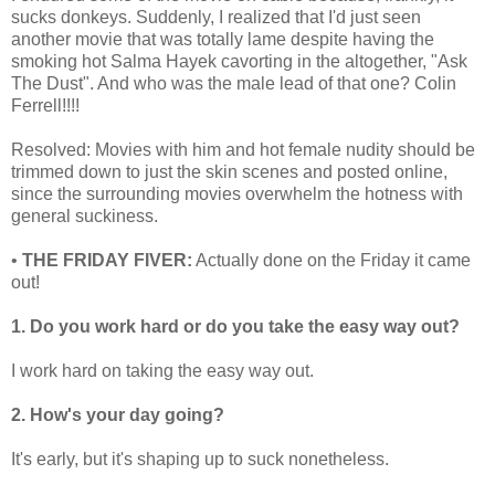
sucks donkeys. Suddenly, I realized that I'd just seen
another movie that was totally lame despite having the
smoking hot Salma Hayek cavorting in the altogether, "Ask
The Dust". And who was the male lead of that one? Colin
Ferrell!!!!
Resolved: Movies with him and hot female nudity should be
trimmed down to just the skin scenes and posted online,
since the surrounding movies overwhelm the hotness with
general suckiness.
•
THE FRIDAY FIVER:
Actually done on the Friday it came
out!
1. Do you work hard or do you take the easy way out?
I work hard on taking the easy way out.
2. How's your day going?
It's early, but it's shaping up to suck nonetheless.