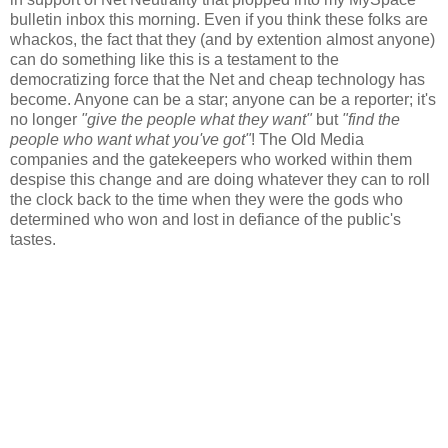
bulletin inbox this morning. Even if you think these folks are
whackos, the fact that they (and by extention almost anyone)
can do something like this is a testament to the
democratizing force that the Net and cheap technology has
become. Anyone can be a star; anyone can be a reporter; it's
no longer
"give the people what they want"
but
"find the
people who want what you've got"
! The Old Media
companies and the gatekeepers who worked within them
despise this change and are doing whatever they can to roll
the clock back to the time when they were the gods who
determined who won and lost in defiance of the public's
tastes.