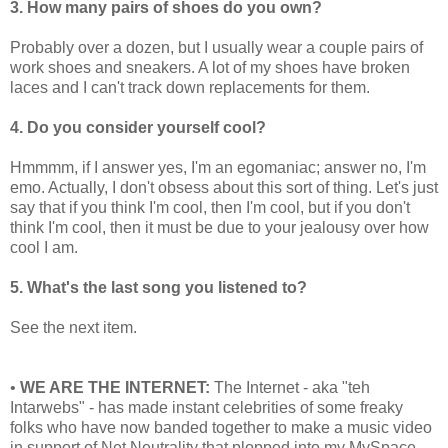
3. How many pairs of shoes do you own?
Probably over a dozen, but I usually wear a couple pairs of
work shoes and sneakers. A lot of my shoes have broken
laces and I can't track down replacements for them.
4. Do you consider yourself cool?
Hmmmm, if I answer yes, I'm an egomaniac; answer no, I'm
emo. Actually, I don't obsess about this sort of thing. Let's just
say that if you think I'm cool, then I'm cool, but if you don't
think I'm cool, then it must be due to your jealousy over how
cool I am.
5. What's the last song you listened to?
See the next item.
•
WE ARE THE INTERNET:
The Internet - aka "teh
Intarwebs" - has made instant celebrities of some freaky
folks who have now banded together to make a music video
in support of Net Neutrality that plopped into my MySpace