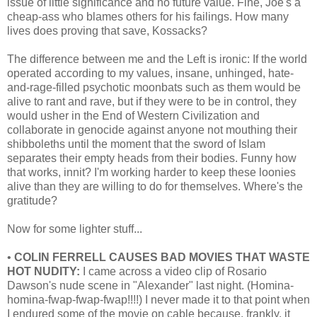
issue of little significance and no future value. Fine, Joe's a
cheap-ass who blames others for his failings. How many
lives does proving that save, Kossacks?
The difference between me and the Left is ironic: If the world
operated according to my values, insane, unhinged, hate-
and-rage-filled psychotic moonbats such as them would be
alive to rant and rave, but if they were to be in control, they
would usher in the End of Western Civilization and
collaborate in genocide against anyone not mouthing their
shibboleths until the moment that the sword of Islam
separates their empty heads from their bodies. Funny how
that works, innit? I'm working harder to keep these loonies
alive than they are willing to do for themselves. Where's the
gratitude?
Now for some lighter stuff...
•
COLIN FERRELL CAUSES BAD MOVIES THAT WASTE
HOT NUDITY:
I came across a video clip of Rosario
Dawson's nude scene in "Alexander" last night. (Homina-
homina-fwap-fwap-fwap!!!!) I never made it to that point when
I endured some of the movie on cable because, frankly, it