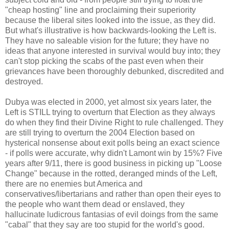
"cheap hosting" line and proclaiming their superiority
because the liberal sites looked into the issue, as they did.
But what's illustrative is how backwards-looking the Left is.
They have no saleable vision for the future; they have no
ideas that anyone interested in survival would buy into; they
can't stop picking the scabs of the past even when their
grievances have been thoroughly debunked, discredited and
destroyed.
Dubya was elected in 2000, yet almost six years later, the
Left is STILL trying to overturn that Election as they always
do when they find their Divine Right to rule challenged. They
are still trying to overturn the 2004 Election based on
hysterical nonsense about exit polls being an exact science
- if polls were accurate, why didn't Lamont win by 15%? Five
years after 9/11, there is good business in picking up "Loose
Change" because in the rotted, deranged minds of the Left,
there are no enemies but America and
conservatives/libertarians and rather than open their eyes to
the people who want them dead or enslaved, they
hallucinate ludicrous fantasias of evil doings from the same
"cabal" that they say are too stupid for the world's good.