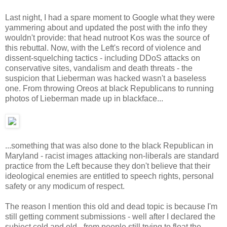
Last night, I had a spare moment to Google what they were
yammering about and updated the post with the info they
wouldn't provide: that head nutroot Kos was the source of
this rebuttal. Now, with the Left's record of violence and
dissent-squelching tactics - including DDoS attacks on
conservative sites, vandalism and death threats - the
suspicion that Lieberman was hacked wasn't a baseless
one. From throwing Oreos at black Republicans to running
photos of Lieberman made up in blackface...
...something that was also done to the black Republican in
Maryland - racist images attacking non-liberals are standard
practice from the Left because they don't believe that their
ideological enemies are entitled to speech rights, personal
safety or any modicum of respect.
The reason I mention this old and dead topic is because I'm
still getting comment submissions - well after I declared the
subject cold and old - from people still trying to float the