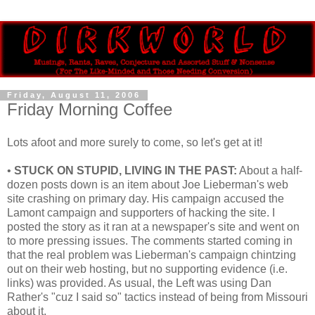
Friday, August 11, 2006
Friday Morning Coffee
Lots afoot and more surely to come, so let's get at it!
•
STUCK ON STUPID, LIVING IN THE PAST:
About a half-
dozen posts down is an item about Joe Lieberman's web
site crashing on primary day. His campaign accused the
Lamont campaign and supporters of hacking the site. I
posted the story as it ran at a newspaper's site and went on
to more pressing issues. The comments started coming in
that the real problem was Lieberman's campaign chintzing
out on their web hosting, but no supporting evidence (i.e.
links) was provided. As usual, the Left was using Dan
Rather's "cuz I said so" tactics instead of being from Missouri
about it.