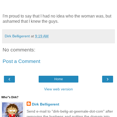
I'm proud to say that I had no idea who the woman was, but
ashamed that I knew the guys.
Dirk Belligerent
at
9:19 AM
No comments:
Post a Comment
‹
›
Home
View web version
Who"s Dirk?
Dirk Belligerent
Send e-mail to "dirk-belig-at-geemale-dot-com" after
removing the hyphens and putting the domain into