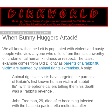
Friday, August 25, 2006
When Bunny Huggers Attack!
We all know that the Left is populated with violent and nasty
people who view anyone who differs from them as unworthy
of fundamental human kindness or respect. The latest
example comes from Old Blighty as
parents of a rabbit flu
victim are taunted by animal rights extremists
. A snip:
Animal rights activists have targeted the parents
of Britain's first known human victim of "rabbit
flu", with telephone callers telling them his death
was a "rabbit's revenge".
John Freeman, 29, died after becoming infected
with the bacteria pasteurella multocida after