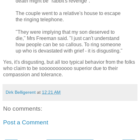
death might be "rabbit's revenge".
The couple went to a relative's house to escape
the ringing telephone.
"They were implying that my son deserved to
die," Mrs Freeman said. "I just can't understand
how people can be so callous. To ring someone
up who is devastated with grief - it is disgusting."
Yes, it's disgusting, but all too typical behavior from the folks
who claim to be sooooooooooo superior due to their
compassion and tolerance.
Dirk Belligerent
at
12:21 AM
No comments:
Post a Comment