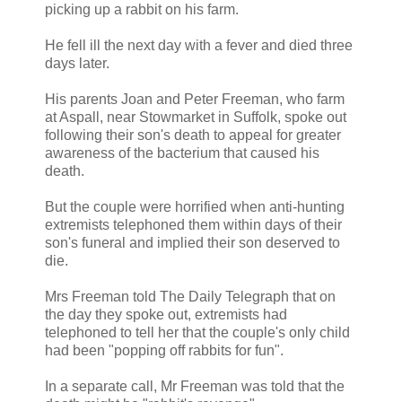
picking up a rabbit on his farm.
He fell ill the next day with a fever and died three
days later.
His parents Joan and Peter Freeman, who farm
at Aspall, near Stowmarket in Suffolk, spoke out
following their son's death to appeal for greater
awareness of the bacterium that caused his
death.
But the couple were horrified when anti-hunting
extremists telephoned them within days of their
son's funeral and implied their son deserved to
die.
Mrs Freeman told The Daily Telegraph that on
the day they spoke out, extremists had
telephoned to tell her that the couple's only child
had been "popping off rabbits for fun".
In a separate call, Mr Freeman was told that the