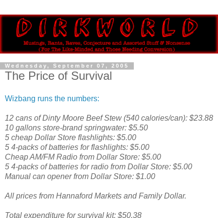
Wednesday, September 07, 2005
The Price of Survival
Wizbang runs the numbers:
12 cans of Dinty Moore Beef Stew (540 calories/can): $23.88
10 gallons store-brand springwater: $5.50
5 cheap Dollar Store flashlights: $5.00
5 4-packs of batteries for flashlights: $5.00
Cheap AM/FM Radio from Dollar Store: $5.00
5 4-packs of batteries for radio from Dollar Store: $5.00
Manual can opener from Dollar Store: $1.00
All prices from Hannaford Markets and Family Dollar.
Total expenditure for survival kit: $50.38