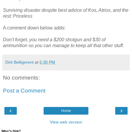
Surviving disaster despite best advice of Kos, Atrios, and the
rest: Priceless
A comment down below adds:
Don't forget, you need a $200 shotgun and $30 of
ammunition so you can manage to keep all that other stuff.
Dirk Belligerent
at
5:30 PM
No comments:
Post a Comment
‹
›
Home
View web version
Who"s Dirk?