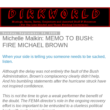
Sunday, September 04, 2005
Michelle Malkin: MEMO TO BUSH:
FIRE MICHAEL BROWN
When your side is telling you someone needs to be sacked,
listen.
Although the delay was not entirely the fault of the Bush
Administration, Brown's complacency clearly didn't help.
And his bumbling statements after the hurricane struck have
not inspired confidence.
This is not the time to give a weak performer the benefit of
the doubt. The FEMA director's role in the ongoing recovery
effort is too important to be entrusted to a clueless political