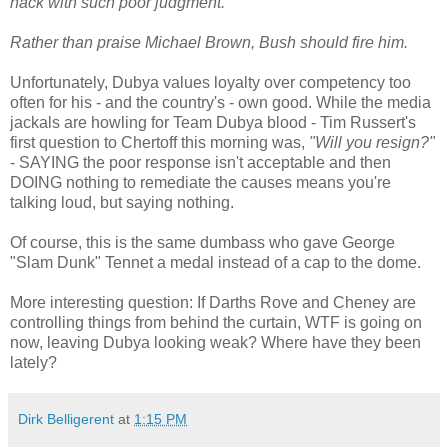
hack with such poor judgment.
Rather than praise Michael Brown, Bush should fire him.
Unfortunately, Dubya values loyalty over competency too
often for his - and the country's - own good. While the media
jackals are howling for Team Dubya blood - Tim Russert's
first question to Chertoff this morning was,
"Will you resign?"
- SAYING the poor response isn't acceptable and then
DOING nothing to remediate the causes means you're
talking loud, but saying nothing.
Of course, this is the same dumbass who gave George
"Slam Dunk" Tennet a medal instead of a cap to the dome.
More interesting question: If Darths Rove and Cheney are
controlling things from behind the curtain, WTF is going on
now, leaving Dubya looking weak? Where have they been
lately?
Dirk Belligerent
at
1:15 PM