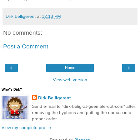
Dirk Belligerent
at
12:18 PM
No comments:
Post a Comment
‹
›
Home
View web version
Who"s Dirk?
Dirk Belligerent
Send e-mail to "dirk-belig-at-geemale-dot-com" after
removing the hyphens and putting the domain into
proper order.
View my complete profile
Powered by
Blogger
.