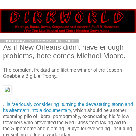
Thursday, September 08, 2005
As if New Orleans didn't have enough
problems, here comes Michael Moore.
The corpulent f*cktard and lifetime winner of the Joseph
Goebbels Big Lie Trophy...
...
is “seriously considering” turning the devastating storm and
its aftermath into a documentary
, which should be another
steaming pile of liberal pornography, exonerating his fellow
travellers who prevented the Red Cross from taking aid to
the Superdome and blaming Dubya for everything, including
my spilling coffee at work today.