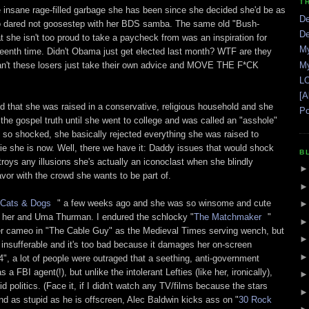
T
e insane rage-filled garbage she has been since she decided she'd be as
De
o dared not goosestep with her BDS samba. The same old "Bush-
De
t she isn't too proud to take a paycheck from was an inspiration for
My
pteenth time. Didn't Obama just get elected last month? WTF are they
n't these losers just take their own advice and MOVE THE F*CK
My
LO
[A
d that she was raised in a conservative, religious household and she
Po
the gospel truth until she went to college and was called an "asshole"
s so shocked, she basically rejected everything she was raised to
pie she is now. Well, there we have it: Daddy issues that would shock
B
roys any illusions she's actually an iconoclast when she blindly
favor with the crowd she wants to be part of.
 Cats & Dogs
" a few weeks ago and she was so winsome and cute
of her and Uma Thurman. I endured the schlocky "
The Matchmaker
"
her cameo in "The Cable Guy" as the Medieval Times serving wench, but
 insufferable and it's too bad because it damages her on-screen
, a lot of people were outraged that a seething, anti-government
 FBI agent(!), but unlike the intolerant Lefties (like her, ironically),
d politics. (Face it, if I didn't watch any TV/films because the stars
nd as stupid as he is offscreen, Alec Baldwin kicks ass on "
30 Rock