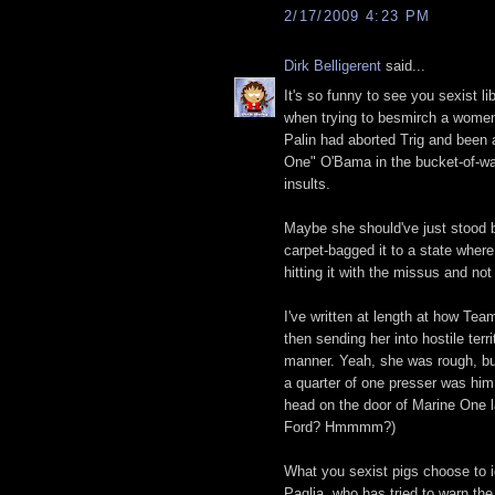
2/17/2009 4:23 PM
Dirk Belligerent
said...
It's so funny to see you sexist l
when trying to besmirch a women w
Palin had aborted Trig and been 
One" O'Bama in the bucket-of-wa
insults.
Maybe she should've just stood b
carpet-bagged it to a state wher
hitting it with the missus and no
I've written at length at how Te
then sending her into hostile terr
manner. Yeah, she was rough, bu
a quarter of one presser was hi
head on the door of Marine One 
Ford? Hmmmm?)
What you sexist pigs choose to i
Paglia, who has tried to warn th