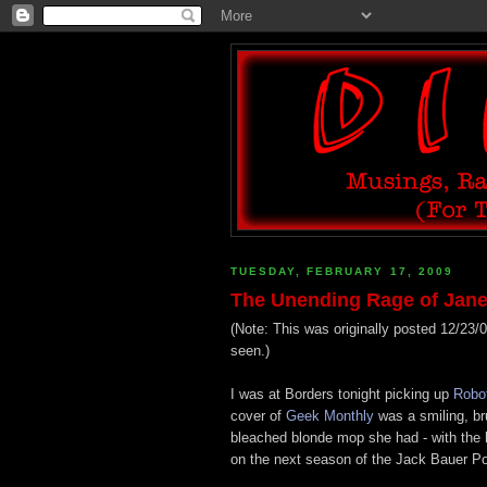
TUESDAY, FEBRUARY 17, 2009
The Unending Rage of Jane
(Note: This was originally posted 12/23/0
seen.)
I was at Borders tonight picking up
Robo
cover of
Geek Monthly
was a smiling, bru
bleached blonde mop she had - with the h
on the next season of the Jack Bauer Po