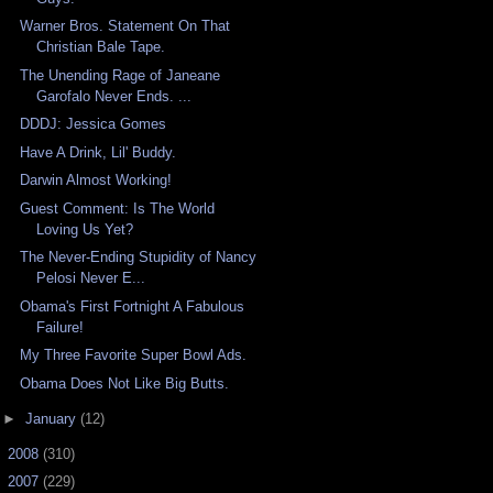
Warner Bros. Statement On That
Christian Bale Tape.
The Unending Rage of Janeane
Garofalo Never Ends. ...
DDDJ: Jessica Gomes
Have A Drink, Lil' Buddy.
Darwin Almost Working!
Guest Comment: Is The World
Loving Us Yet?
The Never-Ending Stupidity of Nancy
Pelosi Never E...
Obama's First Fortnight A Fabulous
Failure!
My Three Favorite Super Bowl Ads.
Obama Does Not Like Big Butts.
►
January
(12)
►
2008
(310)
►
2007
(229)