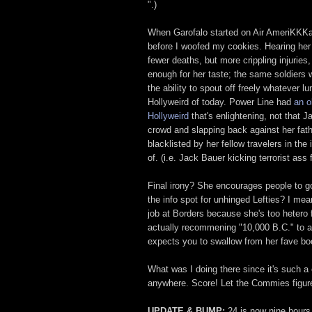
".)
When Garofalo started on Air AmeriKKKa, 
before I woofed my cookies. Hearing her 
fewer deaths, but more crippling injurie
enough for her taste; the same soldiers 
the ability to spout off freely whatever l
Hollyweird of today. Power Line had
an o
Hollyweird
that's enlightening, not that J
crowd and slapping back against her fath
blacklisted by her fellow travelers in th
of. (i.e. Jack Bauer kicking terrorist ass 
Final irony? She encourages people to g
the info spot for unhinged Lefties? I mean
job at Borders because she's too hetero 
actually recommening "10,000 B.C." to a 
expects you to swallow from her fave bo
What was I doing there since it's such a
anywhere. Score! Let the Commies figur
UPDATE & BUMP:
24 is now nine hours 