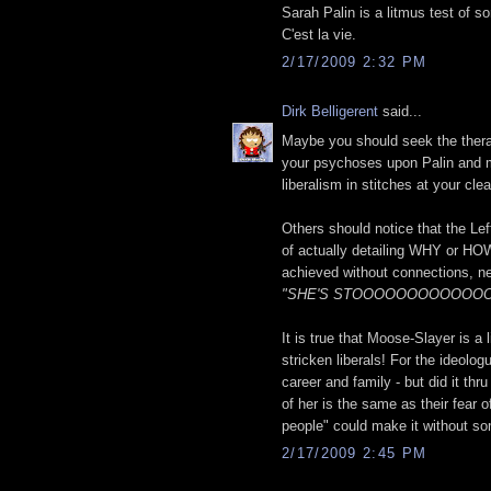
Sarah Palin is a litmus test of so
C'est la vie.
2/17/2009 2:32 PM
Dirk Belligerent
said...
Maybe you should seek the therapy
your psychoses upon Palin and me
liberalism in stitches at your cl
Others should notice that the Lef
of actually detailing WHY or HOW
achieved without connections, nep
"SHE'S STOOOOOOOOOOOOOOPI
It is true that Moose-Slayer is a
stricken liberals! For the ideolog
career and family - but did it thr
of her is the same as their fear 
people" could make it without so
2/17/2009 2:45 PM