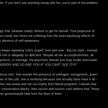
rts. If you don't see anything wrong with her, you're part of the problem.
 that Janeane clearly refuses to get for herself. Your projection of
 surely has those not suffering from the brain-liquefying effects of
ear absence of self-awareness.
t keeps repeating "she's stupid" over and over - Big Lie style - instead
 she is allegedly so deficient. Despite all her accomplishments, all
otism, or marriage, the psychotic liberals just bray louder and louder,
D!!! AND SO ARE YOU IF YOU CAN'T SEE IT!!!!"
 litmus test: She reveals the presence of unhinged, misogynistic, panic-
ues of the Left, she is terrifying because she actually does have it all -
u her own power and not via charity from liberal programs. Liberals fear
of conservative blacks: their racism and sexism can't believe that "those
me governmental help from the likes of them.