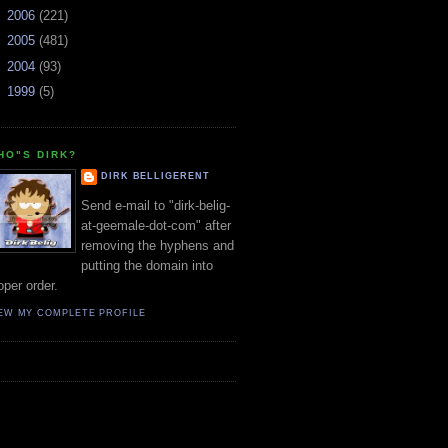
►
2006
(221)
►
2005
(481)
►
2004
(93)
►
1999
(5)
HO"S DIRK?
DIRK BELLIGERENT
Send e-mail to "dirk-belig-
at-geemale-dot-com" after
removing the hyphens and
putting the domain into
oper order.
EW MY COMPLETE PROFILE