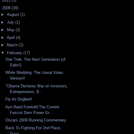
►
2011
(5)
▼
2009
(39)
►
August
(1)
►
July
(1)
►
May
(2)
►
April
(4)
►
March
(2)
▼
February
(17)
Star Trek: The Next Generation (of
Edits!)
White Wedding: The Literal Video
Version!!
"Obama Declares War on Investors,
Entrepreneurs, B...
Fly Air Dogbert!
Ayn Rand Foretold The Current
Fascist Dem Power Gr...
Oscars 2009 Running Commentary.
Back To Fighting For 2nd Place,
Guys.