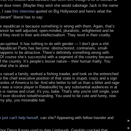
 her dour mien. (Maybe they wish she would sabotage Jack in the name
, I saw
this interview
quoted on Big Hollywood and here's what the
lerant" liberal has to say:
e republican is because something is wrong with them. Again, that’s
nnot be well adjusted, open-minded, pluralistic, enlightened and be
d they revel in their anti-intellectualism. They revel in their cruelty.
n-spirited. It has nothing to do with gender — I don’t give a shit
epublican Party has become: obstructionist, contrarians, small-
 happens to be attractive. There’s definitely something wrong with
 Of course she’s successful with a segment of the country because
the country. It’s people’s lesser nature – their human frailty. You
hat she is about.
 raised a family, worked a fishing trawler, and took on the entrenched
to the chief executive position of that state is stupid, crazy and a sign
roles of America to be. And who better to tell us than a bitter and rage-
 was a voice player in Ratatouille) by any substantial audiences in at
is narrow and cruel, it's you, babe. That's why you're still single, your
't ever dissolve notwithstanding. You used to be cute and funny, now
my pity, you miserable twit.
 just can't help herself
, can she? Appearing with fellow traveler and
chor Daryn Kagan used to date Limbaugh, Garofalo cracked that