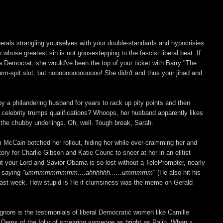
iberals strangling yourselves with your double-standards and hypocrisies
hose greatest sin is not goosestepping to the fascist liberal beat. If
a Democrat, she would've been the top of your ticket with Barry "The
rm-spit slot, but noooooooooooooo! She didn't and thus your jihad and
y a philandering husband for years to rack up pity points and then
e celebrity trumps qualifications? Whoops, her husband apparently likes
t the chubby underlings. Oh, well. Tough break, Sarah.
am McCain botched her rollout, hiding her while over-cramming her and
itory for Charlie Gibson and Katie Couric to sneer at her in an elitist
t your Lord and Savior Obama is so lost without a TelePrompter, nearly
m saying
"ummmmmmmmm....ahhhhhh......ummmmm"
(He also hit his
last week. How stupid is He if clumsiness was the meme on Gerald
gnore is the testimonials of liberal Democratic women like Camille
e Dems of the folly of smearing someone as bright as Palin. When
a