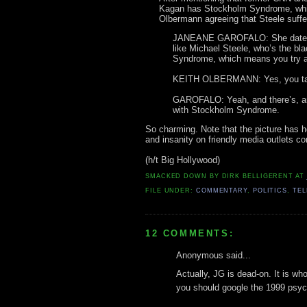
Kagan has Stockholm Syndrome, whic
Olbermann agreeing that Steele suffer
JANEANE GAROFALO: She dated hi
like Michael Steele, who’s the bl
Syndrome, which means you try an
KEITH OLBERMANN: Yes, you talk
GAROFALO: Yeah, and there’s, any 
with Stockholm Syndrome.
So charming. Note that the picture has her
and insanity on friendly media outlets con
(h/t Big Hollywood)
SMACKED DOWN BY
DIRK BELLIGERENT
AT
FILE UNDER:
COMMENTARY
,
POLITICS
,
TEL
12 COMMENTS:
Anonymous said...
Actually, JG is dead-on. It is who
you should google the 1999 psyc