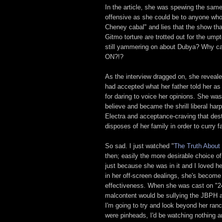
In the article, she was spewing the sam
offensive as she could be to anyone wh
Cheney cabal" and lies that the show tha
Gitmo torture are trotted out for the um
still yammering on about Dubya? Why ca
ON?!?
As the interview dragged on, she reveale
had accepted what her father told her as 
for daring to voice her opinions. She wa
believe and became the shrill liberal har
Electra and acceptance-craving that dest
disposes of her family in order to curry 
So sad. I just watched "
The Truth About
then; easily the more desirable choice 
just because she was in it and I loved 
in her off-screen dealings, she's become
effectiveness. When she was cast on "24"
malcontent would be sullying the JBPH as a
I'm going to try and look beyond her ranci
were pinheads, I'd be watching nothing a