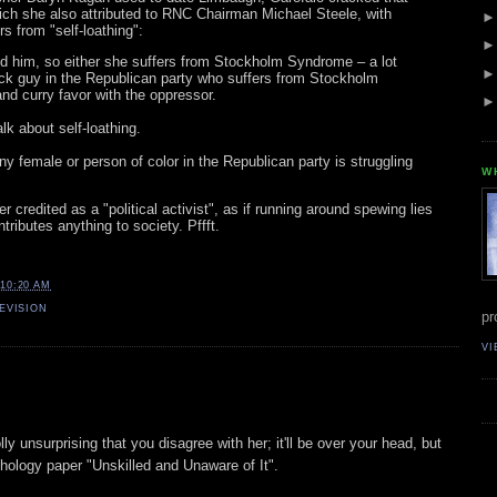
h she also attributed to RNC Chairman Michael Steele, with
s from "self-loathing":
m, so either she suffers from Stockholm Syndrome – a lot
ack guy in the Republican party who suffers from Stockholm
d curry favor with the oppressor.
 about self-loathing.
female or person of color in the Republican party is struggling
W
 credited as a "political activist", as if running around spewing lies
tributes anything to society. Pffft.
10:20 AM
EVISION
pr
VI
lly unsurprising that you disagree with her; it'll be over your head, but
hology paper "Unskilled and Unaware of It".