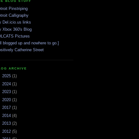
HE BLOG STUFF
troit Pinstriping
troit Calligraphy
 Del.icio.us links
 Xbox 360's Blog
LCATS Pictures
ll blogged up and nowhere to go.]
sitively Catherine Street
LOG ARCHIVE
►
2025
(1)
►
2024
(1)
►
2023
(1)
►
2020
(1)
►
2017
(1)
►
2014
(4)
►
2013
(2)
►
2012
(5)