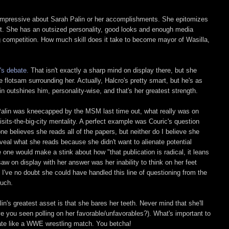
y impressive about Sarah Palin or her accomplishments. She epitomizes
pt. She has an outsized personality, good looks and enough media
 competition. How much skill does it take to become mayor of Wasilla,
's debate.
That isn't exactly a sharp mind on display there, but she
flotsam surrounding her. Actually, Halcro's pretty smart, but he's as
in outshines him, personality-wise, and that's her greatest strength.
alin was kneecapped by the MSM last time out, what really was on
sits-the-big-city mentality. A perfect example was Couric's question
ne believes she reads all of the papers, but neither do I believe she
veal what she reads because she didn't want to alienate potential
one would make a stink about how "that publication is radical, it leans
 saw on display with her answer was her inability to think on her feet
 I've no doubt she could have handled this line of questioning from the
much.
in's greatest asset is that she bares her teeth. Never mind that she'll
ave you seen polling on her favorable/unfavorables?). What's important to
bate like a WWE wrestling match. You betcha!