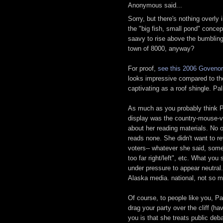
Anonymous said...
Sorry, but there's nothing overl
the "big fish, small pond" conce
saavy to rise above the bumbling
town of 8000, anyway?
For proof,
see this 2006 Govenor
looks impressive compared to the 
captivating as a roof shingle. Pal
As much as you probably think P
display was the country-mouse-vi
about her reading materials. No o
reads none. She didn't want to re
voters-- whatever she said, some 
too far right/left", etc. What you
under pressure to appear neutral.
Alaska media. national, not so 
Of course, to people like you, Pal
drag your party over the cliff (h
you is that she treats public de