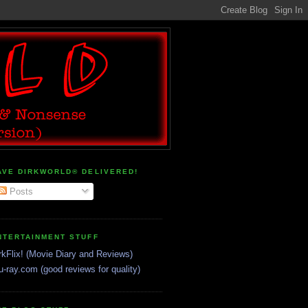
AVE DIRKWORLD® DELIVERED!
Posts
NTERTAINMENT STUFF
rkFlix! (Movie Diary and Reviews)
u-ray.com (good reviews for quality)