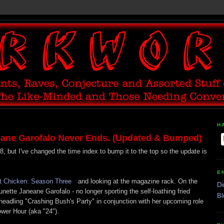
H
ane Garofalo Never Ends. (Updated & Bumped)
8, but I've changed the time index to bump it to the top so the update is
E
t Chicken: Season Three
and looking at the magazine rack. On the
Di
nette Janeane Garofalo - no longer sporting the self-loathing fried
Bl
eadling "Crashing Bush's Party" in conjunction with her upcoming role
wer Hour (aka "24").