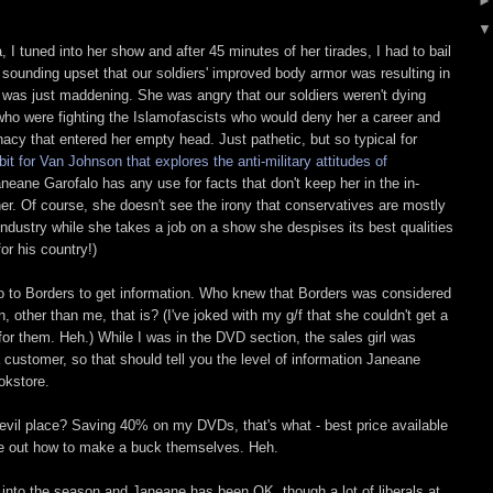
I tuned into her show and after 45 minutes of her tirades, I had to bail
sounding upset that our soldiers' improved body armor was resulting in
s, was just maddening. She was angry that our soldiers weren't dying
who were fighting the Islamofascists who would deny her a career and
unacy that entered her empty head. Just pathetic, but so typical for
bit for Van Johnson that explores the anti-military attitudes of
aneane Garofalo has any use for facts that don't keep her in the in-
er. Of course, she doesn't see the irony that conservatives are mostly
e industry while she takes a job on a show she despises its best qualities
for his country!)
o to Borders to get information. Who knew that Borders was considered
, other than me, that is? (I've joked with my g/f that she couldn't get a
for them. Heh.) While I was in the DVD section, the sales girl was
customer, so that should tell you the level of information Janeane
okstore.
 evil place? Saving 40% on my DVDs, that's what - best price available
e out how to make a buck themselves. Heh.
into the season and Janeane has been OK, though a lot of liberals at