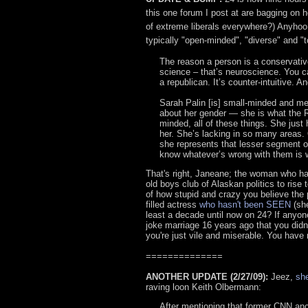
this one forum I post at are bagging on
of extreme liberals everywhere?) Anyhoo
typically "open-minded", "diverse" and "to
The reason a person is a conservativ
science – that’s neuroscience. You ca
a republican. It’s counter-intuitive. An
Sarah Palin [is] small-minded and mea
about her gender — she is what the R
minded, all of these things. She just
her. She’s lacking in so many areas.
she represents that lesser segment of 
know whatever’s wrong with them is w
That's right, Janeane; the woman who has
old boys club of Alaskan politics to rise 
of how stupid and crazy you believe the p
filled actress
who hasn't been SEEN
(she
least a decade until now on 24? If anyone 
joke marriage 16 years ago that you didn
you're just vile and miserable. You have 
==============
ANOTHER UPDATE (2/27/09):
Jeez,
she
raving loon Keith Olbermann:
After mentioning that former CNN an