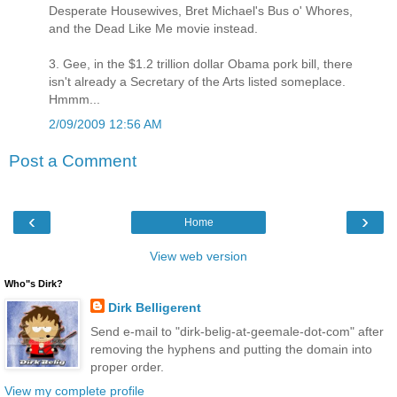
Desperate Housewives, Bret Michael's Bus o' Whores,
and the Dead Like Me movie instead.
3. Gee, in the $1.2 trillion dollar Obama pork bill, there
isn't already a Secretary of the Arts listed someplace.
Hmmm...
2/09/2009 12:56 AM
Post a Comment
‹
›
Home
View web version
Who"s Dirk?
Dirk Belligerent
Send e-mail to "dirk-belig-at-geemale-dot-com" after
removing the hyphens and putting the domain into
proper order.
View my complete profile