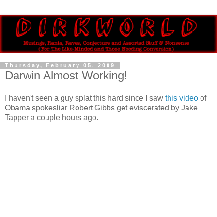
Thursday, February 05, 2009
Darwin Almost Working!
I haven't seen a guy splat this hard since I saw
this video
of
Obama spokesliar Robert Gibbs get eviscerated by Jake
Tapper a couple hours ago.