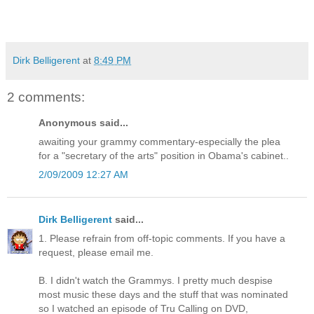
Dirk Belligerent
at
8:49 PM
2 comments:
Anonymous said...
awaiting your grammy commentary-especially the plea
for a "secretary of the arts" position in Obama's cabinet..
2/09/2009 12:27 AM
Dirk Belligerent
said...
1. Please refrain from off-topic comments. If you have a
request, please email me.
B. I didn't watch the Grammys. I pretty much despise
most music these days and the stuff that was nominated
so I watched an episode of Tru Calling on DVD,