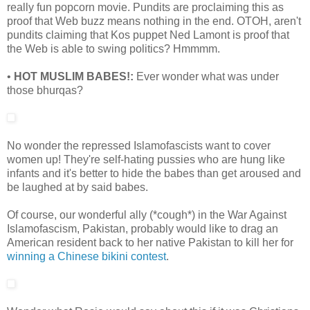
really fun popcorn movie. Pundits are proclaiming this as
proof that Web buzz means nothing in the end. OTOH, aren't
pundits claiming that Kos puppet Ned Lamont is proof that
the Web is able to swing politics? Hmmmm.
•
HOT MUSLIM BABES!:
Ever wonder what was under
those bhurqas?
No wonder the repressed Islamofascists want to cover
women up! They're self-hating pussies who are hung like
infants and it's better to hide the babes than get aroused and
be laughed at by said babes.
Of course, our wonderful ally (*cough*) in the War Against
Islamofascism, Pakistan, probably would like to drag an
American resident back to her native Pakistan to kill her for
winning a Chinese bikini contest
.