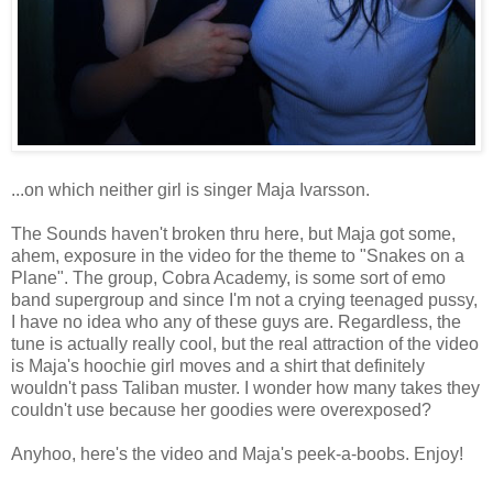
...on which neither girl is singer Maja Ivarsson.
The Sounds haven't broken thru here, but Maja got some,
ahem, exposure in the video for the theme to "Snakes on a
Plane". The group, Cobra Academy, is some sort of emo
band supergroup and since I'm not a crying teenaged pussy,
I have no idea who any of these guys are. Regardless, the
tune is actually really cool, but the real attraction of the video
is Maja's hoochie girl moves and a shirt that definitely
wouldn't pass Taliban muster. I wonder how many takes they
couldn't use because her goodies were overexposed?
Anyhoo, here's the video and Maja's peek-a-boobs. Enjoy!