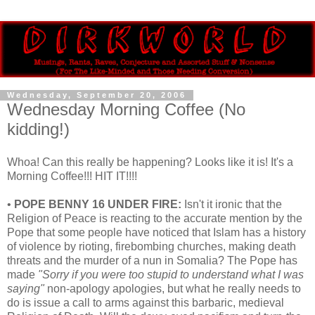
Wednesday, September 20, 2006
Wednesday Morning Coffee (No
kidding!)
Whoa! Can this really be happening? Looks like it is! It's a
Morning Coffee!!! HIT IT!!!!
•
POPE BENNY 16 UNDER FIRE:
Isn't it ironic that the
Religion of Peace is reacting to the accurate mention by the
Pope that some people have noticed that Islam has a history
of violence by rioting, firebombing churches, making death
threats and the murder of a nun in Somalia? The Pope has
made
"Sorry if you were too stupid to understand what I was
saying"
non-apology apologies, but what he really needs to
do is issue a call to arms against this barbaric, medieval