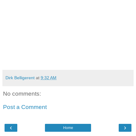
Dirk Belligerent
at
9:32 AM
No comments:
Post a Comment
‹
›
Home