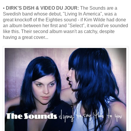
•
DIRK'S DISH & VIDEO DU JOUR:
The Sounds are a
Swedish band whose debut, "Living In America", was a
great knockoff of the Eighties sound - if Kim Wilde had done
an album between her first and "Select", it would've sounded
like this. Their second album wasn't as catchy, despite
having a great cover...