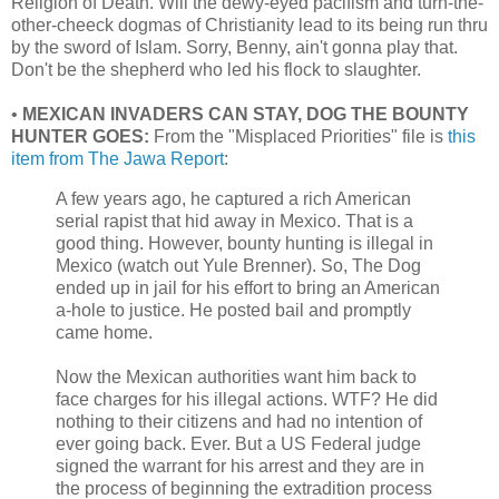
Religion of Death. Will the dewy-eyed pacifism and turn-the-
other-cheeck dogmas of Christianity lead to its being run thru
by the sword of Islam. Sorry, Benny, ain't gonna play that.
Don't be the shepherd who led his flock to slaughter.
•
MEXICAN INVADERS CAN STAY, DOG THE BOUNTY
HUNTER GOES:
From the "Misplaced Priorities" file is
this
item from The Jawa Report
:
A few years ago, he captured a rich American
serial rapist that hid away in Mexico. That is a
good thing. However, bounty hunting is illegal in
Mexico (watch out Yule Brenner). So, The Dog
ended up in jail for his effort to bring an American
a-hole to justice. He posted bail and promptly
came home.
Now the Mexican authorities want him back to
face charges for his illegal actions. WTF? He did
nothing to their citizens and had no intention of
ever going back. Ever. But a US Federal judge
signed the warrant for his arrest and they are in
the process of beginning the extradition process