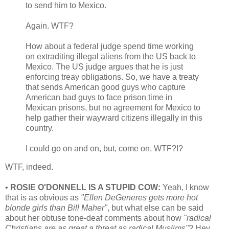
to send him to Mexico.
Again. WTF?
How about a federal judge spend time working
on extraditing illegal aliens from the US back to
Mexico. The US judge argues that he is just
enforcing treay obligations. So, we have a treaty
that sends American good guys who capture
American bad guys to face prison time in
Mexican prisons, but no agreement for Mexico to
help gather their wayward citizens illegally in this
country.
I could go on and on, but, come on, WTF?!?
WTF, indeed.
•
ROSIE O'DONNELL IS A STUPID COW:
Yeah, I know
that is as obvious as
"Ellen DeGeneres gets more hot
blonde girls than Bill Maher"
, but what else can be said
about her obtuse tone-deaf comments about how
"radical
Christians are as great a threat as radical Muslims"
? Hey,