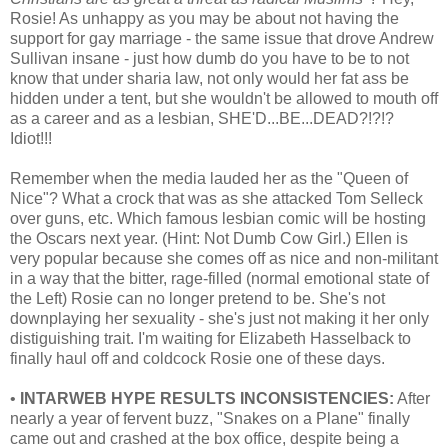
Rosie! As unhappy as you may be about not having the
support for gay marriage - the same issue that drove Andrew
Sullivan insane - just how dumb do you have to be to not
know that under sharia law, not only would her fat ass be
hidden under a tent, but she wouldn't be allowed to mouth off
as a career and as a lesbian, SHE'D...BE...DEAD?!?!?
Idiot!!!
Remember when the media lauded her as the "Queen of
Nice"? What a crock that was as she attacked Tom Selleck
over guns, etc. Which famous lesbian comic will be hosting
the Oscars next year. (Hint: Not Dumb Cow Girl.) Ellen is
very popular because she comes off as nice and non-militant
in a way that the bitter, rage-filled (normal emotional state of
the Left) Rosie can no longer pretend to be. She's not
downplaying her sexuality - she's just not making it her only
distiguishing trait. I'm waiting for Elizabeth Hasselback to
finally haul off and coldcock Rosie one of these days.
•
INTARWEB HYPE RESULTS INCONSISTENCIES:
After
nearly a year of fervent buzz, "Snakes on a Plane" finally
came out and crashed at the box office, despite being a