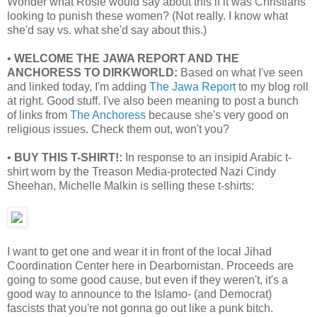
Wonder what Rosie would say about this if it was Christians
looking to punish these women? (Not really. I know what
she'd say vs. what she'd say about this.)
•
WELCOME THE JAWA REPORT AND THE
ANCHORESS TO DIRKWORLD:
Based on what I've seen
and linked today, I'm adding
The Jawa Report
to my blog roll
at right. Good stuff. I've also been meaning to post a bunch
of links from
The Anchoress
because she's very good on
religious issues. Check them out, won't you?
•
BUY THIS T-SHIRT!:
In response to an insipid Arabic t-
shirt worn by the Treason Media-protected Nazi Cindy
Sheehan, Michelle Malkin is selling these t-shirts:
I want to get one and wear it in front of the local Jihad
Coordination Center here in Dearbornistan. Proceeds are
going to some good cause, but even if they weren't, it's a
good way to announce to the Islamo- (and Democrat)
fascists that you're not gonna go out like a punk bitch.