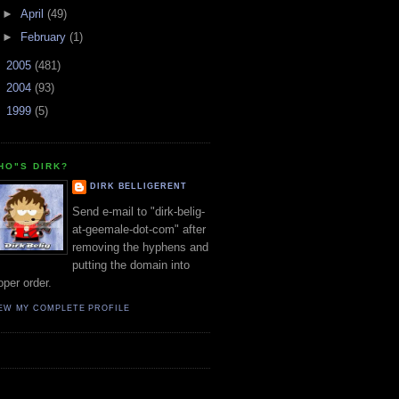
►
April
(49)
►
February
(1)
►
2005
(481)
►
2004
(93)
►
1999
(5)
HO"S DIRK?
DIRK BELLIGERENT
Send e-mail to "dirk-belig-
at-geemale-dot-com" after
removing the hyphens and
putting the domain into
oper order.
EW MY COMPLETE PROFILE