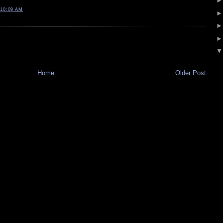
10:09 AM
Home
Older Post