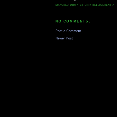
SMACKED DOWN BY
DIRK BELLIGERENT
AT
NO COMMENTS:
Post a Comment
Newer Post