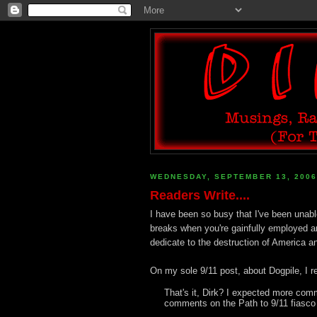
WEDNESDAY, SEPTEMBER 13, 2006
Readers Write....
I have been so busy that I've been unabl
breaks when you're gainfully employed a
dedicate to the destruction of America an
On my sole 9/11 post, about Dogpile, I r
That's it, Dirk? I expected more com
comments on the Path to 9/11 fiasco