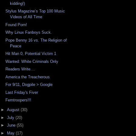
kidding!)
Stylus Magazine’s Top 100 Music
Videos of All Time
Found Porn!
Why Linux Fanboys Suck.
Pope Benny 16 vs. The Religion of
Peace
Hit Man 0, Potential Victim 1
Wanted: White Criminals Only
Readers Write....
America the Treacherous
For 9/11, Dogpile > Google
Last Friday's Fiver
Femtroopers!!!
►
August
(30)
►
July
(20)
►
June
(55)
►
May
(17)