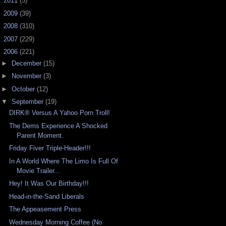
►
2011
(5)
►
2009
(39)
►
2008
(310)
►
2007
(229)
▼
2006
(221)
►
December
(15)
►
November
(3)
►
October
(12)
▼
September
(19)
DIRK® Versus A Yahoo Porn Troll!
The Dems Experience A Shocked
Parent Moment.
Friday Fiver Triple-Header!!!
In A World Where The Limo Is Full Of
Movie Trailer...
Hey! It Was Our Birthday!!!
Head-in-the-Sand Liberals
The Appeasement Press
Wednesday Morning Coffee (No