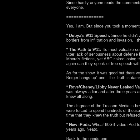
Since hardly anyone reads the comments, I
everyone.
===============
Yes, I am. But since you took a moment t
* Dubya's 9/11 Speech:
Since he didn't
borders from infiltration and invasion, I 
* The Path to 9/11:
Its most valuable ser
utter lack of seriousness about defense 
Moore's fictions, yet ABC risked losing t
again can they speak of free speech with
As for the show, it was good but there w
Berger hangs up" one. The Truth is damn
* Rove/Cheney/Libby Never Leaked Va
was always a liar and after three years
knew all along.
The disgrace of the Treason Media is how
were forced to spend hundreds of thousan
time that they knew the truth but refused 
* New iPods:
Whoa! 80GB video iPod fo
years ago. Neato.
Back to the grindstone.