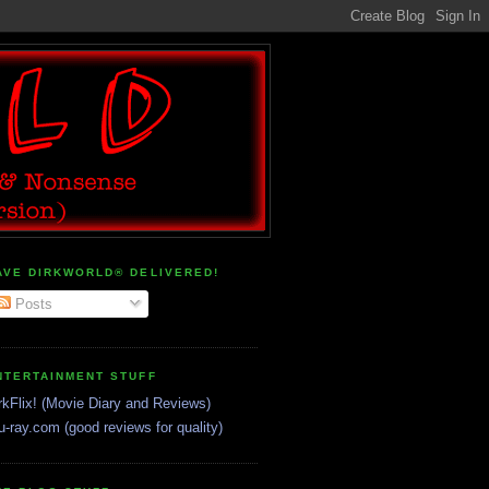
AVE DIRKWORLD® DELIVERED!
Posts
NTERTAINMENT STUFF
rkFlix! (Movie Diary and Reviews)
u-ray.com (good reviews for quality)