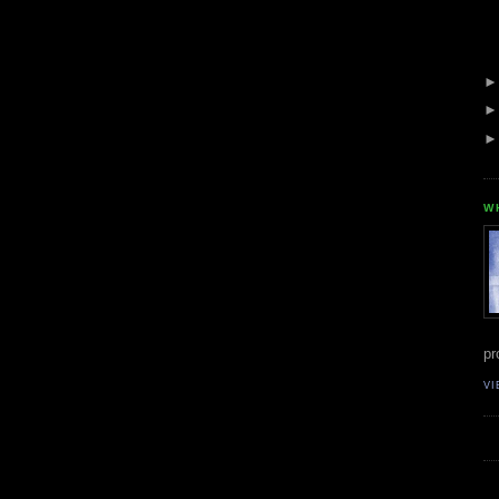
W
pr
VI