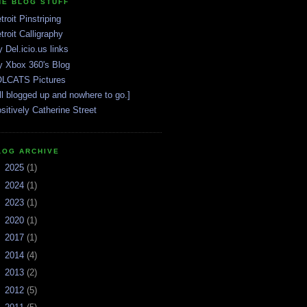
HE BLOG STUFF
troit Pinstriping
troit Calligraphy
 Del.icio.us links
 Xbox 360's Blog
LCATS Pictures
ll blogged up and nowhere to go.]
sitively Catherine Street
LOG ARCHIVE
►
2025
(1)
►
2024
(1)
►
2023
(1)
►
2020
(1)
►
2017
(1)
►
2014
(4)
►
2013
(2)
►
2012
(5)