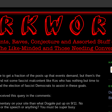
H
e to get a fraction of the posts up that events demand, but them's the
nd not some fascist malcontent like Kos who has nothing but time to
d the election of fascist Democrats to assist in these goals.
E
Di
eceived this query in the comments:
Bl
mentary on your site than what Dogpile put up on 9/11. No
 or the speech or anything? You must be super busy