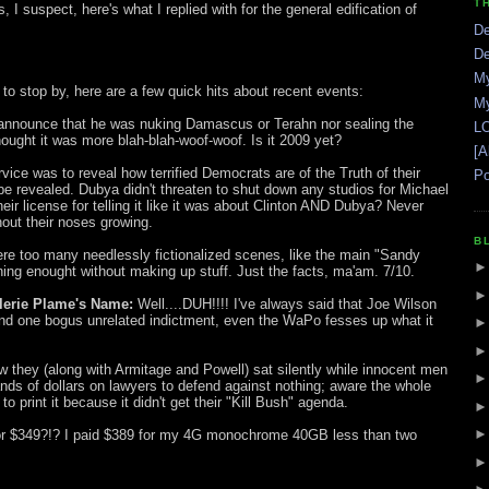
T
 suspect, here's what I replied with for the general edification of
De
De
My
o stop by, here are a few quick hits about recent events:
My
 announce that he was nuking Damascus or Terahn nor sealing the
LO
thought it was more blah-blah-woof-woof. Is it 2009 yet?
[A
vice was to reveal how terrified Democrats are of the Truth of their
Po
be revealed. Dubya didn't threaten to shut down any studios for Michael
heir license for telling it like it was about Clinton AND Dubya? Never
out their noses growing.
B
ere too many needlessly fictionalized scenes, like the main "Sandy
ing enought without making up stuff. Just the facts, ma'am. 7/10.
lerie Plame's Name:
Well....DUH!!!! I've always said that Joe Wilson
 and one bogus unrelated indictment, even the WaPo fesses up what it
 they (along with Armitage and Powell) sat silently while innocent men
ds of dollars on lawyers to defend against nothing; aware the whole
to print it because it didn't get their "Kill Bush" agenda.
r $349?!? I paid $389 for my 4G monochrome 40GB less than two