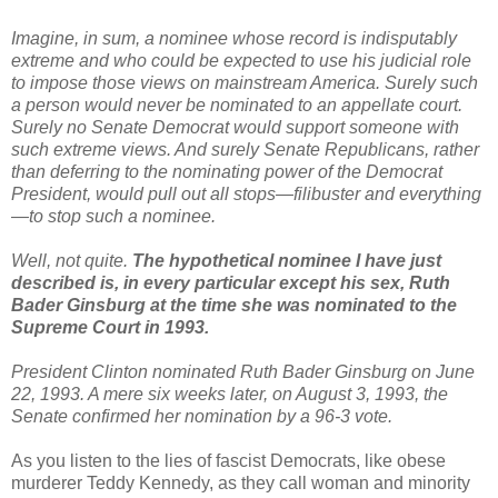
Imagine, in sum, a nominee whose record is indisputably
extreme and who could be expected to use his judicial role
to impose those views on mainstream America. Surely such
a person would never be nominated to an appellate court.
Surely no Senate Democrat would support someone with
such extreme views. And surely Senate Republicans, rather
than deferring to the nominating power of the Democrat
President, would pull out all stops—filibuster and everything
—to stop such a nominee.
Well, not quite.
The hypothetical nominee I have just
described is, in every particular except his sex, Ruth
Bader Ginsburg at the time she was nominated to the
Supreme Court in 1993.
President Clinton nominated Ruth Bader Ginsburg on June
22, 1993. A mere six weeks later, on August 3, 1993, the
Senate confirmed her nomination by a 96-3 vote.
As you listen to the lies of fascist Democrats, like obese
murderer Teddy Kennedy, as they call woman and minority