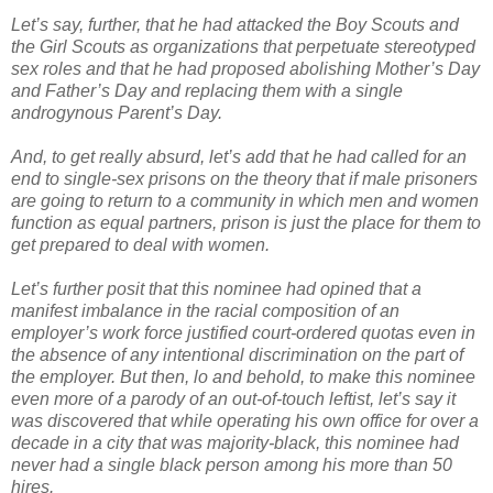
Let’s say, further, that he had attacked the Boy Scouts and
the Girl Scouts as organizations that perpetuate stereotyped
sex roles and that he had proposed abolishing Mother’s Day
and Father’s Day and replacing them with a single
androgynous Parent’s Day.
And, to get really absurd, let’s add that he had called for an
end to single-sex prisons on the theory that if male prisoners
are going to return to a community in which men and women
function as equal partners, prison is just the place for them to
get prepared to deal with women.
Let’s further posit that this nominee had opined that a
manifest imbalance in the racial composition of an
employer’s work force justified court-ordered quotas even in
the absence of any intentional discrimination on the part of
the employer. But then, lo and behold, to make this nominee
even more of a parody of an out-of-touch leftist, let’s say it
was discovered that while operating his own office for over a
decade in a city that was majority-black, this nominee had
never had a single black person among his more than 50
hires.