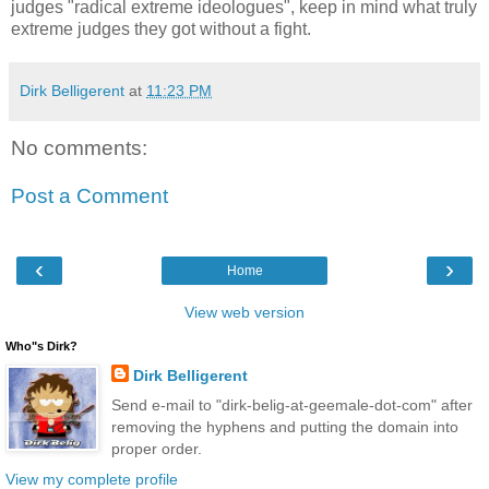
judges "radical extreme ideologues", keep in mind what truly
extreme judges they got without a fight.
Dirk Belligerent
at
11:23 PM
No comments:
Post a Comment
‹
›
Home
View web version
Who"s Dirk?
Dirk Belligerent
Send e-mail to "dirk-belig-at-geemale-dot-com" after
removing the hyphens and putting the domain into
proper order.
View my complete profile