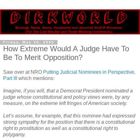
Friday, May 20, 2005
How Extreme Would A Judge Have To
Be To Merit Opposition?
Saw over at NRO
Putting Judicial Nominees in Perspective,
Part III
which mentions:
Imagine, if you will, that a Democrat President nominated a
judge whose constitutional and policy views were, by any
measure, on the extreme left fringes of American society.
Let’s assume, for example, that this nominee had expressed
strong sympathy for the position that there is a constitutional
right to prostitution as well as a constitutional right to
polygamy.