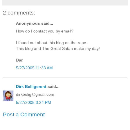
2 comments:
Anonymous said...
How do I contact you by email?
I found out about this blog on the rope.
This blog and The Great Satan make my day!
Dan
5/27/2005 11:33 AM
Dirk Belligerent
said...
dirkbelig@gmail.com
5/27/2005 3:24 PM
Post a Comment