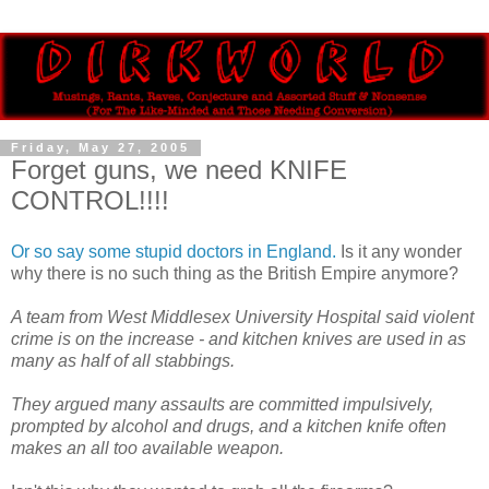
Friday, May 27, 2005
Forget guns, we need KNIFE
CONTROL!!!!
Or so say some stupid doctors in England.
Is it any wonder
why there is no such thing as the British Empire anymore?
A team from West Middlesex University Hospital said violent
crime is on the increase - and kitchen knives are used in as
many as half of all stabbings.
They argued many assaults are committed impulsively,
prompted by alcohol and drugs, and a kitchen knife often
makes an all too available weapon.