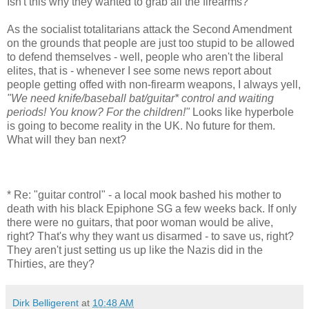
Isn't this why they wanted to grab all the firearms?
As the socialist totalitarians attack the Second Amendment
on the grounds that people are just too stupid to be allowed
to defend themselves - well, people who aren't the liberal
elites, that is - whenever I see some news report about
people getting offed with non-firearm weapons, I always yell,
"We need knife/baseball bat/guitar* control and waiting
periods! You know? For the children!"
Looks like hyperbole
is going to become reality in the UK. No future for them.
What will they ban next?
* Re: "guitar control" - a local mook bashed his mother to
death with his black Epiphone SG a few weeks back. If only
there were no guitars, that poor woman would be alive,
right? That's why they want us disarmed - to save us, right?
They aren't just setting us up like the Nazis did in the
Thirties, are they?
Dirk Belligerent
at
10:48 AM