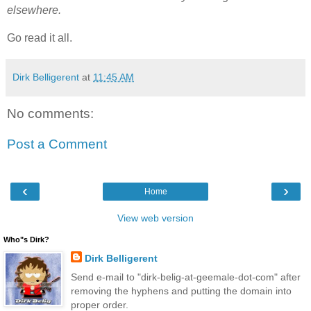
elsewhere.
Go read it all.
Dirk Belligerent
at
11:45 AM
No comments:
Post a Comment
‹
›
Home
View web version
Who"s Dirk?
Dirk Belligerent
Send e-mail to "dirk-belig-at-geemale-dot-com" after
removing the hyphens and putting the domain into
proper order.