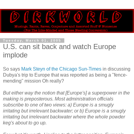
Tuesday, March 01, 2005
U.S. can sit back and watch Europe
implode
So says
Mark Steyn of the Chicago Sun-Times
in discussing
Dubya's trip to Europe that was reported as being a "fence-
mending" mission Oh really?
But either way the notion that [Europe's] a superpower in the
making is preposterous. Most administration officials
subscribe to one of two views: a) Europe is a smugly
irritating but irrelevant backwater; or b) Europe is a smugly
irritating but irrelevant backwater where the whole powder
keg's about to go up.