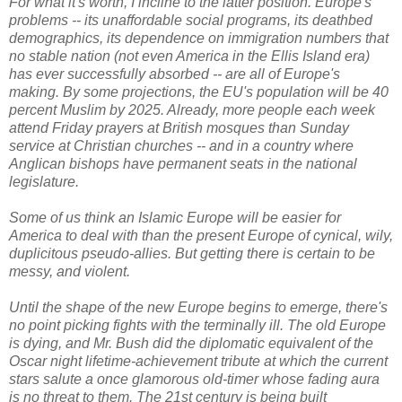
For what it's worth, I incline to the latter position. Europe's
problems -- its unaffordable social programs, its deathbed
demographics, its dependence on immigration numbers that
no stable nation (not even America in the Ellis Island era)
has ever successfully absorbed -- are all of Europe's
making. By some projections, the EU's population will be 40
percent Muslim by 2025. Already, more people each week
attend Friday prayers at British mosques than Sunday
service at Christian churches -- and in a country where
Anglican bishops have permanent seats in the national
legislature.
Some of us think an Islamic Europe will be easier for
America to deal with than the present Europe of cynical, wily,
duplicitous pseudo-allies. But getting there is certain to be
messy, and violent.
Until the shape of the new Europe begins to emerge, there's
no point picking fights with the terminally ill. The old Europe
is dying, and Mr. Bush did the diplomatic equivalent of the
Oscar night lifetime-achievement tribute at which the current
stars salute a once glamorous old-timer whose fading aura
is no threat to them. The 21st century is being built