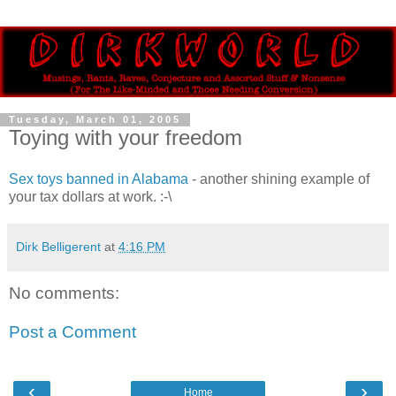
Tuesday, March 01, 2005
Toying with your freedom
Sex toys banned in Alabama
- another shining example of
your tax dollars at work. :-\
Dirk Belligerent
at
4:16 PM
No comments:
Post a Comment
‹
›
Home