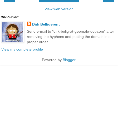
View web version
Who"s Dirk?
Dirk Belligerent
Send e-mail to "dirk-belig-at-geemale-dot-com" after
removing the hyphens and putting the domain into
proper order.
View my complete profile
Powered by
Blogger
.