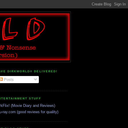
AVE DIRKWORLD® DELIVERED!
Posts
NTERTAINMENT STUFF
rkFlix! (Movie Diary and Reviews)
u-ray.com (good reviews for quality)