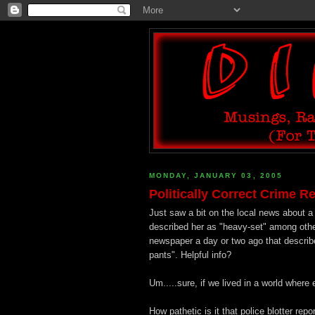
MONDAY, JANUARY 03, 2005
Politically Correct Crime R
Just saw a bit on the local news about a
described her as "heavy-set" among othe
newspaper a day or two ago that describe
pants". Helpful info?
Um.....sure, if we lived in a world where
How pathetic is it that police blotter repo