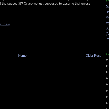
T
ce of the suspect?!? Or are we just supposed to assume that unless
De
De
My
My
7:16 PM
LO
[A
Po
B
Home
Older Post