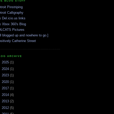
HE BLOG STUFF
troit Pinstriping
troit Calligraphy
 Del.icio.us links
 Xbox 360's Blog
LCATS Pictures
ll blogged up and nowhere to go.]
sitively Catherine Street
LOG ARCHIVE
►
2025
(1)
►
2024
(1)
►
2023
(1)
►
2020
(1)
►
2017
(1)
►
2014
(4)
►
2013
(2)
►
2012
(5)