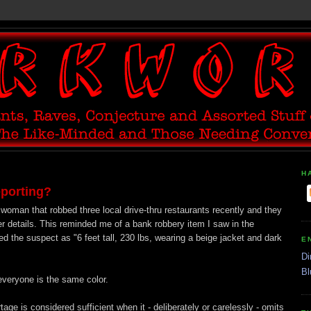
H
eporting?
 woman that robbed three local drive-thru restaurants recently and they
r details. This reminded me of a bank robbery item I saw in the
d the suspect as "6 feet tall, 230 lbs, wearing a beige jacket and dark
E
Di
Bl
 everyone is the same color.
rtage is considered sufficient when it - deliberately or carelessly - omits