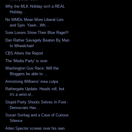
Why the MLK Holiday isn't a REAL
Holiday...
No WMDs Mean More Liberal Lies
and Spin. Yawn...Wh...
Sore Losers Show Their Blue Rage!!!
Dan Rather Savagely Beaten By Man
In Wheelchair!
CBS Alters the Report
The 'Media Party' is over
Washington Guv Race: Will the
Bloggers be able to ...
Armstrong Williams' mea culpa
Rathergate Update: Heads roll, but
it's a wrist-sl...
Stupid Party Shoots Selves In Foot -
Democrats Hav...
Susan Sontag and a Case of Curious
Silence
Arlen Specter screws over his own