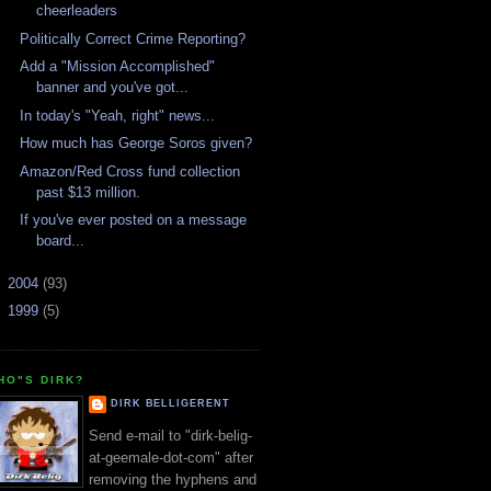
cheerleaders
Politically Correct Crime Reporting?
Add a "Mission Accomplished"
banner and you've got...
In today's "Yeah, right" news...
How much has George Soros given?
Amazon/Red Cross fund collection
past $13 million.
If you've ever posted on a message
board...
►
2004
(93)
►
1999
(5)
HO"S DIRK?
DIRK BELLIGERENT
Send e-mail to "dirk-belig-
at-geemale-dot-com" after
removing the hyphens and