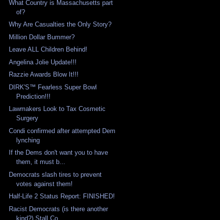
What Country is Massachusetts part
of?
Why Are Casualties the Only Story?
Million Dollar Bummer?
Leave ALL Children Behind!
Angelina Jolie Update!!!
Razzie Awards Blow It!!!
DIRK'S™ Fearless Super Bowl
Prediction!!!
Lawmakers Look to Tax Cosmetic
Surgery
Condi confirmed after attempted Dem
lynching
If the Dems don't want you to have
them, it must b...
Democrats slash tires to prevent
votes against them!
Half-Life 2 Status Report: FINISHED!
Racist Democrats (is there another
kind?) Stall Co...