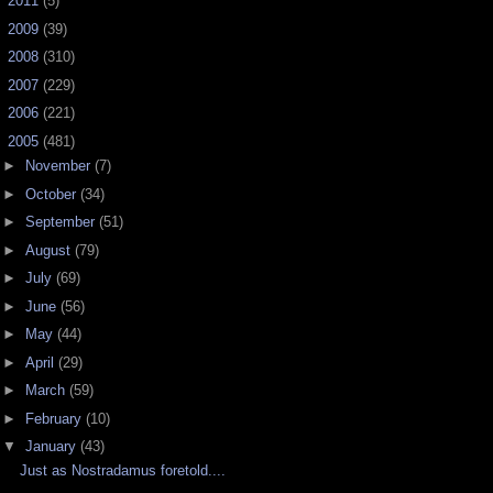
►
2011
(5)
►
2009
(39)
►
2008
(310)
►
2007
(229)
►
2006
(221)
▼
2005
(481)
►
November
(7)
►
October
(34)
►
September
(51)
►
August
(79)
►
July
(69)
►
June
(56)
►
May
(44)
►
April
(29)
►
March
(59)
►
February
(10)
▼
January
(43)
Just as Nostradamus foretold....