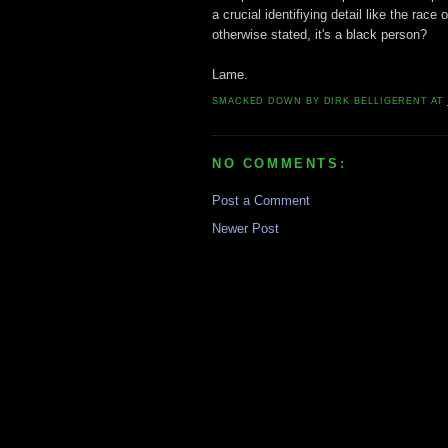
a crucial identifiying detail like the ra
otherwise stated, it's a black person?
Lame.
SMACKED DOWN BY
DIRK BELLIGERENT
AT
NO COMMENTS:
Post a Comment
Newer Post