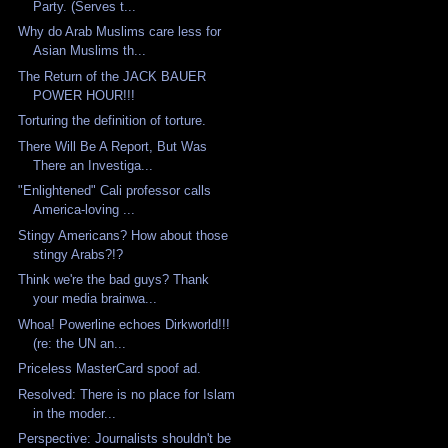
Party. (Serves t...
Why do Arab Muslims care less for
Asian Muslims th...
The Return of the JACK BAUER
POWER HOUR!!!
Torturing the definition of torture.
There Will Be A Report, But Was
There an Investiga...
"Enlightened" Cali professor calls
America-loving ...
Stingy Americans? How about those
stingy Arabs?!?
Think we're the bad guys? Thank
your media brainwa...
Whoa! Powerline echoes Dirkworld!!!
(re: the UN an...
Priceless MasterCard spoof ad.
Resolved: There is no place for Islam
in the moder...
Perspective: Journalists shouldn't be