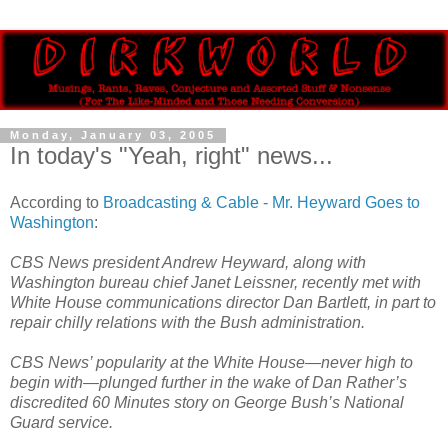
Monday, January 03, 2005
In today's "Yeah, right" news...
According to
Broadcasting & Cable - Mr. Heyward Goes to
Washington
:
CBS News president Andrew Heyward, along with
Washington bureau chief Janet Leissner, recently met with
White House communications director Dan Bartlett, in part to
repair chilly relations with the Bush administration.
CBS News’ popularity at the White House—never high to
begin with—plunged further in the wake of Dan Rather’s
discredited 60 Minutes story on George Bush’s National
Guard service.