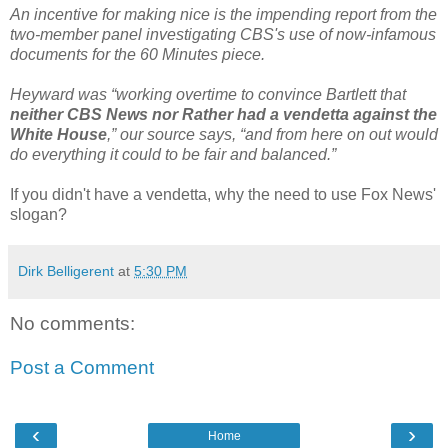
An incentive for making nice is the impending report from the
two-member panel investigating CBS's use of now-infamous
documents for the 60 Minutes piece.
Heyward was “working overtime to convince Bartlett that
neither CBS News nor Rather had a vendetta against the
White House
,” our source says, “and from here on out would
do everything it could to be fair and balanced.”
If you didn't have a vendetta, why the need to use Fox News'
slogan?
Dirk Belligerent
at
5:30 PM
No comments:
Post a Comment
‹
›
Home