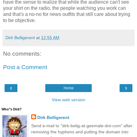
have the sense to realize that while the audience can't see
your shirt on the radio, the people watching you work can
and that's a no-no for news outfits that still care about trying
to be objective.
Dirk Belligerent
at
12:55 AM
No comments:
Post a Comment
‹
›
Home
View web version
Who"s Dirk?
Dirk Belligerent
Send e-mail to "dirk-belig-at-geemale-dot-com" after
removing the hyphens and putting the domain into