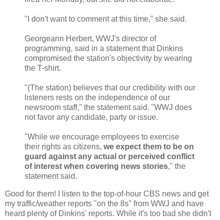
"I don't want to comment at this time," she said.
Georgeann Herbert, WWJ's director of
programming, said in a statement that Dinkins
compromised the station's objectivity by wearing
the T-shirt.
"(The station) believes that our credibility with our
listeners rests on the independence of our
newsroom staff," the statement said. "WWJ does
not favor any candidate, party or issue.
"While we encourage employees to exercise
their rights as citizens,
we expect them to be on
guard against any actual or perceived conflict
of interest when covering news stories
," the
statement said.
Good for them! I listen to the top-of-hour CBS news and get
my traffic/weather reports "on the 8s" from WWJ and have
heard plenty of Dinkins' reports. While it's too bad she didn't