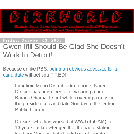
Friday, October 03, 2008
Gwen Ifill Should Be Glad She Doesn't
Work In Detroit!
Because unlike PBS,
being an obvious advocate for a
candidate
will get you FIRED!
Longtime Metro Detroit radio reporter Karen
Dinkins has been fired after wearing a pro-
Barack Obama T-shirt while covering a rally for
the presidential candidate Sunday at the Detroit
Public Library.
Dinkins, who has worked at WWJ (950 AM) for
13 years, acknowledged that the radio station
fired her Monday, but she did not elaborate.