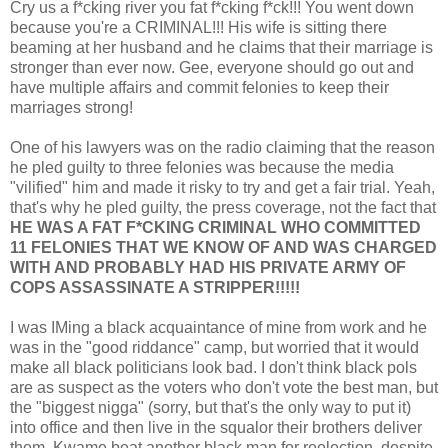
Cry us a f*cking river you fat f*cking f*ck!!! You went down
because you're a CRIMINAL!!! His wife is sitting there
beaming at her husband and he claims that their marriage is
stronger than ever now. Gee, everyone should go out and
have multiple affairs and commit felonies to keep their
marriages strong!
One of his lawyers was on the radio claiming that the reason
he pled guilty to three felonies was because the media
"vilified" him and made it risky to try and get a fair trial. Yeah,
that's why he pled guilty, the press coverage, not the fact that
HE WAS A FAT F*CKING CRIMINAL WHO COMMITTED
11 FELONIES THAT WE KNOW OF AND WAS CHARGED
WITH AND PROBABLY HAD HIS PRIVATE ARMY OF
COPS ASSASSINATE A STRIPPER!!!!!
I was IMing a black acquaintance of mine from work and he
was in the "good riddance" camp, but worried that it would
make all black politicians look bad. I don't think black pols
are as suspect as the voters who don't vote the best man, but
the "biggest nigga" (sorry, but that's the only way to put it)
into office and then live in the squalor their brothers deliver
them. Kwame beat another black man for reelection, despite