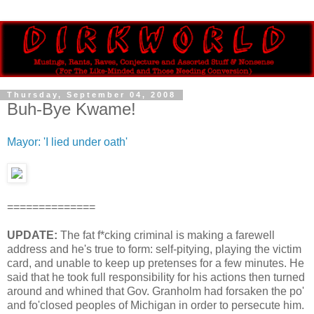
Thursday, September 04, 2008
Buh-Bye Kwame!
Mayor: 'I lied under oath'
==============
UPDATE:
The fat f*cking criminal is making a farewell
address and he's true to form: self-pitying, playing the victim
card, and unable to keep up pretenses for a few minutes. He
said that he took full responsibility for his actions then turned
around and whined that Gov. Granholm had forsaken the po'
and fo'closed peoples of Michigan in order to persecute him.