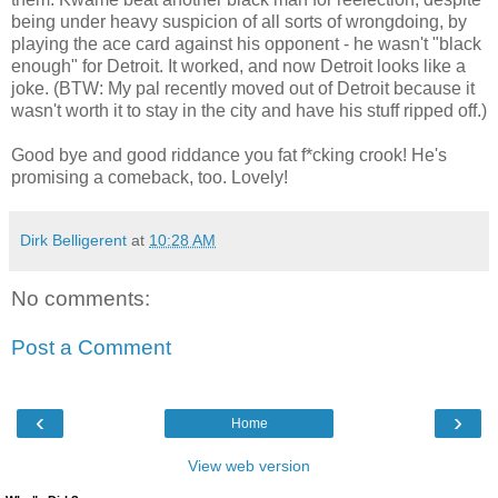
being under heavy suspicion of all sorts of wrongdoing, by
playing the ace card against his opponent - he wasn't "black
enough" for Detroit. It worked, and now Detroit looks like a
joke. (BTW: My pal recently moved out of Detroit because it
wasn't worth it to stay in the city and have his stuff ripped off.)
Good bye and good riddance you fat f*cking crook! He's
promising a comeback, too. Lovely!
Dirk Belligerent
at
10:28 AM
No comments:
Post a Comment
‹
›
Home
View web version