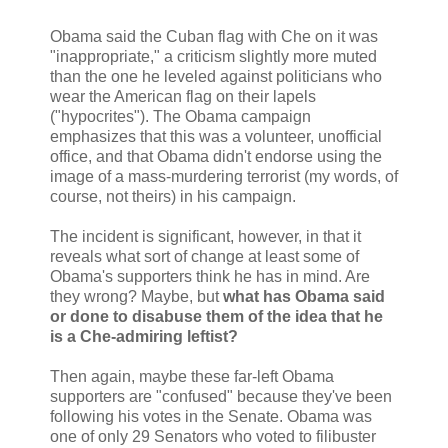
Obama said the Cuban flag with Che on it was
"inappropriate," a criticism slightly more muted
than the one he leveled against politicians who
wear the American flag on their lapels
("hypocrites"). The Obama campaign
emphasizes that this was a volunteer, unofficial
office, and that Obama didn't endorse using the
image of a mass-murdering terrorist (my words, of
course, not theirs) in his campaign.
The incident is significant, however, in that it
reveals what sort of change at least some of
Obama's supporters think he has in mind. Are
they wrong? Maybe, but
what has Obama said
or done to disabuse them of the idea that he
is a Che-admiring leftist?
Then again, maybe these far-left Obama
supporters are "confused" because they've been
following his votes in the Senate. Obama was
one of only 29 Senators who voted to filibuster