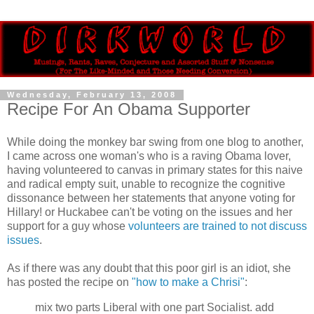
Wednesday, February 13, 2008
Recipe For An Obama Supporter
While doing the monkey bar swing from one blog to another,
I came across one woman's who is a raving Obama lover,
having volunteered to canvas in primary states for this naive
and radical empty suit, unable to recognize the cognitive
dissonance between her statements that anyone voting for
Hillary! or Huckabee can't be voting on the issues and her
support for a guy whose
volunteers are trained to not discuss
issues
.
As if there was any doubt that this poor girl is an idiot, she
has posted the recipe on
"how to make a Chrisi"
:
mix two parts Liberal with one part Socialist. add