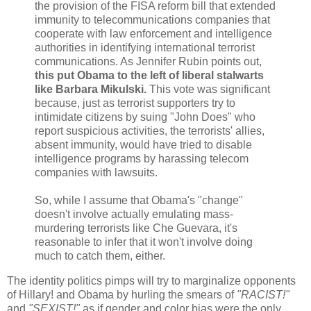
the provision of the FISA reform bill that extended
immunity to telecommunications companies that
cooperate with law enforcement and intelligence
authorities in identifying international terrorist
communications. As Jennifer Rubin points out,
this put Obama to the left of liberal stalwarts
like Barbara Mikulski.
This vote was significant
because, just as terrorist supporters try to
intimidate citizens by suing "John Does" who
report suspicious activities, the terrorists' allies,
absent immunity, would have tried to disable
intelligence programs by harassing telecom
companies with lawsuits.
So, while I assume that Obama's "change"
doesn't involve actually emulating mass-
murdering terrorists like Che Guevara, it's
reasonable to infer that it won't involve doing
much to catch them, either.
The identity politics pimps will try to marginalize opponents
of Hillary! and Obama by hurling the smears of
"RACIST!"
and
"SEXIST!"
as if gender and color bias were the only