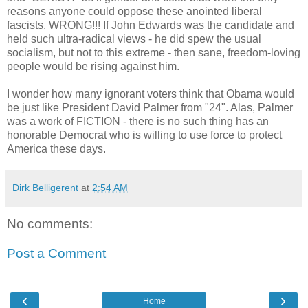
reasons anyone could oppose these anointed liberal
fascists. WRONG!!! If John Edwards was the candidate and
held such ultra-radical views - he did spew the usual
socialism, but not to this extreme - then sane, freedom-loving
people would be rising against him.
I wonder how many ignorant voters think that Obama would
be just like President David Palmer from "24". Alas, Palmer
was a work of FICTION - there is no such thing has an
honorable Democrat who is willing to use force to protect
America these days.
Dirk Belligerent
at
2:54 AM
No comments:
Post a Comment
‹
›
Home