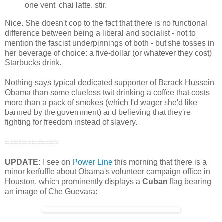
one venti chai latte. stir.
Nice. She doesn't cop to the fact that there is no functional
difference between being a liberal and socialist - not to
mention the fascist underpinnings of both - but she tosses in
her beverage of choice: a five-dollar (or whatever they cost)
Starbucks drink.
Nothing says typical dedicated supporter of Barack Hussein
Obama than some clueless twit drinking a coffee that costs
more than a pack of smokes (which I'd wager she'd like
banned by the government) and believing that they're
fighting for freedom instead of slavery.
============
UPDATE:
I see on
Power Line
this morning that there is a
minor kerfuffle about Obama's volunteer campaign office in
Houston, which prominently displays a
Cuban
flag bearing
an image of Che Guevara: