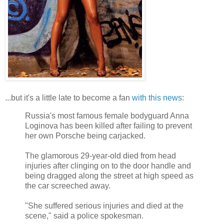
...but it's a little late to become a fan
with this news
:
Russia's most famous female bodyguard Anna
Loginova has been killed after failing to prevent
her own Porsche being carjacked.
The glamorous 29-year-old died from head
injuries after clinging on to the door handle and
being dragged along the street at high speed as
the car screeched away.
"She suffered serious injuries and died at the
scene," said a police spokesman.