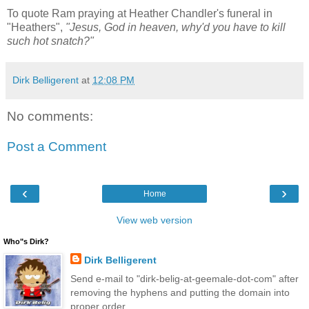
To quote Ram praying at Heather Chandler's funeral in
"Heathers",
"Jesus, God in heaven, why'd you have to kill
such hot snatch?"
Dirk Belligerent
at
12:08 PM
No comments:
Post a Comment
‹
›
Home
View web version
Who"s Dirk?
Dirk Belligerent
Send e-mail to "dirk-belig-at-geemale-dot-com" after
removing the hyphens and putting the domain into
proper order.