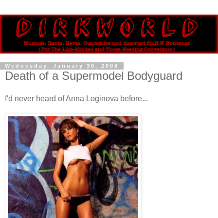
Wednesday, January 30, 2008
Death of a Supermodel Bodyguard
I'd never heard of Anna Loginova before...