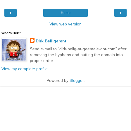
‹
›
Home
View web version
Who"s Dirk?
Dirk Belligerent
Send e-mail to "dirk-belig-at-geemale-dot-com" after
removing the hyphens and putting the domain into
proper order.
View my complete profile
Powered by
Blogger
.