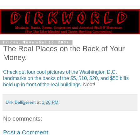
Friday, November 16, 2007
The Real Places on the Back of Your
Money.
Check out four cool pictures of the Washington D.C.
landmarks on the backs of the $5, $10, $20, and $50 bills
held up in front of the real buildings.
Neat!
Dirk Belligerent
at
1:20 PM
No comments:
Post a Comment