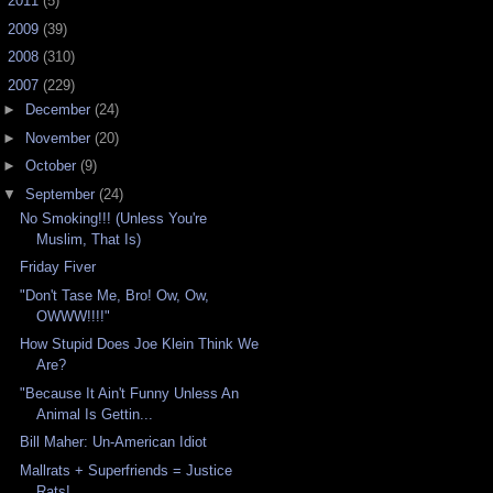
►
2011
(5)
►
2009
(39)
►
2008
(310)
▼
2007
(229)
►
December
(24)
►
November
(20)
►
October
(9)
▼
September
(24)
No Smoking!!! (Unless You're
Muslim, That Is)
Friday Fiver
"Don't Tase Me, Bro! Ow, Ow,
OWWW!!!!"
How Stupid Does Joe Klein Think We
Are?
"Because It Ain't Funny Unless An
Animal Is Gettin...
Bill Maher: Un-American Idiot
Mallrats + Superfriends = Justice
Rats!