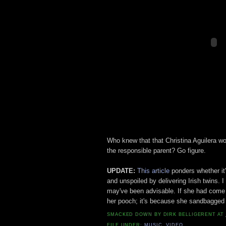
Who knew that that Christina Aguilera w
the responsible parent? Go figure.
UPDATE:
This article
ponders whether it
and unspoiled by delivering Irish twins. I
may've been advisable. If she had come 
her pooch; it's because she sandbagged 
SMACKED DOWN BY
DIRK BELLIGERENT
AT
FILE UNDER:
MUSIC
,
VIDEO