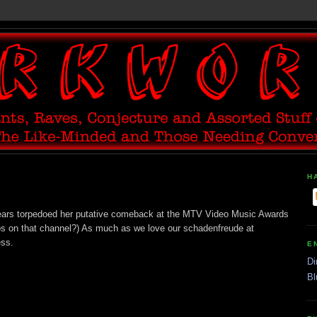
H
Spears torpedoed her putative comeback at the MTV Video Music Awards
os on that channel?) As much as we love our schadenfreude at
ess.
E
Di
Bl