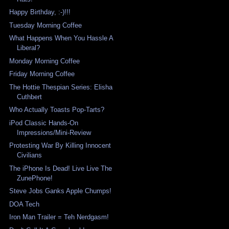
Happy Birthday, :-)!!!
Tuesday Morning Coffee
What Happens When You Hassle A
Liberal?
Monday Morning Coffee
Friday Morning Coffee
The Hottie Thespian Series: Elisha
Cuthbert
Who Actually Toasts Pop-Tarts?
iPod Classic Hands-On
Impressions/Mini-Review
Protesting War By Killing Innocent
Civilians
The iPhone Is Dead! Live Live The
ZunePhone!
Steve Jobs Ganks Apple Chumps!
DOA Tech
Iron Man Trailer = Teh Nerdgasm!