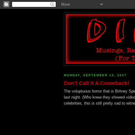
MONDAY, SEPTEMBER 10, 2007
Don't Call It A Comeback!
The voluptuous horror that is Britney 
last night. (Who knew they showed vide
celebrities, this is still pretty sad to witn