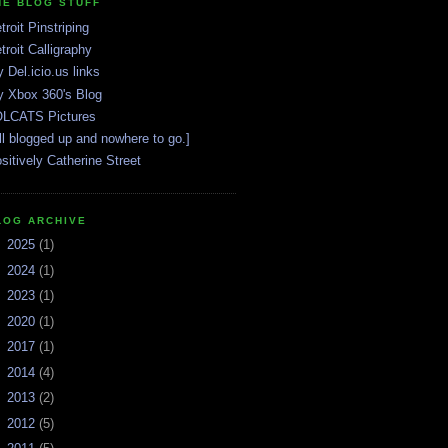
HE BLOG STUFF
troit Pinstriping
troit Calligraphy
 Del.icio.us links
 Xbox 360's Blog
LCATS Pictures
ll blogged up and nowhere to go.]
sitively Catherine Street
LOG ARCHIVE
►
2025
(1)
►
2024
(1)
►
2023
(1)
►
2020
(1)
►
2017
(1)
►
2014
(4)
►
2013
(2)
►
2012
(5)