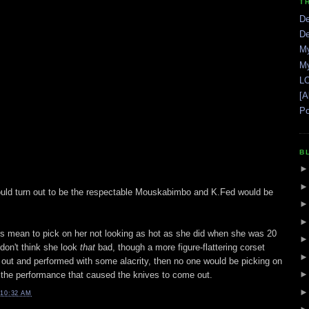
T
De
De
My
My
LO
[A
Po
B
ould turn out to be the respectable Mouskabimbo and K.Fed would be
's mean to pick on her not looking as hot as she did when she was 20
 don't think she look
that
bad, though a more figure-flattering corset
out and performed with some alacrity, then no one would be picking on
the performance that caused the knives to come out.
10:32 AM