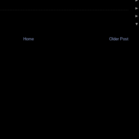
Home
Older Post