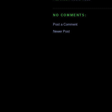
NO COMMENTS:
Post a Comment
Newer Post