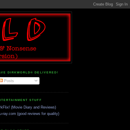
AVE DIRKWORLD® DELIVERED!
Posts
NTERTAINMENT STUFF
rkFlix! (Movie Diary and Reviews)
u-ray.com (good reviews for quality)