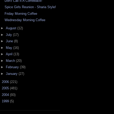
Don't Call It A Comeback!
Spice Girls Reunion - Sharia Style!
Friday Morning Coffee
Wednesday Morning Coffee
►
August
(12)
►
July
(17)
►
June
(8)
►
May
(16)
►
April
(13)
►
March
(20)
►
February
(39)
►
January
(27)
►
2006
(221)
►
2005
(481)
►
2004
(93)
►
1999
(5)