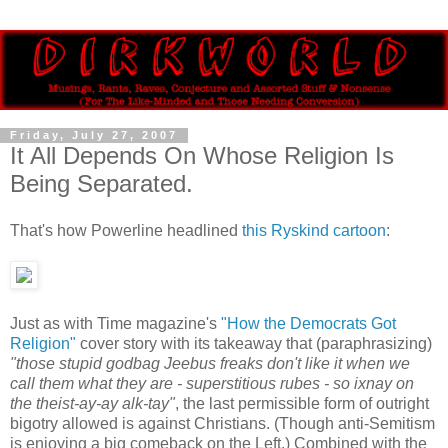
Friday, July 27, 2007
It All Depends On Whose Religion Is
Being Separated.
That's how Powerline headlined
this Ryskind cartoon
:
Just as with Time magazine's
"How the Democrats Got
Religion"
cover story with its takeaway that (paraphrasizing)
"those stupid godbag Jeebus freaks don't like it when we
call them what they are - superstitious rubes - so ixnay on
the theist-ay-ay alk-tay"
, the last permissible form of outright
bigotry allowed is against Christians. (Though anti-Semitism
is enjoying a big comeback on the Left.) Combined with the