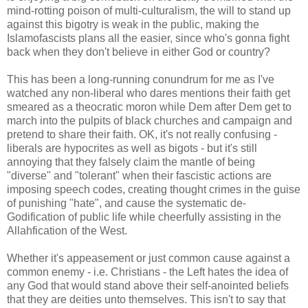
mind-rotting poison of multi-culturalism, the will to stand up
against this bigotry is weak in the public, making the
Islamofascists plans all the easier, since who's gonna fight
back when they don't believe in either God or country?
This has been a long-running conundrum for me as I've
watched any non-liberal who dares mentions their faith get
smeared as a theocratic moron while Dem after Dem get to
march into the pulpits of black churches and campaign and
pretend to share their faith. OK, it's not really confusing -
liberals are hypocrites as well as bigots - but it's still
annoying that they falsely claim the mantle of being
"diverse" and "tolerant" when their fascistic actions are
imposing speech codes, creating thought crimes in the guise
of punishing "hate", and cause the systematic de-
Godification of public life while cheerfully assisting in the
Allahfication of the West.
Whether it's appeasement or just common cause against a
common enemy - i.e. Christians - the Left hates the idea of
any God that would stand above their self-anointed beliefs
that they are deities unto themselves. This isn't to say that