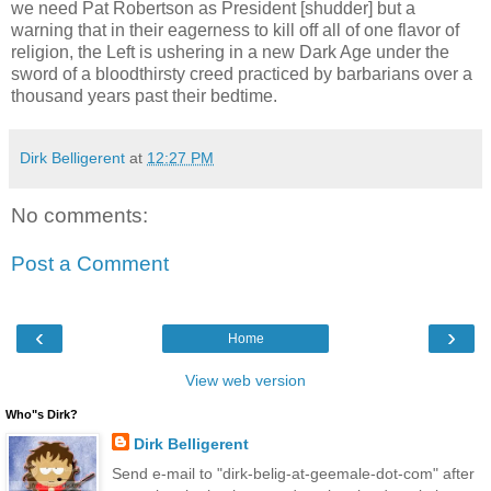
we need Pat Robertson as President [shudder] but a
warning that in their eagerness to kill off all of one flavor of
religion, the Left is ushering in a new Dark Age under the
sword of a bloodthirsty creed practiced by barbarians over a
thousand years past their bedtime.
Dirk Belligerent
at
12:27 PM
No comments:
Post a Comment
‹
›
Home
View web version
Who"s Dirk?
Dirk Belligerent
Send e-mail to "dirk-belig-at-geemale-dot-com" after