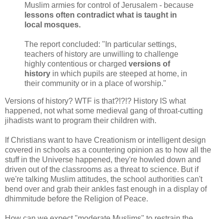
Muslim armies for control of Jerusalem - because
lessons often contradict what is taught in
local mosques.
The report concluded: "In particular settings,
teachers of history are unwilling to challenge
highly contentious or charged
versions of
history
in which pupils are steeped at home, in
their community or in a place of worship."
Versions of history? WTF is that?!?!? History IS what
happened, not what some medieval gang of throat-cutting
jihadists want to program their children with.
If Christians want to have Creationism or intelligent design
covered in schools as a countering opinion as to how all the
stuff in the Universe happened, they're howled down and
driven out of the classrooms as a threat to science. But if
we're talking Muslim attitudes, the school authorities can't
bend over and grab their ankles fast enough in a display of
dhimmitude before the Religion of Peace.
How can we expect "moderate Muslims" to restrain the