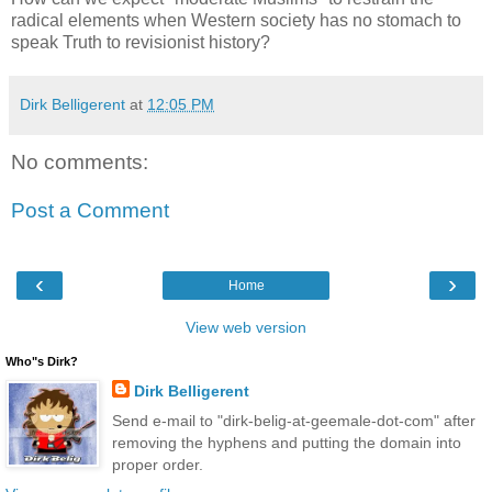
radical elements when Western society has no stomach to
speak Truth to revisionist history?
Dirk Belligerent
at
12:05 PM
No comments:
Post a Comment
‹
›
Home
View web version
Who"s Dirk?
Dirk Belligerent
Send e-mail to "dirk-belig-at-geemale-dot-com" after
removing the hyphens and putting the domain into
proper order.