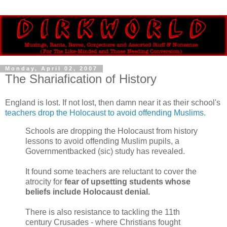
Monday, April 02, 2007
The Shariafication of History
England is lost. If not lost, then damn near it as their school's
teachers drop the Holocaust to avoid offending Muslims.
Schools are dropping the Holocaust from history
lessons to avoid offending Muslim pupils, a
Governmentbacked (sic) study has revealed.
It found some teachers are reluctant to cover the
atrocity for
fear of upsetting students whose
beliefs include Holocaust denial.
There is also resistance to tackling the 11th
century Crusades - where Christians fought