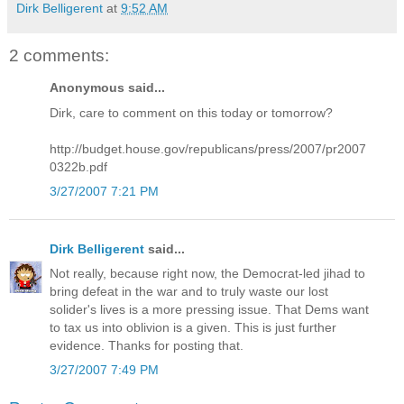
Dirk Belligerent
at
9:52 AM
2 comments:
Anonymous said...
Dirk, care to comment on this today or tomorrow?
http://budget.house.gov/republicans/press/2007/pr2007
0322b.pdf
3/27/2007 7:21 PM
Dirk Belligerent
said...
Not really, because right now, the Democrat-led jihad to
bring defeat in the war and to truly waste our lost
solider's lives is a more pressing issue. That Dems want
to tax us into oblivion is a given. This is just further
evidence. Thanks for posting that.
3/27/2007 7:49 PM