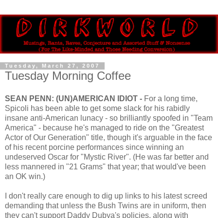
Tuesday, March 27, 2007
Tuesday Morning Coffee
SEAN PENN: (UN)AMERICAN IDIOT -
For a long time,
Spicoli has been able to get some slack for his rabidly
insane anti-American lunacy - so brilliantly spoofed in "Team
America" - because he's managed to ride on the "Greatest
Actor of Our Generation" title, though it's arguable in the face
of his recent porcine performances since winning an
undeserved Oscar for "Mystic River". (He was far better and
less mannered in "21 Grams" that year; that would've been
an OK win.)
I don't really care enough to dig up links to his latest screed
demanding that unless the Bush Twins are in uniform, then
they can't support Daddy Dubya's policies, along with