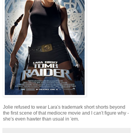
Jolie refused to wear Lara's trademark short shorts beyond
the first scene of that mediocre movie and I can't figure why -
she's even hawter than usual in 'em.