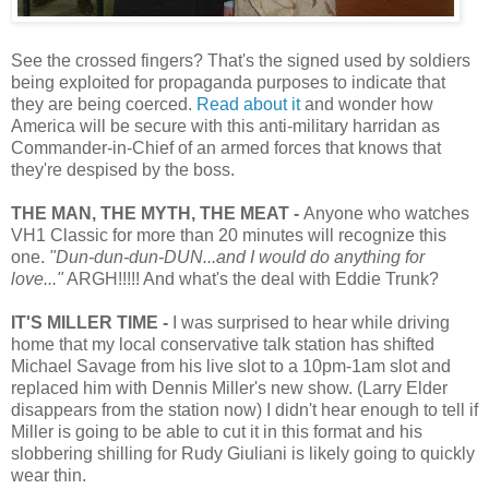
See the crossed fingers? That's the signed used by soldiers
being exploited for propaganda purposes to indicate that
they are being coerced.
Read about it
and wonder how
America will be secure with this anti-military harridan as
Commander-in-Chief of an armed forces that knows that
they're despised by the boss.
THE MAN, THE MYTH, THE MEAT -
Anyone who watches
VH1 Classic for more than 20 minutes will recognize this
one.
"Dun-dun-dun-DUN...and I would do anything for
love..."
ARGH!!!!! And what's the deal with Eddie Trunk?
IT'S MILLER TIME -
I was surprised to hear while driving
home that my local conservative talk station has shifted
Michael Savage from his live slot to a 10pm-1am slot and
replaced him with Dennis Miller's new show. (Larry Elder
disappears from the station now) I didn't hear enough to tell if
Miller is going to be able to cut it in this format and his
slobbering shilling for Rudy Giuliani is likely going to quickly
wear thin.