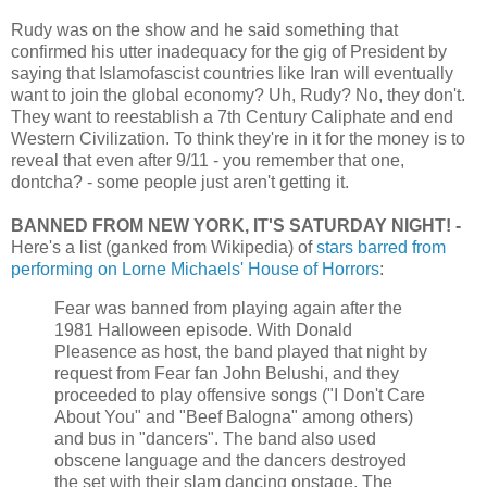
Rudy was on the show and he said something that
confirmed his utter inadequacy for the gig of President by
saying that Islamofascist countries like Iran will eventually
want to join the global economy? Uh, Rudy? No, they don't.
They want to reestablish a 7th Century Caliphate and end
Western Civilization. To think they're in it for the money is to
reveal that even after 9/11 - you remember that one,
dontcha? - some people just aren't getting it.
BANNED FROM NEW YORK, IT'S SATURDAY NIGHT! -
Here's a list (ganked from Wikipedia) of
stars barred from
performing on Lorne Michaels' House of Horrors
:
Fear was banned from playing again after the
1981 Halloween episode. With Donald
Pleasence as host, the band played that night by
request from Fear fan John Belushi, and they
proceeded to play offensive songs ("I Don't Care
About You" and "Beef Balogna" among others)
and bus in "dancers". The band also used
obscene language and the dancers destroyed
the set with their slam dancing onstage. The