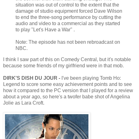
situation was out of control to the extent that the
damage of studio equipment forced Dave Wilson
to end the three-song performance by cutting the
audio and video to a commercial as they started
to play "Let's Have a War" .
Note: The episode has not been rebroadcast on
NBC.
I think I saw part of this on Comedy Central, but it's notable
because some friends of my girlfriend were in that mob.
DIRK'S DISH DU JOUR -
I've been playing Tomb Ho:
Legend to score some easy achievement points and to see
how it compared to the PC version that I played for a review
about a year ago, so here's a twofer babe shot of Angelina
Jolie as Lara Croft.