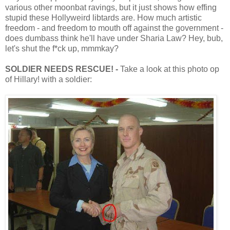
various other moonbat ravings, but it just shows how effing
stupid these Hollyweird libtards are. How much artistic
freedom - and freedom to mouth off against the government -
does dumbass think he'll have under Sharia Law? Hey, bub,
let's shut the f*ck up, mmmkay?
SOLDIER NEEDS RESCUE! -
Take a look at this photo op
of Hillary! with a soldier: