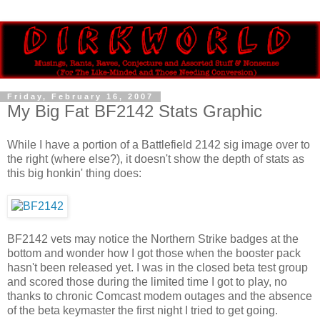
Friday, February 16, 2007
My Big Fat BF2142 Stats Graphic
While I have a portion of a Battlefield 2142 sig image over to
the right (where else?), it doesn't show the depth of stats as
this big honkin' thing does:
BF2142 vets may notice the Northern Strike badges at the
bottom and wonder how I got those when the booster pack
hasn't been released yet. I was in the closed beta test group
and scored those during the limited time I got to play, no
thanks to chronic Comcast modem outages and the absence
of the beta keymaster the first night I tried to get going.