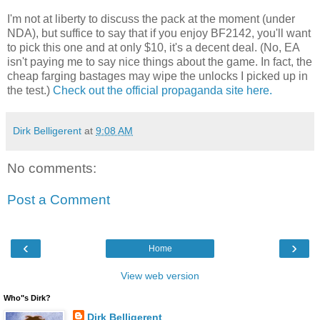
I'm not at liberty to discuss the pack at the moment (under
NDA), but suffice to say that if you enjoy BF2142, you'll want
to pick this one and at only $10, it's a decent deal. (No, EA
isn't paying me to say nice things about the game. In fact, the
cheap farging bastages may wipe the unlocks I picked up in
the test.)
Check out the official propaganda site here.
Dirk Belligerent
at
9:08 AM
No comments:
Post a Comment
‹
›
Home
View web version
Who"s Dirk?
Dirk Belligerent