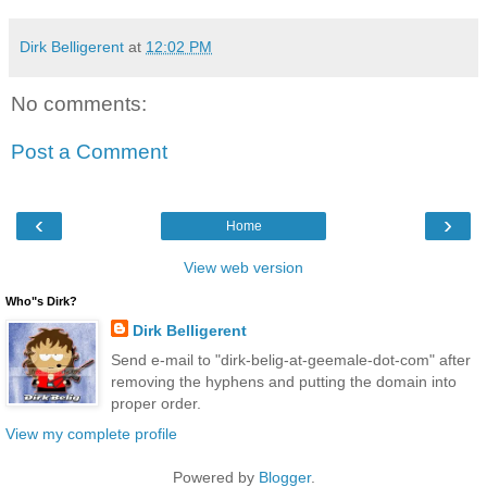
Dirk Belligerent
at
12:02 PM
No comments:
Post a Comment
‹
›
Home
View web version
Who"s Dirk?
Dirk Belligerent
Send e-mail to "dirk-belig-at-geemale-dot-com" after
removing the hyphens and putting the domain into
proper order.
View my complete profile
Powered by
Blogger
.