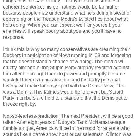
things must be said clearly. If Dubya could assemble a
coherent sentence, his poll ratings would be far higher
because people may understand what he's doing instead of
depending on the Treason Media's twisted lies about what
he's doing. When you can't speak well for yourself, your
enemies will speak poorly about you and you'll have no
response.
I think this is why so many conservatives are creaming their
Dockers in anticipation of Newt running in '08 and forgetting
that he doesn't stand a chance of winning. The media will
crucify him again, the Stupid Party already revolted against
him after he brought them to power and promptly became
wasteful liberals in his absence and his tacky personal
history will make for easy sport with the Dems. Now, if he
was a Dem, all his failings would be forgiven, but Stupid
Party members are held to a standard that the Dems get to
breeze right by.
Not-so-fearless-prediction: The next President will be a good
talker. After eight years of Dubya's Tank McNamaraesque
fumble tongue, America will be in the mood for anyone who
sounds like a game show host or car salesman. Clinton was