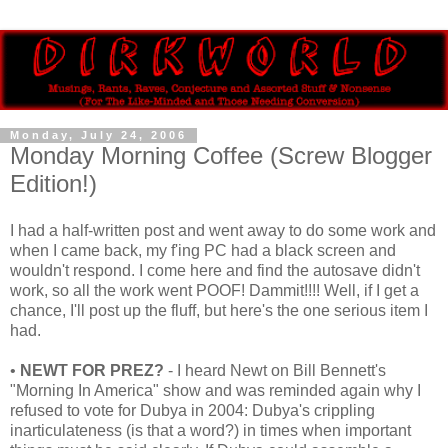
Monday, July 24, 2006
Monday Morning Coffee (Screw Blogger
Edition!)
I had a half-written post and went away to do some work and
when I came back, my f'ing PC had a black screen and
wouldn't respond. I come here and find the autosave didn't
work, so all the work went POOF! Dammit!!!! Well, if I get a
chance, I'll post up the fluff, but here's the one serious item I
had.
•
NEWT FOR PREZ?
- I heard Newt on Bill Bennett's
"Morning In America" show and was reminded again why I
refused to vote for Dubya in 2004: Dubya's crippling
inarticulateness (is that a word?) in times when important