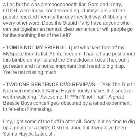
a liar, but he was a smooooooooth liar. Gore and Kerry,
OTOH, were lousy, condescending, clumsy liars and the
people rejected them for the guy they felt wasn't fibbing in
every other word. Does the Stupid Party have anyone who
can put together an honest, clear sentence or will people go
for the soothing lies of the Left?
•
TOM IS NOT MY FRIEND!
- I just whacked Tom off my
MySpace friends list. Ahhh, freedom. I had a huge post about
this bimbo on my list and the Smackdown I dealt her, but it
got eaten and it's not so important that I need to dig it up.
You're not missing much.
•
TWO ONE-SENTENCE DVD REVIEWS.
- "Ask The Dust":
Not even extended Salma Hayek nudity makes this snoozer
worth watching. "Awesome; I F***in' Shot That!": A great
Beastie Boys concert gets obscured by a failed experiment
in fan-shot filmmaking.
Hey, I got some of the fluff in after all. Sorry, but no time to dig
up a photo for a Dirk's Dish Du Jour, but it would've been
Salma Hayek. Later, all.