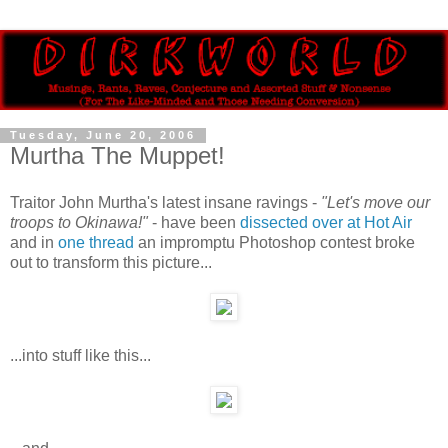
Tuesday, June 20, 2006
Murtha The Muppet!
Traitor John Murtha's latest insane ravings -
"Let's move our
troops to Okinawa!"
- have been
dissected over at Hot Air
and in
one thread
an impromptu Photoshop contest broke
out to transform this picture...
...into stuff like this...