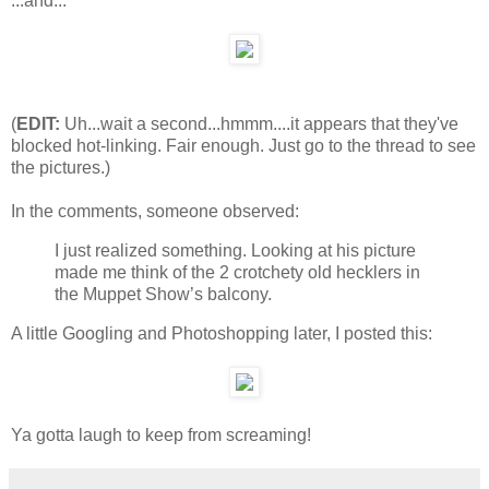
...and...
(
EDIT:
Uh...wait a second...hmmm....it appears that they've
blocked hot-linking. Fair enough. Just go to the thread to see
the pictures.)
In the comments, someone observed:
I just realized something. Looking at his picture
made me think of the 2 crotchety old hecklers in
the Muppet Show’s balcony.
A little Googling and Photoshopping later, I posted this:
Ya gotta laugh to keep from screaming!