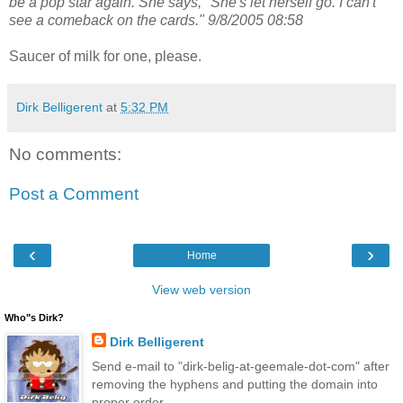
be a pop star again. She says, "She's let herself go. I can't
see a comeback on the cards." 9/8/2005 08:58
Saucer of milk for one, please.
Dirk Belligerent
at
5:32 PM
No comments:
Post a Comment
‹
›
Home
View web version
Who"s Dirk?
Dirk Belligerent
Send e-mail to "dirk-belig-at-geemale-dot-com" after
removing the hyphens and putting the domain into
proper order.