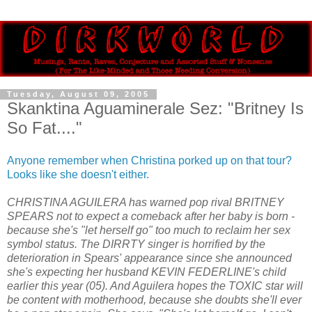
Tuesday, August 09, 2005
Skanktina Aguaminerale Sez: "Britney Is
So Fat...."
Anyone remember when Christina porked up on that tour?
Looks like she doesn't either.
CHRISTINA AGUILERA has warned pop rival BRITNEY
SPEARS not to expect a comeback after her baby is born -
because she's "let herself go" too much to reclaim her sex
symbol status. The DIRRTY singer is horrified by the
deterioration in Spears' appearance since she announced
she's expecting her husband KEVIN FEDERLINE's child
earlier this year (05). And Aguilera hopes the TOXIC star will
be content with motherhood, because she doubts she'll ever