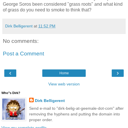
George Soros been considered "grass roots" and what kind
of grass do you need to smoke to think that?
Dirk Belligerent
at
11:52 PM
No comments:
Post a Comment
‹
›
Home
View web version
Who"s Dirk?
Dirk Belligerent
Send e-mail to "dirk-belig-at-geemale-dot-com" after
removing the hyphens and putting the domain into
proper order.
View my complete profile