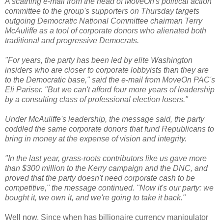
A scathing e-mail from the head of MoveOn's political action
committee to the group's supporters on Thursday targets
outgoing Democratic National Committee chairman Terry
McAuliffe as a tool of corporate donors who alienated both
traditional and progressive Democrats.
"For years, the party has been led by elite Washington
insiders who are closer to corporate lobbyists than they are
to the Democratic base," said the e-mail from MoveOn PAC's
Eli Pariser. "But we can't afford four more years of leadership
by a consulting class of professional election losers."
Under McAuliffe's leadership, the message said, the party
coddled the same corporate donors that fund Republicans to
bring in money at the expense of vision and integrity.
"In the last year, grass-roots contributors like us gave more
than $300 million to the Kerry campaign and the DNC, and
proved that the party doesn't need corporate cash to be
competitive," the message continued. "Now it's our party: we
bought it, we own it, and we're going to take it back."
Well now. Since when has billionaire currency manipulator