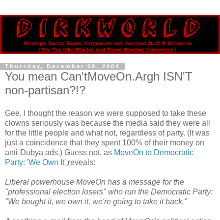
Thursday, December 09, 2004
You mean Can'tMoveOn.Argh ISN'T
non-partisan?!?
Gee, I thought the reason we were supposed to take these
clowns seriously was because the media said they were all
for the little people and what not, regardless of party. (It was
just a coincidence that they spent 100% of their money on
anti-Dubya ads.) Guess not, as
MoveOn to Democratic
Party: 'We Own It'
reveals:
Liberal powerhouse MoveOn has a message for the
"professional election losers" who run the Democratic Party:
"We bought it, we own it, we're going to take it back."