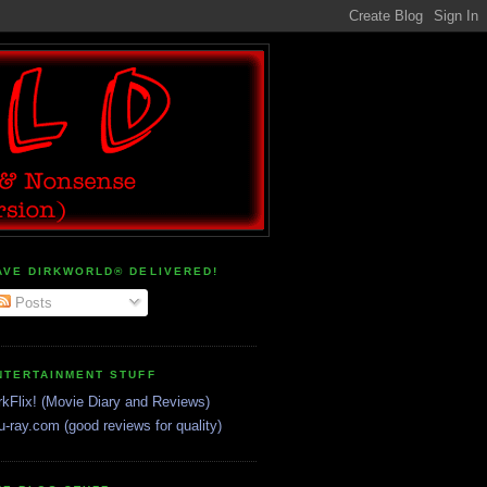
AVE DIRKWORLD® DELIVERED!
Posts
NTERTAINMENT STUFF
rkFlix! (Movie Diary and Reviews)
u-ray.com (good reviews for quality)