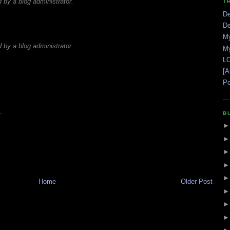
by a blog administrator.
T
De
De
My
by a blog administrator.
My
LO
[A
Po
.
B
Home
Older Post