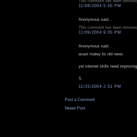
This comment has been removed 
11/08/2004 5:50 PM
Anonymous said...
This comment has been removed 
11/09/2004 9:05 PM
Anonymous said...
avast matey tis old news.
yer internet skills need improving
S.
11/15/2004 2:51 PM
Post a Comment
Newer Post