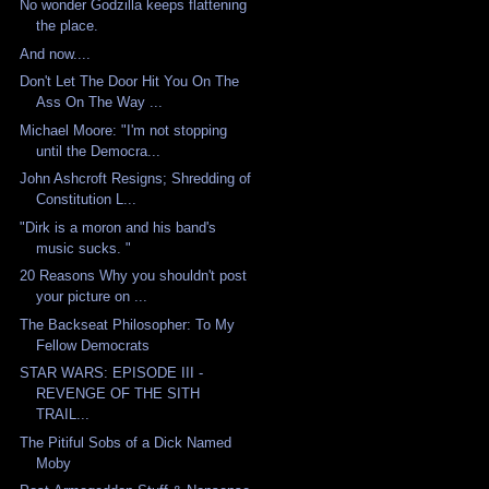
No wonder Godzilla keeps flattening
the place.
And now....
Don't Let The Door Hit You On The
Ass On The Way ...
Michael Moore: "I'm not stopping
until the Democra...
John Ashcroft Resigns; Shredding of
Constitution L...
"Dirk is a moron and his band's
music sucks. "
20 Reasons Why you shouldn't post
your picture on ...
The Backseat Philosopher: To My
Fellow Democrats
STAR WARS: EPISODE III -
REVENGE OF THE SITH
TRAIL...
The Pitiful Sobs of a Dick Named
Moby