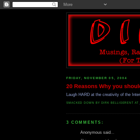
FRIDAY, NOVEMBER 05, 2004
20 Reasons Why you shouldn
Laugh HARD at the creativity of the Inte
SMACKED DOWN BY
DIRK BELLIGERENT
AT
3 COMMENTS:
Anonymous said...