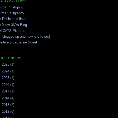
HE BLOG STUFF
troit Pinstriping
troit Calligraphy
 Del.icio.us links
 Xbox 360's Blog
LCATS Pictures
ll blogged up and nowhere to go.]
sitively Catherine Street
LOG ARCHIVE
►
2025
(1)
►
2024
(1)
►
2023
(1)
►
2020
(1)
►
2017
(1)
►
2014
(4)
►
2013
(2)
►
2012
(5)