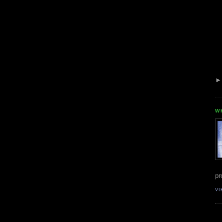
W
pr
VI