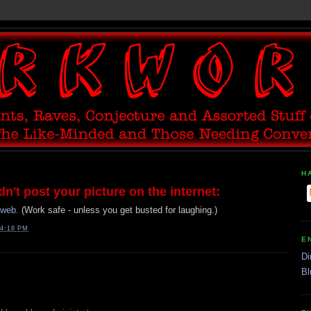
H
't post your picture on the internet:
rweb.
(Work safe - unless you get busted for laughing.)
4:18 PM
E
Di
Bl