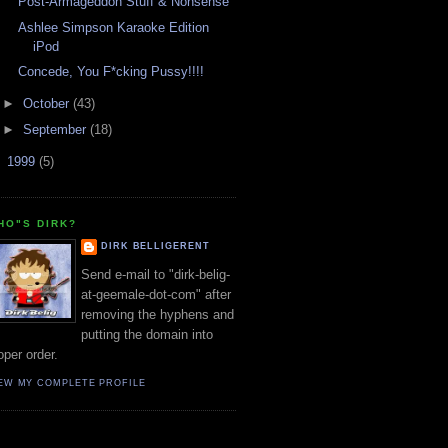
Post-Armageddon Stuff & Nonsense
Ashlee Simpson Karaoke Edition
iPod
Concede, You F*cking Pussy!!!!
►
October
(43)
►
September
(18)
►
1999
(5)
HO"S DIRK?
DIRK BELLIGERENT
Send e-mail to "dirk-belig-
at-geemale-dot-com" after
removing the hyphens and
putting the domain into
oper order.
EW MY COMPLETE PROFILE