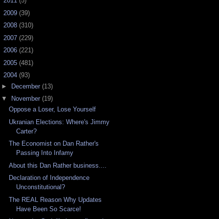
►
2011
(5)
►
2009
(39)
►
2008
(310)
►
2007
(229)
►
2006
(221)
►
2005
(481)
▼
2004
(93)
►
December
(13)
▼
November
(19)
Oppose a Loser, Lose Yourself
Ukranian Elections: Where's Jimmy
Carter?
The Economist on Dan Rather's
Passing Into Infamy
About this Dan Rather business....
Declaration of Independence
Unconstitutional?
The REAL Reason Why Updates
Have Been So Scarce!