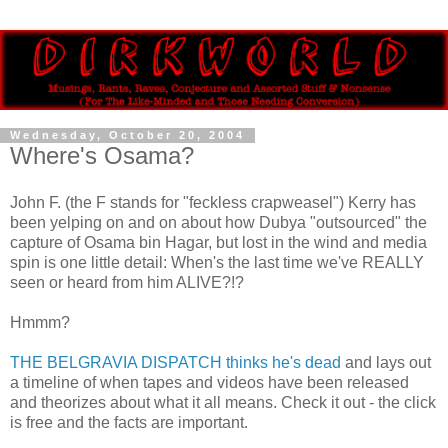
Wednesday, October 20, 2004
Where's Osama?
John F. (the F stands for "feckless crapweasel") Kerry has
been yelping on and on about how Dubya "outsourced" the
capture of Osama bin Hagar, but lost in the wind and media
spin is one little detail: When's the last time we've REALLY
seen or heard from him ALIVE?!?
Hmmm?
THE BELGRAVIA DISPATCH thinks he's dead
and lays out
a timeline of when tapes and videos have been released
and theorizes about what it all means. Check it out - the click
is free and the facts are important.