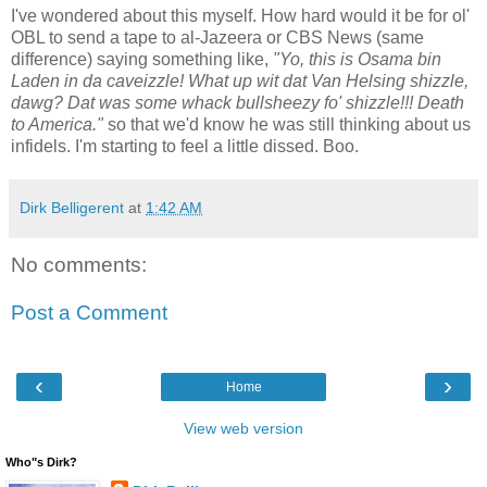
I've wondered about this myself. How hard would it be for ol'
OBL to send a tape to al-Jazeera or CBS News (same
difference) saying something like,
"Yo, this is Osama bin
Laden in da caveizzle! What up wit dat Van Helsing shizzle,
dawg? Dat was some whack bullsheezy fo' shizzle!!! Death
to America."
so that we'd know he was still thinking about us
infidels. I'm starting to feel a little dissed. Boo.
Dirk Belligerent
at
1:42 AM
No comments:
Post a Comment
‹
›
Home
View web version
Who"s Dirk?