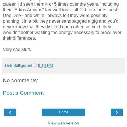
career. I'd seen them 4 or 5 times over the years, including
their "Adios Amigos" farewell tour - all C.J.-era tours, post-
Dee Dee - and while I always felt they were possibly
phoning it in a bit, they never sandbagged a gig and you'd
never know that they disliked each other so much they
wouldn't bother wasting the energy necessary to brawl over
their differences.
Very sad stuff.
Dirk Belligerent
at
9:13 PM
No comments:
Post a Comment
‹
›
Home
View web version