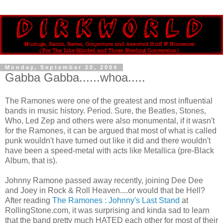
Monday, September 20, 2004
Gabba Gabba......whoa.....
The Ramones were one of the greatest and most influential
bands in music history. Period. Sure, the Beatles, Stones,
Who, Led Zep and others were also monumental, if it wasn't
for the Ramones, it can be argued that most of what is called
punk wouldn't have turned out like it did and there wouldn't
have been a speed-metal with acts like Metallica (pre-Black
Album, that is).
Johnny Ramone passed away recently, joining Dee Dee
and Joey in Rock & Roll Heaven....or would that be Hell?
After reading
The Ramones : Johnny's Last Stand
at
RollingStone.com, it was surprising and kinda sad to learn
that the band pretty much HATED each other for most of their