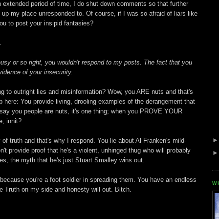
 extended period of time, I do shut down comments so that further
up my place unresponded to. Of course, if I was so afraid of liars like
u to post your insipid fantasies?
.
busy or so right, you wouldn't respond to my posts. The fact that you
 evidence of your insecurity.
ing to outright lies and misinformation? Wow, you ARE nuts and that's
p here: You provide living, drooling examples of the derangement that
If I say you people are nuts, it's one thing; when you PROVE YOUR
, innit?
 of truth and that's why I respond. You lie about Al Franken's mild-
t provide proof that he's a violent, unhinged thug who will probably
es, the myth that he's just Stuart Smalley wins out.
because you're a foot soldier in spreading them. You have an endless
W
he Truth on my side and honesty will out. Bitch.