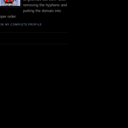
removing the hyphens and
putting the domain into
oper order.
EW MY COMPLETE PROFILE