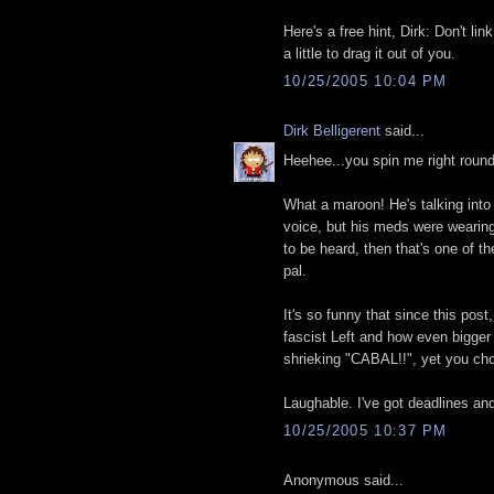
Here's a free hint, Dirk: Don't l
a little to drag it out of you.
10/25/2005 10:04 PM
Dirk Belligerent
said...
Heehee...you spin me right round 
What a maroon! He's talking int
voice, but his meds were wearing 
to be heard, then that's one of 
pal.
It's so funny that since this pos
fascist Left and how even bigger 
shrieking "CABAL!!", yet you choo
Laughable. I've got deadlines an
10/25/2005 10:37 PM
Anonymous said...