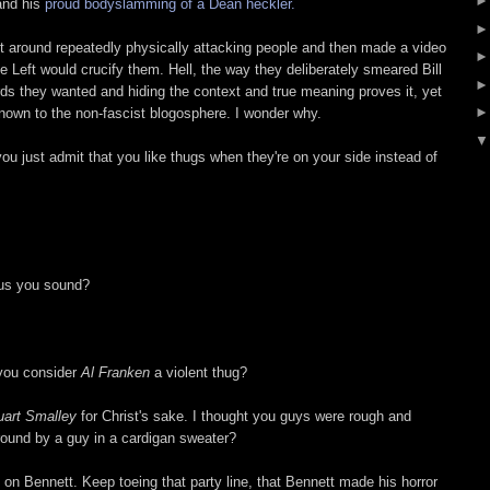
nd his
proud bodyslamming of a Dean heckler.
nt around repeatedly physically attacking people and then made a video
he Left would crucify them. Hell, the way they deliberately smeared Bill
rds they wanted and hiding the context and true meaning proves it, yet
known to the non-fascist blogosphere. I wonder why.
ou just admit that you like thugs when they're on your side instead of
ous you sound?
 you consider
Al Franken
a violent thug?
uart Smalley
for Christ's sake. I thought you guys were rough and
ound by a guy in a cardigan sweater?
 on Bennett. Keep toeing that party line, that Bennett made his horror