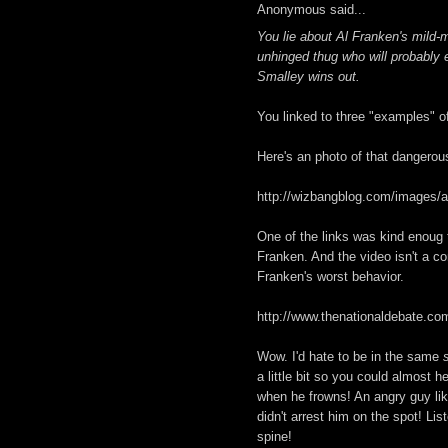
Anonymous said...
You lie about Al Franken's mild-m
unhinged thug who will probably e
Smalley wins out.
You linked to three "examples" of
Here's an photo of that dangerous
http://wizbangblog.com/images/a
One of the links was kind enoug t
Franken. And the video isn't a co
Franken's worst behavior.
http://www.thenationaldebate.c
Wow. I'd hate to be in the same
a little bit so you could almost
when he frowns! An angry guy like
didn't arrest him on the spot! Li
spine!