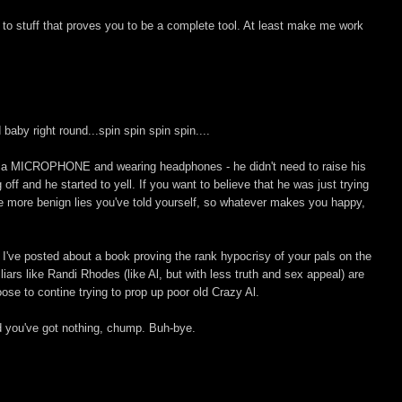
ink to stuff that proves you to be a complete tool. At least make me work
baby right round...spin spin spin spin....
o a MICROPHONE and wearing headphones - he didn't need to raise his
off and he started to yell. If you want to believe that he was just trying
the more benign lies you've told yourself, so whatever makes you happy,
t, I've posted about a book proving the rank hypocrisy of your pals on the
liars like Randi Rhodes (like Al, but with less truth and sex appeal) are
se to contine trying to prop up poor old Crazy Al.
d you've got nothing, chump. Buh-bye.