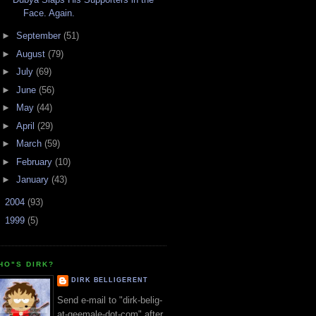
Face. Again.
►
September
(51)
►
August
(79)
►
July
(69)
►
June
(56)
►
May
(44)
►
April
(29)
►
March
(59)
►
February
(10)
►
January
(43)
►
2004
(93)
►
1999
(5)
HO"S DIRK?
DIRK BELLIGERENT
Send e-mail to "dirk-belig-
at-geemale-dot-com" after