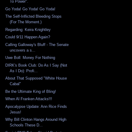
To Power".
Go Yoda! Go Yoda! Go Yoda!
The Self-Inflicted Bleeding Stops
(For The Moment.)
Regarding: Keira Knightley
Could 9/11 Happen Again?
Calling Galloway's Bluff - The Senate
uncovers a s...
Uwe Boll: Money For Nothing
DIRK's Book Club: Do As I Say (Not
As I Do): Profi...
About That Supposed "White House
Cabal"
Be the Ultimate King of Bling!
When Al Franken Attacks!!!
Apocalypse Update: Ann Rice Finds
Jesus!
Why Bill Clinton Hangs Around High
Schools These D...