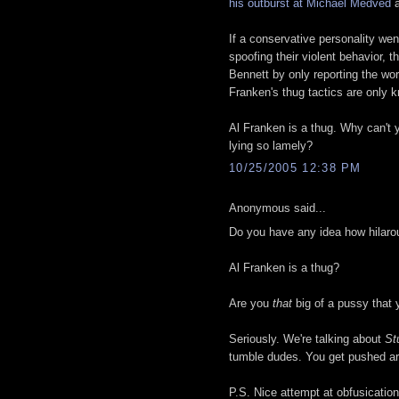
his outburst at Michael Medved
a
If a conservative personality we
spoofing their violent behavior, t
Bennett by only reporting the wo
Franken's thug tactics are only 
Al Franken is a thug. Why can't y
lying so lamely?
10/25/2005 12:38 PM
Anonymous said...
Do you have any idea how hilar
Al Franken is a thug?
Are you
that
big of a pussy that
Seriously. We're talking about
St
tumble dudes. You get pushed ar
P.S. Nice attempt at obfusication