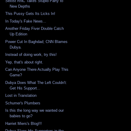
Sexist RNC Takes Stupid Party to
New Depths
This Pussy Gets Its Licks In!
In Today's Fake News...
Another Friday Fiver Double Catch
Up Edition
Power Cut In Baghdad; CNN Blames
Dubya.
Instead of doing work, try this!
Yep, that's about right.
Can Anyone There Actually Play This
Game?
Dubya Does What The Left Couldn't:
Get His Support...
Lost in Translation
Schumer's Plumbers
Is this the long way we wanted our
babies to go?
Harriet Miers's Blog!!!
Dubya Slaps His Supporters in the