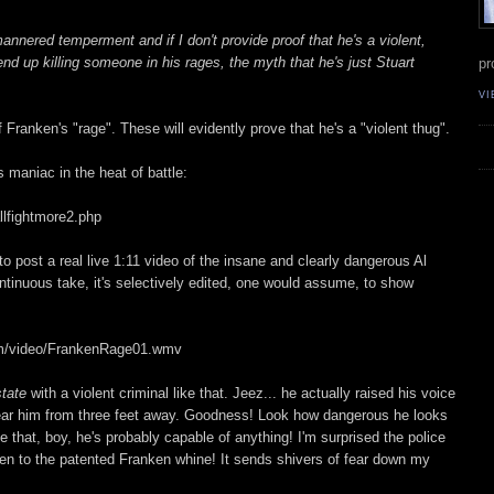
annered temperment and if I don't provide proof that he's a violent,
nd up killing someone in his rages, the myth that he's just Stuart
pr
VI
 Franken's "rage". These will evidently prove that he's a "violent thug".
 maniac in the heat of battle:
llfightmore2.php
o post a real live 1:11 video of the insane and clearly dangerous Al
ntinuous take, it's selectively edited, one would assume, to show
om/video/FrankenRage01.wmv
state
with a violent criminal like that. Jeez... he actually raised his voice
 hear him from three feet away. Goodness! Look how dangerous he looks
 that, boy, he's probably capable of anything! I'm surprised the police
sten to the patented Franken whine! It sends shivers of fear down my