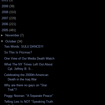
►
2011
(5)
►
2009
(39)
►
2008
(310)
►
2007
(229)
►
2006
(221)
▼
2005
(481)
►
November
(7)
▼
October
(34)
Two Words: SULU DANCE!!!
So This Is Fitzmas?
One View of Our Media Death Watch
What The NY Times Left Out About
Cpl. Jeffrey B. S...
Celebrating the 2000th American
Death in the Iraq War
Why are there no gays on "Star
Trek"?
Peggy Noonan: "A Separate Peace"
Telling Lies Is NOT "Speaking Truth