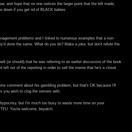
ear, and hope that no one notices the larger point that the left made,
 go down if you get rid of BLACK babies.
nagement problems and I linked to numerous examples that a non-
 they'd done the same. What do you do? Make a joke, but don't refute the
l (or should) that he was referring to an earlier discussion of the book
 left out of the reporting in order to sell the meme that he's a closet
ome comment about his gambling problem, but that's OK because I'll
es you wish to clog the servers with.
 hypocrisy, but I'm much too busy to waste more time on your
r STFU. You're welcome, beyatch.