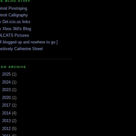
HE BLOG STUFF
troit Pinstriping
troit Calligraphy
 Del.icio.us links
 Xbox 360's Blog
LCATS Pictures
ll blogged up and nowhere to go.]
sitively Catherine Street
LOG ARCHIVE
►
2025
(1)
►
2024
(1)
►
2023
(1)
►
2020
(1)
►
2017
(1)
►
2014
(4)
►
2013
(2)
►
2012
(5)