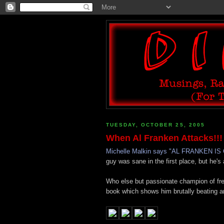
TUESDAY, OCTOBER 25, 2005
When Al Franken Attacks!!!
Michelle Malkin says "AL FRANKEN I
guy was sane in the first place, but he's
Who else but passionate champion of fr
book which shows him brutally beating a