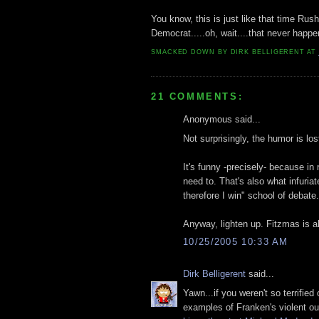
You know, this is just like that time Ru
Democrat.....oh, wait....that never happe
SMACKED DOWN BY
DIRK BELLIGERENT
AT
21 COMMENTS:
Anonymous said...
Not surprisingly, the humor is lo
It's funny -precisely- because in 
need to. That's also what infuria
therefore I win" school of debate.
Anyway, lighten up. Fitzmas is a
10/25/2005 10:33 AM
Dirk Belligerent
said...
Yawn...if you weren't so terrifie
examples of Franken's violent ou