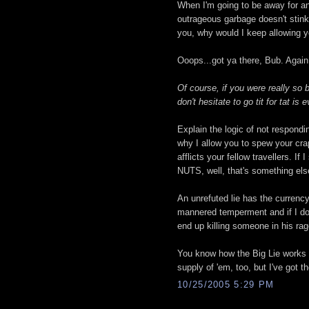
When I'm going to be away for an
outrageous garbage doesn't stink 
you, why would I keep allowing yo
Ooops...got ya there, Bub. Again
Of course, if you were really so 
don't hesitate to go tit for tat is
Explain the logic of not respond
why I allow you to spew your cra
afflicts your fellow travellers. 
NUTS, well, that's something else
An unrefuted lie has the currency
mannered temperment and if I don'
end up killing someone in his rag
You know how the Big Lie works 
supply of 'em, too, but I've got t
10/25/2005 5:29 PM