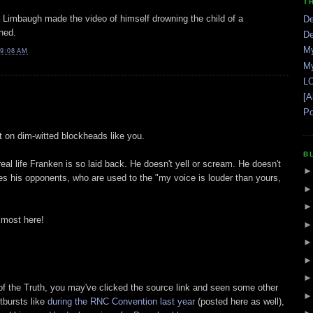
T
sh Limbaugh made the video of himself drowning the child of a
De
ned.
De
My
9:08 AM
My
LO
[A
Po
st on dim-witted blockheads like you.
B
real life Franken is so laid back. He doesn't yell or scream. He doesn't
tes his opponents, who are used to the "my voice is louder than yours,
lmost here!
d of the Truth, you may've clicked the source link and seen some other
tbursts like
during the RNC Convention last year
(posted here as well),