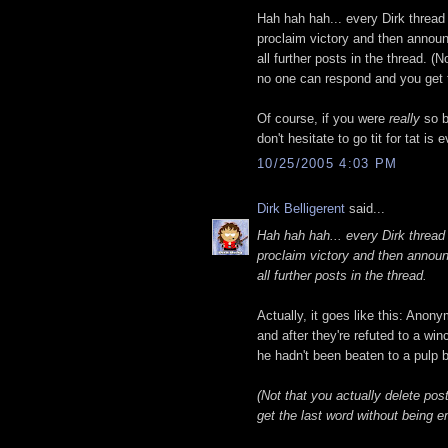
Hah hah hah... every Dirk threa
proclaim victory and then announ
all further posts in the thread. (
no one can respond and you get t
Of course, if you were
really
so b
don't hesitate to go tit for tat is
10/25/2005 4:03 PM
Dirk Belligerent
said...
Hah hah hah... every Dirk threa
proclaim victory and then announ
all further posts in the thread.
Actually, it goes like this: Anony
and after they're refuted to a win
he hadn't been beaten to a pulp b
(Not that you actually delete po
get the last word without being e