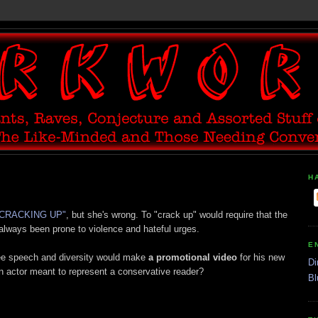
H
S CRACKING UP"
, but she's wrong. To "crack up" would require that the
 always been prone to violence and hateful urges.
E
ee speech and diversity would make
a promotional video
for his new
Di
n actor meant to represent a conservative reader?
Bl