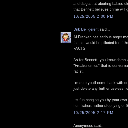
and disgust at aborting babies cl
that Bennett believes crime will
10/25/2005 2:00 PM
Dirk Belligerent
said...
Al Franken has serious anger ma
fascist would be pilloried for if
FACTS.
As for Bennett, you know damn wel
"Freakonomics" that is convenient
racist.
I'm sure you'll come back with s
just delete any further useless li
It's fun hanging you by your own
humiliation. Either stop lying o
10/25/2005 2:17 PM
Anonymous said...