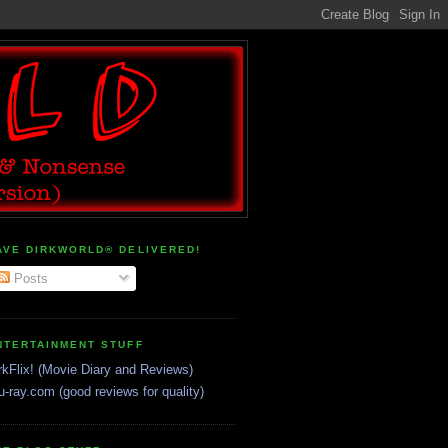
AVE DIRKWORLD® DELIVERED!
Posts
NTERTAINMENT STUFF
rkFlix! (Movie Diary and Reviews)
u-ray.com (good reviews for quality)