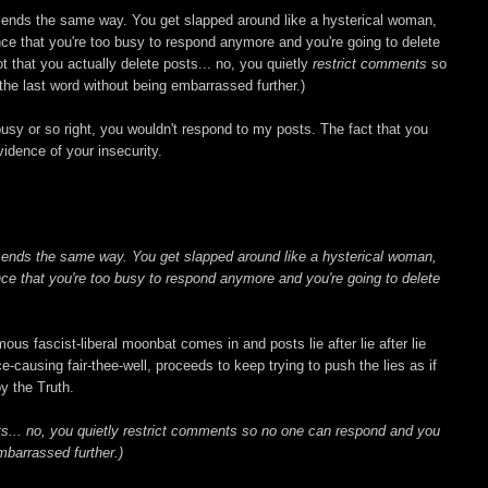
d ends the same way. You get slapped around like a hysterical woman,
ce that you're too busy to respond anymore and you're going to delete
Not that you actually delete posts... no, you quietly
restrict comments
so
he last word without being embarrassed further.)
usy or so right, you wouldn't respond to my posts. The fact that you
 evidence of your insecurity.
d ends the same way. You get slapped around like a hysterical woman,
ce that you're too busy to respond anymore and you're going to delete
mous fascist-liberal moonbat comes in and posts lie after lie after lie
ce-causing fair-thee-well, proceeds to keep trying to push the lies as if
y the Truth.
sts... no, you quietly restrict comments so no one can respond and you
mbarrassed further.)