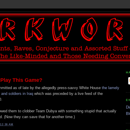
H
 Play This Game?
ommitted as of late by the allegedly press-savvy White House
the lamely
nd soldiers in Iraq
which was preceded by a live feed of the
D.
E
Di
lowed them to clobber Team Dubya with something stupid that actually
Bl
. (Now they can save that for another time.)
12:36 AM