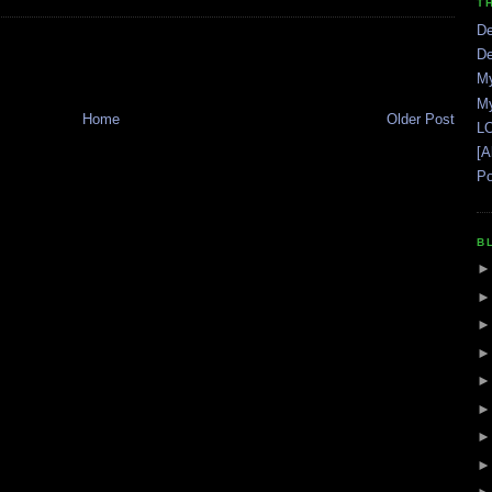
T
De
De
My
My
Home
Older Post
LO
[A
Po
B