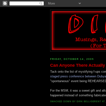
FRIDAY, OCTOBER 14, 2005
Can Anyone There Actually
Tack onto the list of mystifying f-ups c
staged press conference between Dubya a
"spontaneous" event being REHEARSE
For the MSM, it was a sweet gift and al
happened instead of something fabricated
SMACKED DOWN BY
DIRK BELLIGERENT
AT