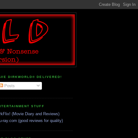
AVE DIRKWORLD® DELIVERED!
Posts
NTERTAINMENT STUFF
rkFlix! (Movie Diary and Reviews)
u-ray.com (good reviews for quality)