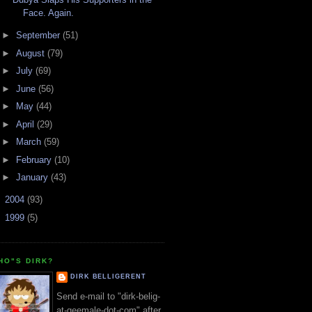
Face. Again.
►
September
(51)
►
August
(79)
►
July
(69)
►
June
(56)
►
May
(44)
►
April
(29)
►
March
(59)
►
February
(10)
►
January
(43)
►
2004
(93)
►
1999
(5)
HO"S DIRK?
DIRK BELLIGERENT
Send e-mail to "dirk-belig-
at-geemale-dot-com" after