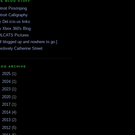
HE BLOG STUFF
troit Pinstriping
troit Calligraphy
 Del.icio.us links
 Xbox 360's Blog
LCATS Pictures
ll blogged up and nowhere to go.]
sitively Catherine Street
LOG ARCHIVE
►
2025
(1)
►
2024
(1)
►
2023
(1)
►
2020
(1)
►
2017
(1)
►
2014
(4)
►
2013
(2)
►
2012
(5)