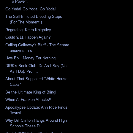
To Power".
Go Yoda! Go Yoda! Go Yoda!
The Self-Inflicted Bleeding Stops
(For The Moment.)
Regarding: Keira Knightley
Could 9/11 Happen Again?
Calling Galloway's Bluff - The Senate
uncovers a s...
Uwe Boll: Money For Nothing
DIRK's Book Club: Do As I Say (Not
As I Do): Profi...
About That Supposed "White House
Cabal"
Be the Ultimate King of Bling!
When Al Franken Attacks!!!
Apocalypse Update: Ann Rice Finds
Jesus!
Why Bill Clinton Hangs Around High
Schools These D...