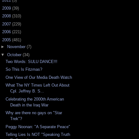
►
2011
(5)
►
2009
(39)
►
2008
(310)
►
2007
(229)
►
2006
(221)
▼
2005
(481)
►
November
(7)
▼
October
(34)
Two Words: SULU DANCE!!!
So This Is Fitzmas?
One View of Our Media Death Watch
What The NY Times Left Out About
Cpl. Jeffrey B. S...
Celebrating the 2000th American
Death in the Iraq War
Why are there no gays on "Star
Trek"?
Peggy Noonan: "A Separate Peace"
Telling Lies Is NOT "Speaking Truth