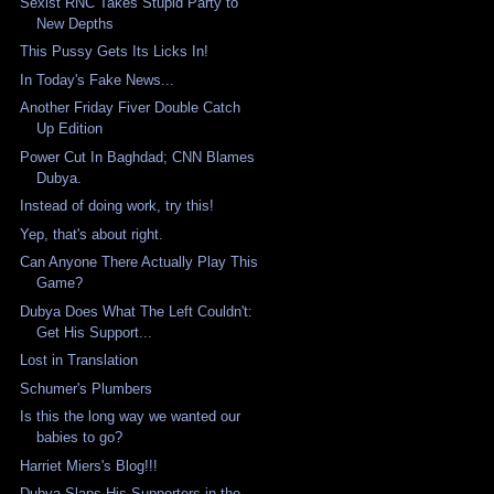
Sexist RNC Takes Stupid Party to
New Depths
This Pussy Gets Its Licks In!
In Today's Fake News...
Another Friday Fiver Double Catch
Up Edition
Power Cut In Baghdad; CNN Blames
Dubya.
Instead of doing work, try this!
Yep, that's about right.
Can Anyone There Actually Play This
Game?
Dubya Does What The Left Couldn't:
Get His Support...
Lost in Translation
Schumer's Plumbers
Is this the long way we wanted our
babies to go?
Harriet Miers's Blog!!!
Dubya Slaps His Supporters in the