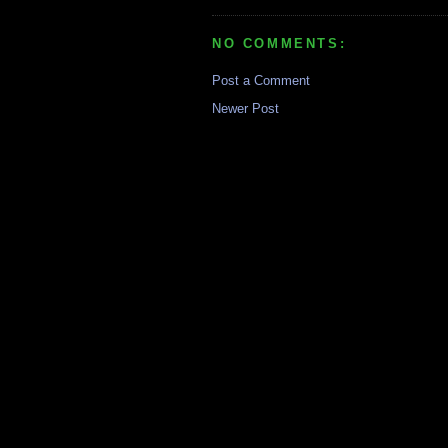
NO COMMENTS:
Post a Comment
Newer Post